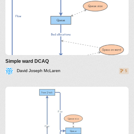
Simple ward DCAQ
David Joseph McLaren
5