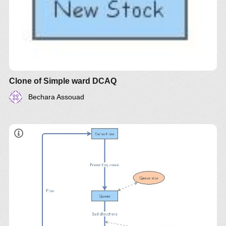
Clone of Simple ward DCAQ
Bechara Assouad