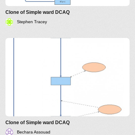
Clone of Simple ward DCAQ
Stephen Tracey
Clone of Simple ward DCAQ
Bechara Assouad