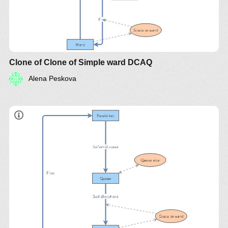
Clone of Clone of Simple ward DCAQ
Alena Peskova