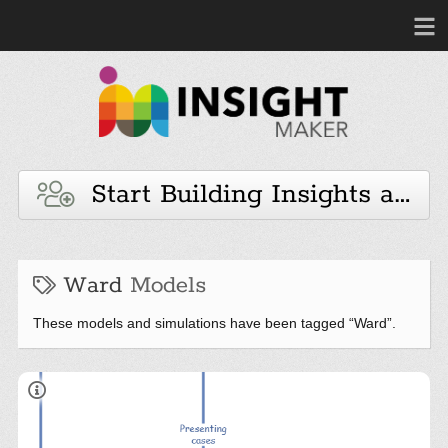
Start Building Insights and 
Ward
Models
These models and simulations have been tagged “Ward”.