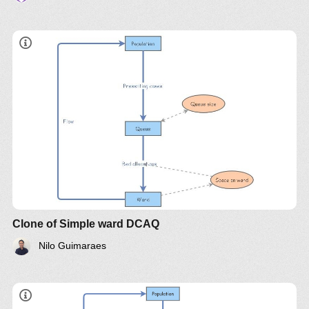
Clone of Simple ward DCAQ
Nilo Guimaraes