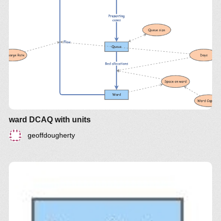
ward DCAQ with units
geoffdougherty