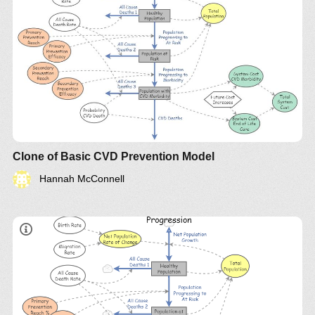
Clone of Basic CVD Prevention Model
Hannah McConnell