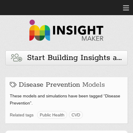
Start Building Insights and 
Disease Prevention
Models
These models and simulations have been tagged “Disease
Prevention”.
Related tags
Public Health
CVD