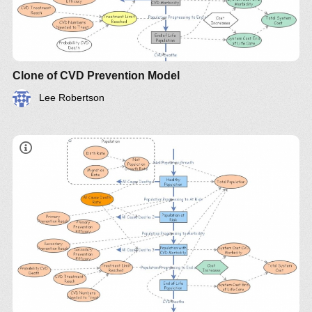
Clone of CVD Prevention Model
Lee Robertson