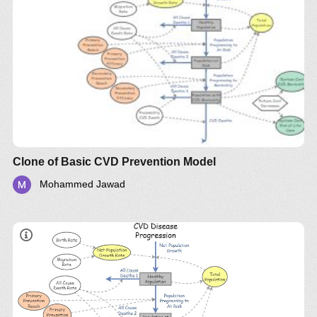
Clone of Basic CVD Prevention Model
Mohammed Jawad