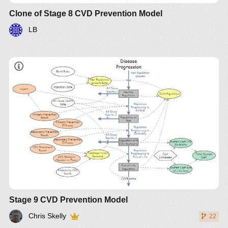
Clone of Stage 8 CVD Prevention Model
LB
Stage 9 CVD Prevention Model
Chris Skelly
22