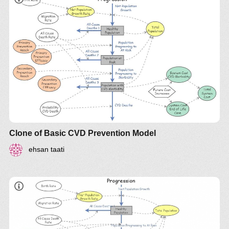
Clone of Basic CVD Prevention Model
ehsan taati