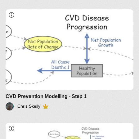
CVD Prevention Modelling - Step 1
Chris Skelly