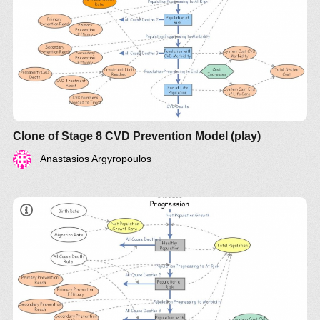
Clone of Stage 8 CVD Prevention Model (play)
Anastasios Argyropoulos