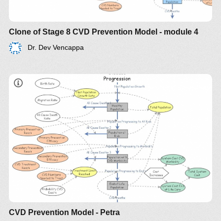
Clone of Stage 8 CVD Prevention Model - module 4
Dr. Dev Vencappa
CVD Prevention Model - Petra