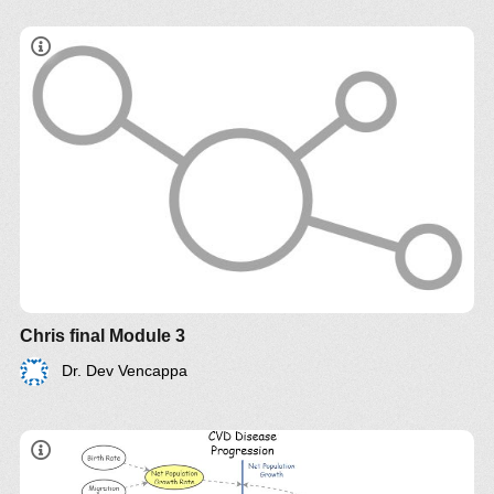
Chris final Module 3
Dr. Dev Vencappa