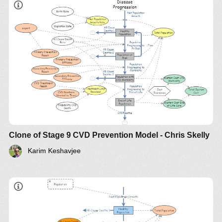
Clone of Stage 9 CVD Prevention Model - Chris Skelly
Karim Keshavjee