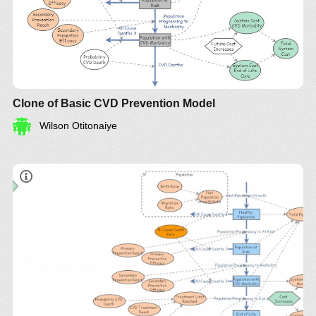
Clone of Basic CVD Prevention Model
Wilson Otitonaiye