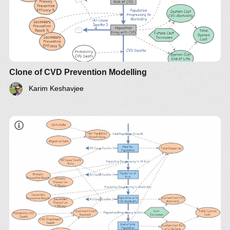
Clone of CVD Prevention Modelling
Karim Keshavjee