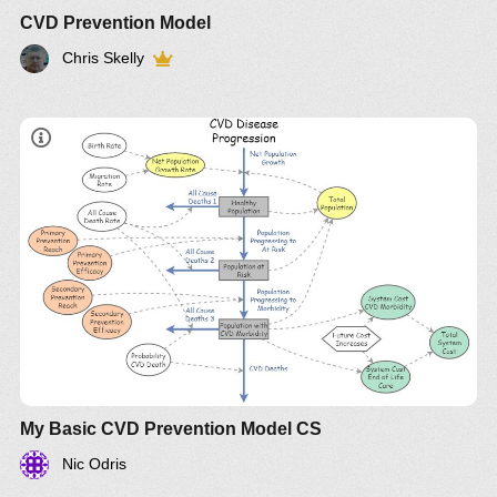
CVD Prevention Model
Chris Skelly
My Basic CVD Prevention Model CS
Nic Odris