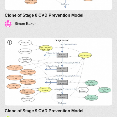
Clone of Stage 8 CVD Prevention Model
Simon Baker
Clone of Stage 9 CVD Prevention Model