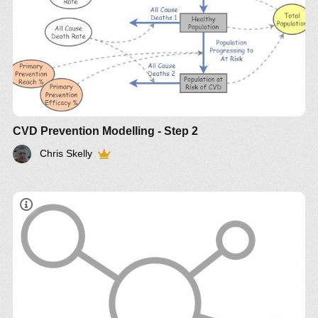
CVD Prevention Modelling - Step 2
Chris Skelly