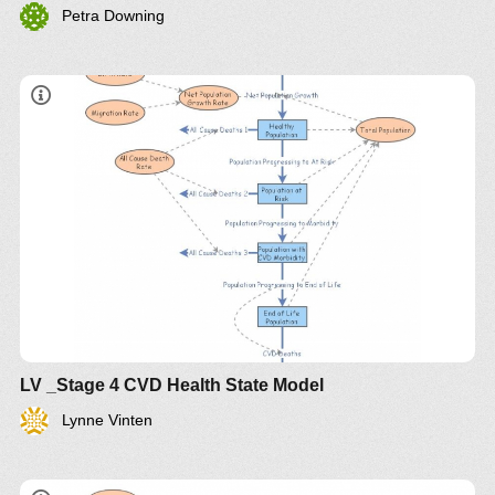
Petra Downing
LV _Stage 4 CVD Health State Model
Lynne Vinten