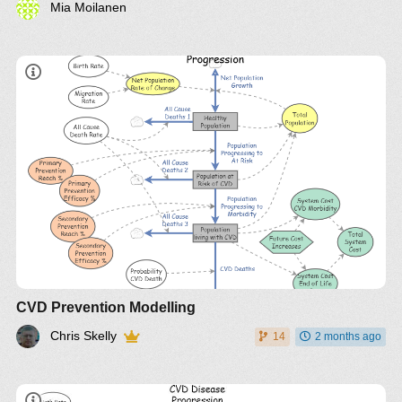
Mia Moilanen
CVD Prevention Modelling
Chris Skelly
14
2 months ago