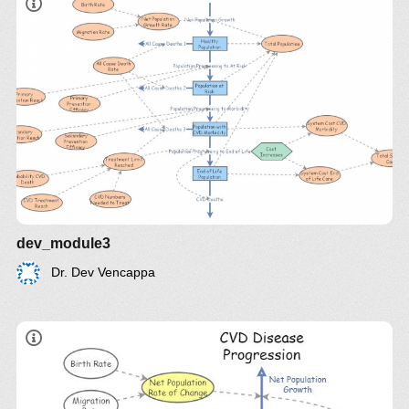
dev_module3
Dr. Dev Vencappa