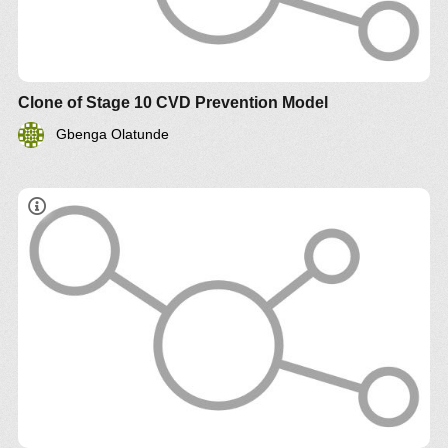
Clone of Stage 10 CVD Prevention Model
Gbenga Olatunde