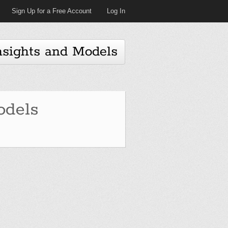
Sign Up for a Free Account
Log In
nsights and Models
dels