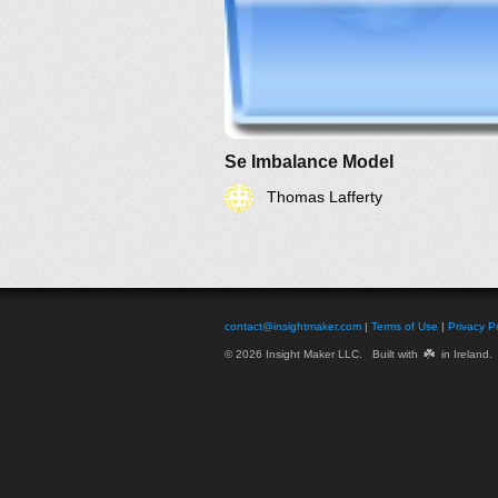
Se Imbalance Model
Thomas Lafferty
contact@insightmaker.com
|
Terms of Use
|
Privacy Po
☘️
© 2026 Insight Maker LLC. Built with
in Ireland.