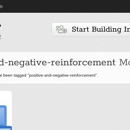
lp
Start Building I
d-negative-reinforcement
Mo
 been tagged “positive-and-negative-reinforcement”.