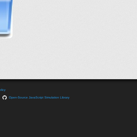
licy
Open-Source JavaScript Simulation Library