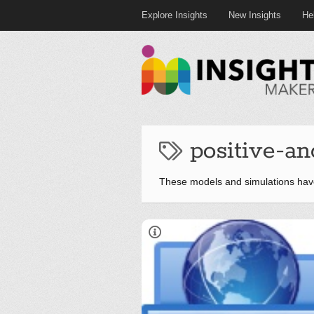
Explore Insights
New Insights
He
positive-an
These models and simulations have