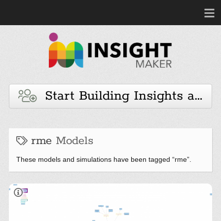
Start Building Insights and 
rme
Models
These models and simulations have been tagged “rme”.