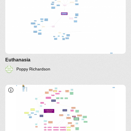
Euthanasia
Poppy Richardson