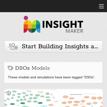
Start Building Insights and 
DSOs
Models
These models and simulations have been tagged “DSOs”.