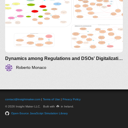
Dynamics among Regulations and DSOs' Digitalization investments - Australia
Roberto Monaco
contact@insightmaker.com
|
Terms of Use
|
Privacy Policy
☘️
© 2026 Insight Maker LLC. Built with
in Ireland.
Open-Source JavaScript Simulation Library