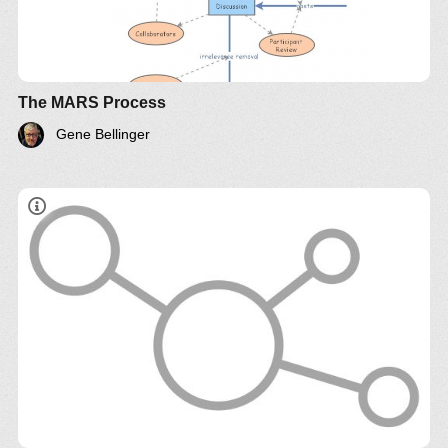
The MARS Process
Gene Bellinger