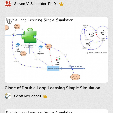
Steven V. Schneider, Ph.D.
Clone of Double Loop Learning Simple Simulation
Geoff McDonnell