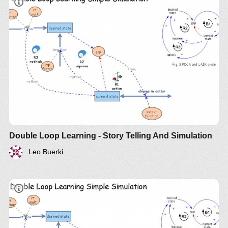
Double Loop Learning - Story Telling And Simulation
Leo Buerki