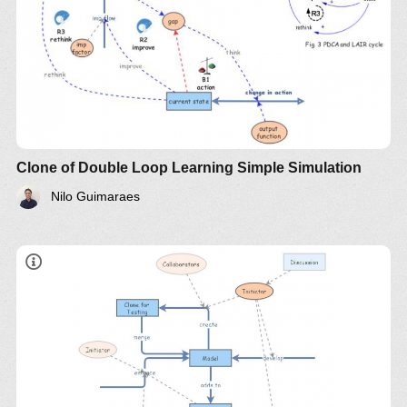
Clone of Double Loop Learning Simple Simulation
Nilo Guimaraes
LinkedIn
Twitter
YouTube