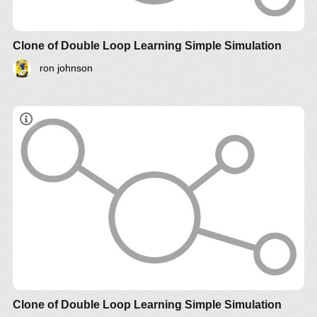
Clone of Double Loop Learning Simple Simulation
ron johnson
Clone of Double Loop Learning Simple Simulation