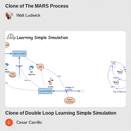
Clone of The MARS Process
Walt Ludwick
Clone of Double Loop Learning Simple Simulation
Cesar Carrillo