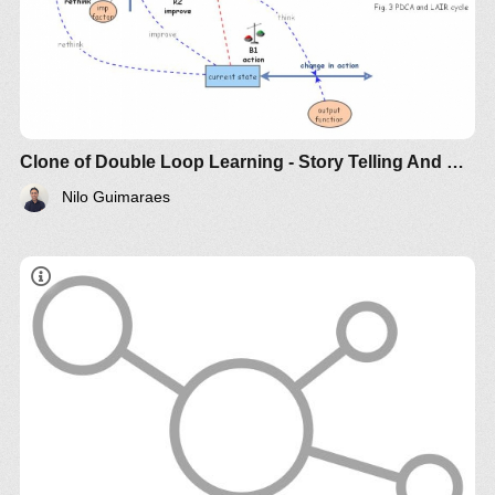
Clone of Double Loop Learning - Story Telling And Simulation
Nilo Guimaraes