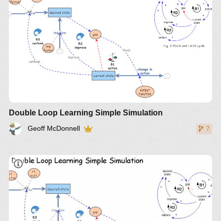
Double Loop Learning Simple Simulation
Geoff McDonnell
7