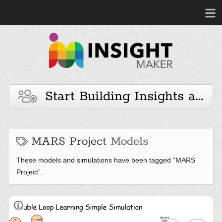
Start Building Insights and 
MARS Project
Models
These models and simulations have been tagged “MARS
Project”.