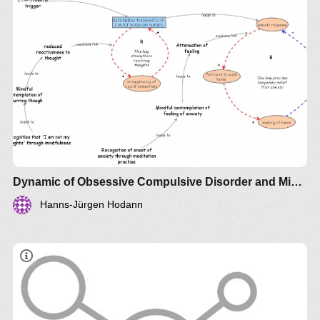
Dynamic of Obsessive Compulsive Disorder and Mindfulness
Hanns-Jürgen Hodann