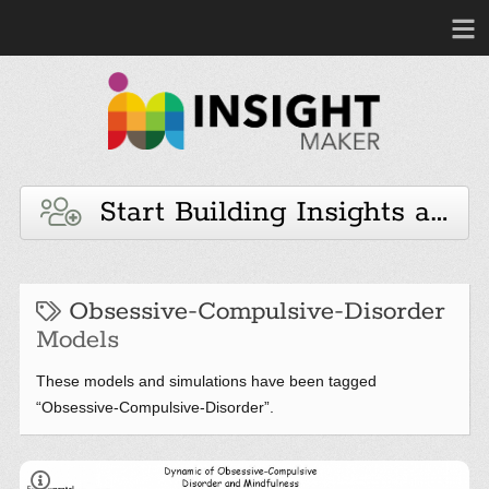
Start Building Insights and 
Obsessive-Compulsive-Disorder
Models
These models and simulations have been tagged
“Obsessive-Compulsive-Disorder”.