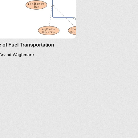
 of Fuel Transportation
Arvind Waghmare