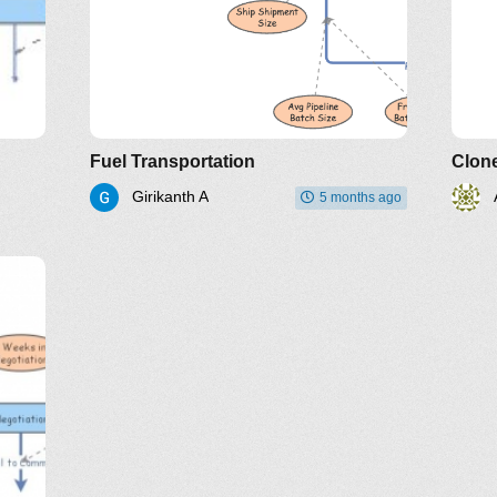
Fuel Transportation
Clone
Girikanth A
5 months ago