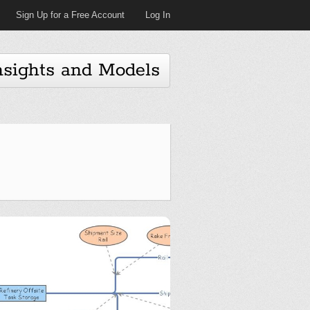
Sign Up for a Free Account
Log In
nsights and Models