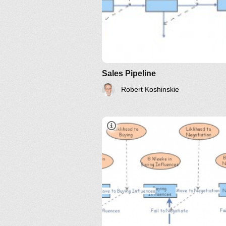
Sales Pipeline
Robert Koshinskie