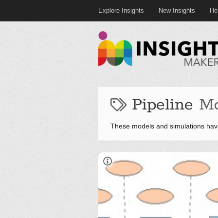
Explore Insights
New Insights
He
Pipeline
Mo
These models and simulations have