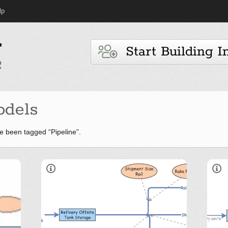
lp
Start Building I
dels
 been tagged “Pipeline”.