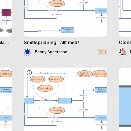
Jäger-Beute-Modell mit Katzen, Mäusen,Vögel.....
Smittspridning - allt med!
Clone
Benny Andersson
3