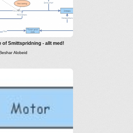
 of Smittspridning - allt med!
Beshar Alobeid