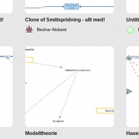
d!
Clone of Smittspridning - allt med!
Untit
Beshar Alobeid
Modelltheorie
Hase