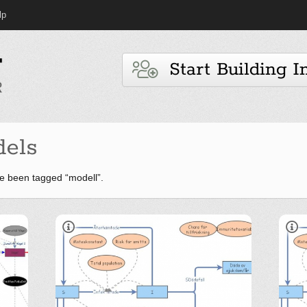
lp
Start Building I
els
e been tagged “modell”.