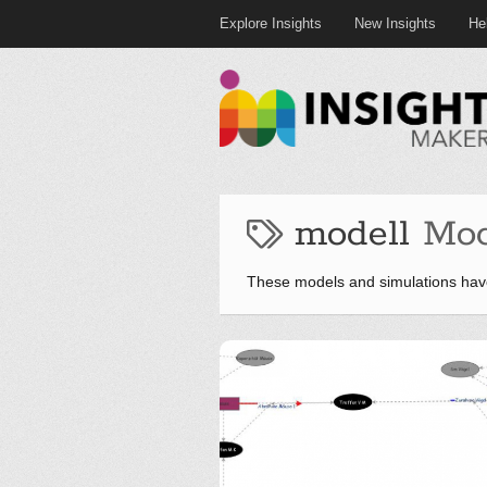
Explore Insights
New Insights
He
modell
Mod
These models and simulations hav