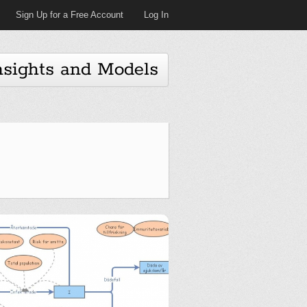
Sign Up for a Free Account
Log In
nsights and Models