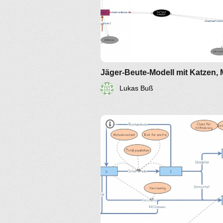
Lukas Buß