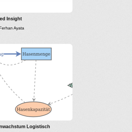
led Insight
Ferhan Ayata
nwachstum Logistisch