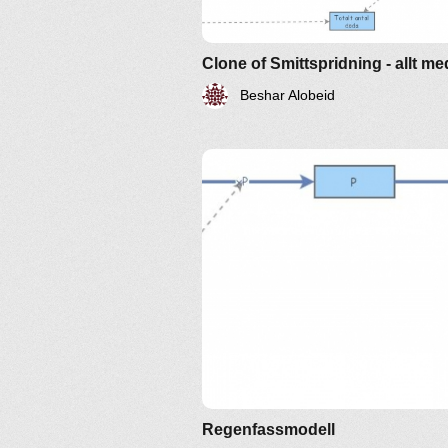
Clone of Smittspridning - allt me
Beshar Alobeid
Regenfassmodell