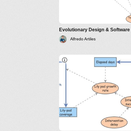
Alfredo Artiles
A colony of frogs is living happi
on one side of a large pond. At