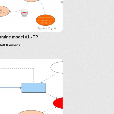
ntine model #1 - TP
Jeff Klemens