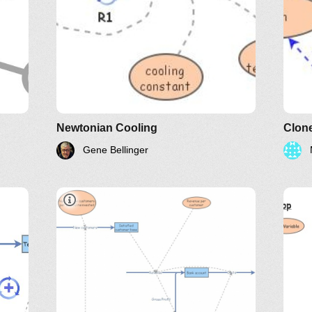
LinkedIn
Twitter
YouTube
Newtonian Cooling
Clon
Gene Bellinger