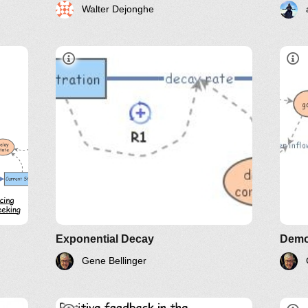
Walter Dejonghe
L
LinkedIn
Twitter
YouTube
Exponential Decay
Demo
Gene Bellinger