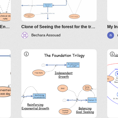
Evolutionary Design & Software Entropy
Clone of Seeing the forest for the trees example
My In
Bechara Assouad
Video
*
Archetypes
ly
 the