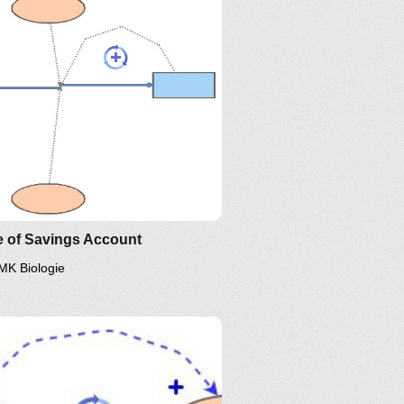
e of Savings Account
MK Biologie
inkedIn
Twitter
YouTube