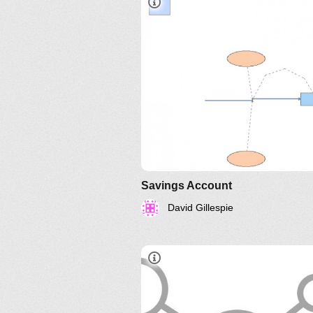
Savings Account
David Gillespie