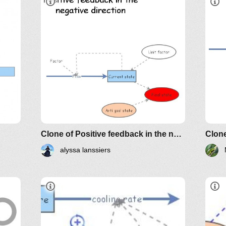
Clone of Positive feedback in the negative direction
Clon
alyssa lanssiers
L