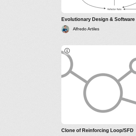
Alfredo Artiles
Is Design Dead? by Ma
Fowler
Clone of Reinforcing Loop/SFD