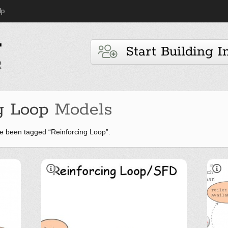
lp
Start Building I
g Loop
Models
e been tagged “Reinforcing Loop”.