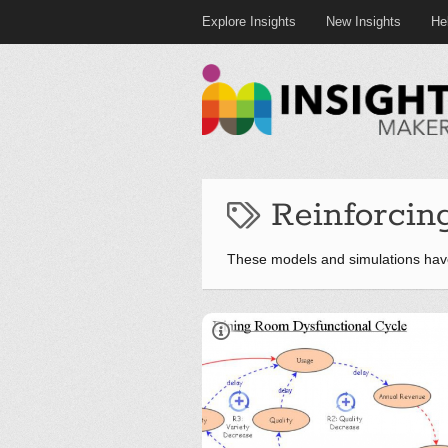
Explore Insights
New Insights
He
Reinforcin
These models and simulations hav