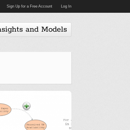
Sign Up for a Free Account
Log In
nsights and Models