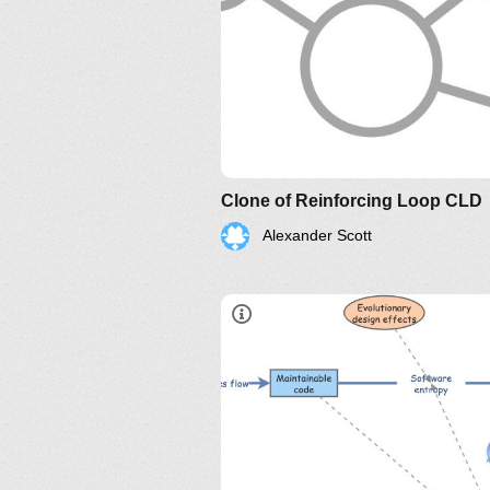
Clone of Reinforcing Loop CLD
Alexander Scott