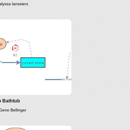
alyssa lanssiers
inkedIn
Twitter
YouTube
 Bathtub
Gene Bellinger