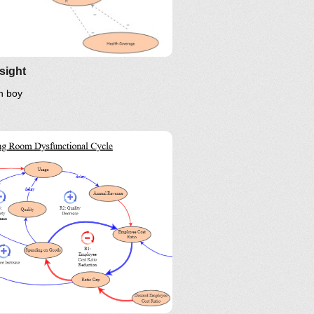
sight
n boy