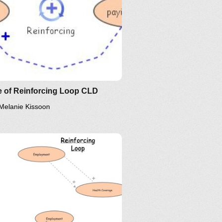
e of Reinforcing Loop CLD
Melanie Kissoon