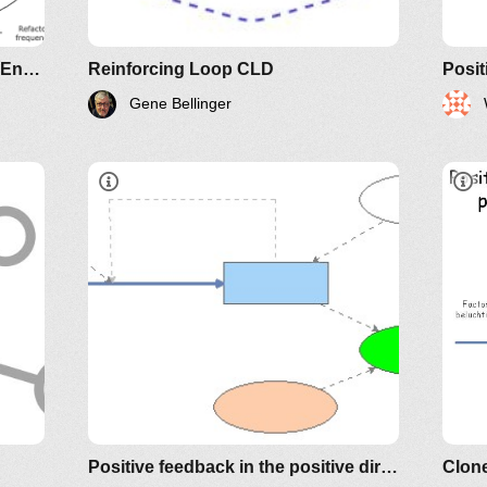
Evolutionary Design & Software Entropy
Reinforcing Loop CLD
Gene Bellinger
rtin
Positive feedback in the positive direction