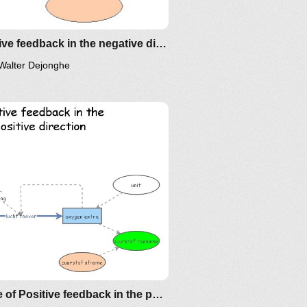
Positive feedback in the negative direction
Walter Dejonghe
Clone of Positive feedback in the positive direction