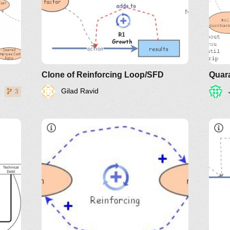
Clone of Reinforcing Loop/SFD
Quara
Gilad Ravid
3
re y
LinkedIn
Twitter
YouTube