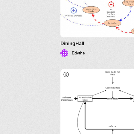
DiningHall
Edythe
Entropía del Softwa
la Semana de Refactorización