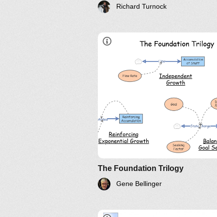
Richard Turnock
Video
*
Archetypes
The Foundation Trilogy
Gene Bellinger