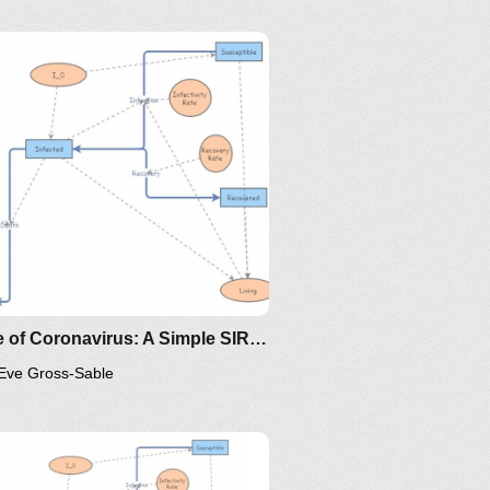
ing/mat375/mathematica/SIRModel-
ttp://www.nku.edu/~longa/classes/2020spring/mat375/math
MAA.nb
oma/the-
ttps://www.maa.org/press/periodicals/loci/joma/the-
ir-model-for-spread-of-
isease-the-differential-
quation-model
Clone of Coronavirus: A Simple SIR (Susceptible, Infected, Recovered) with death
Eve Gross-Sable
/the-
ps://www.maa.org/press/periodicals/loci/joma/the-
-model-for-spread-of-disease-
-differential-equation-model