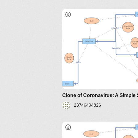
sir-model-for-spread-of-diseas
the-differential-equation-model
http://www.nku.edu/~longa/
MAA.nb
https://www.maa.org/press/pe
sir-model-for-spread-of-
disease-the-differential-
equation-model
23746494826
https://www.maa.org/press/perio
sir-model-for-spread-of-diseas
the-differential-equation-model