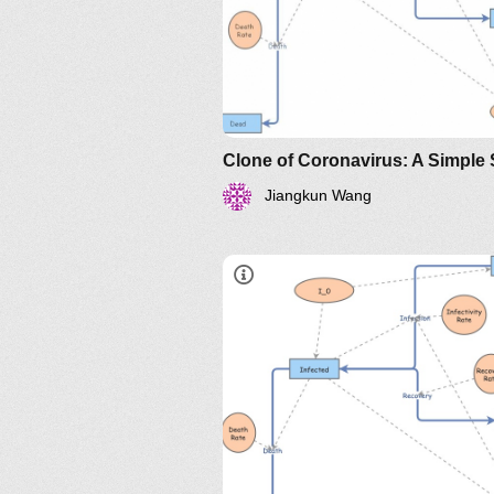
https://www.maa.org/press/pe
sir-model-for-spread-of-
disease-the-differential-
equation-model
Jiangkun Wang
https://www.maa.org/press/perio
sir-model-for-spread-of-diseas
the-differential-equation-model
http://www.nku.edu/~longa/
MAA.nb
https://www.maa.org/press/pe
sir-model-for-spread-of-
disease-the-differential-
equation-model