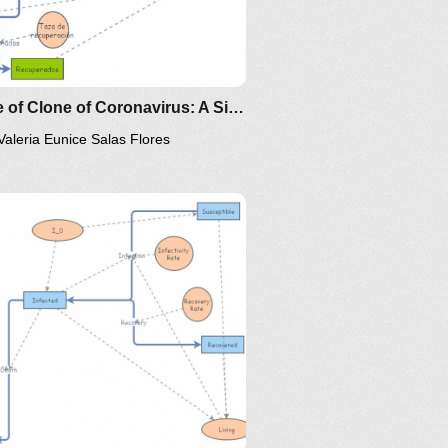
Clone of Clone of Coronavirus: A Simple SIR (Susceptible, Infected, Recovered) with death
Valeria Eunice Salas Flores
/the-
ps://www.maa.org/press/periodicals/loci/joma/the-
-model-for-spread-of-disease-
-differential-equation-model
ttp://www.nku.edu/~longa/classes/2020spring/mat375/math
MAA.nb
ttps://www.maa.org/press/periodicals/loci/joma/the-
ing/mat375/mathematica/SIRModel-
ir-model-for-spread-of-
isease-the-differential-
oma/the-
quation-model