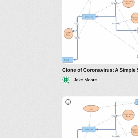
http://www.nku.edu/~longa/
MAA.nb
https://www.maa.org/press/pe
sir-model-for-spread-of-
disease-the-differential-
equation-model
Jake Moore
https://www.maa.org/press/perio
sir-model-for-spread-of-diseas
the-differential-equation-model
http://www.nku.edu/~longa/
MAA.nb