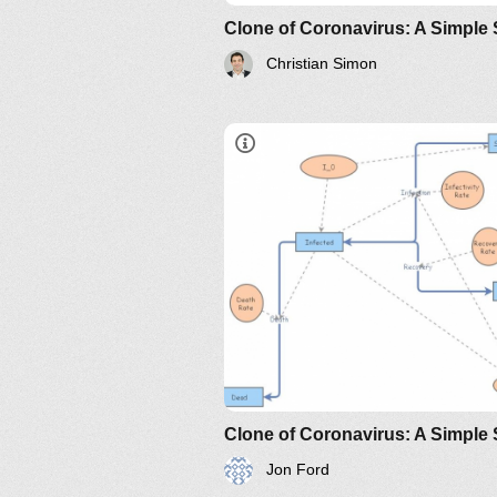
Christian Simon
https://www.maa.org/press/perio
sir-model-for-spread-of-diseas
the-differential-equation-model
http://www.nku.edu/~longa/
MAA.nb
https://www.maa.org/press/pe
sir-model-for-spread-of-
disease-the-differential-
equation-model
Jon Ford
https://www.maa.org/press/perio