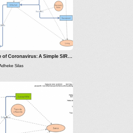
Clone of Coronavirus: A Simple SIR (Susceptible, Infected, Recovered) with death
Adheke Silas
ps://www.maa.org/press/periodicals/loci/joma/the-
-model-for-spread-of-disease-
-differential-equation-model
/the-