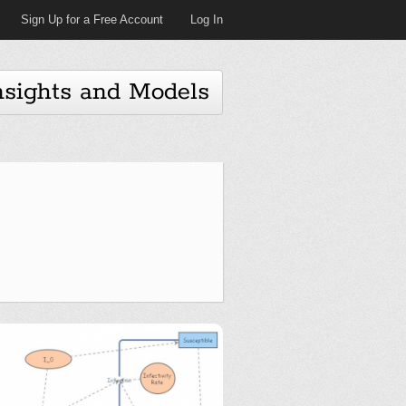
Sign Up for a Free Account
Log In
nsights and Models