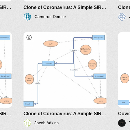
disease-the-differential-
Clone of Coronavirus: A Simple SIR (Susceptible, Infected, Recovered) with death
Clone of Coronavirus: A Simple SIR (Susceptible, Infected, Recovered) with death
equation-model
Cameron Demler
dicals/loci/joma/the-
https://www.maa.org/press/periodicals/loci/joma
htt
e-
sir-model-for-spread-of-disease-
sir
the-differential-equation-model
the
classes/2020spring/mat375/mathematica/SIRModel-
http://www.nku.edu/~longa/classes/2020spr
h
MAA.nb
riodicals/loci/joma/the-
https://www.maa.org/press/periodicals/loci/j
h
sir-model-for-spread-of-
s
disease-the-differential-
d
equation-model
e
Clone of Coronavirus: A Simple SIR (Susceptible, Infected, Recovered) with death
Clone of Coronavirus: A Simple SIR (Susceptible, Infected, Recovered) with death
Covid
Jacob Adkins
dicals/loci/joma/the-
https://www.maa.org/press/periodicals/loci/joma