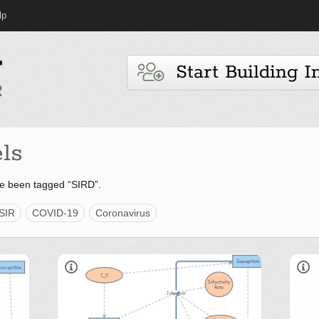
lp
Start Building I
ls
e been tagged “SIRD”.
SIR
COVID-19
Coronavirus