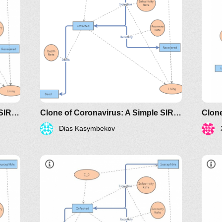
classes/2020spring/mat375/mathematica/SIRModel-
http://www.nku.edu/~longa/classes/2020spr
MAA.nb
riodicals/loci/joma/the-
https://www.maa.org/press/periodicals/loci/j
sir-model-for-spread-of-
disease-the-differential-
equation-model
Clone of Coronavirus: A Simple SIR (Susceptible, Infected, Recovered) with death
Clone of Coronavirus: A Simple SIR (Susceptible, Infected, Recovered) with death
Dias Kasymbekov
dicals/loci/joma/the-
https://www.maa.org/press/periodicals/loci/joma
htt
e-
sir-model-for-spread-of-disease-
sir
the-differential-equation-model
the
classes/2020spring/mat375/mathematica/SIRModel-
http://www.nku.edu/~longa/classes/2020spr
h
MAA.nb