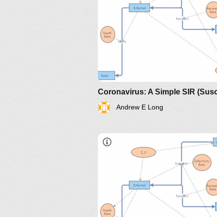
Andrew E Long
https://www.maa.org/press/perio
sir-model-for-spread-of-diseas
the-differential-equation-model