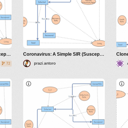
Coronavirus: A Simple SIR (Susceptible, Infected, Recovered) with death
Coronavirus: A Simple SIR (Susceptible, Infected, Recovered) with death - based on Andrew E Long
prazi.antoro
72
dicals/loci/joma/the-
htt
e-
sir
the
https://www.maa.org/press/periodicals/loci/joma
sir-model-for-spread-of-disease-
the-differential-equation-model