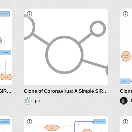
e-
sir-model-for-spread-of-disease-
the-differential-equation-model
classes/2020spring/mat375/mathematica/SIRModel-
http://www.nku.edu/~longa/classes/2020spr
h
MAA.nb
riodicals/loci/joma/the-
https://www.maa.org/press/periodicals/loci/j
h
sir-model-for-spread-of-
s
disease-the-differential-
d
equation-model
e
Clone of Coronavirus: A Simple SIR (Susceptible, Infected, Recovered) with death
Clone of Coronavirus: A Simple SIR (Susceptible, Infected, Recovered) with death
pb
dicals/loci/joma/the-
https://www.maa.org/press/periodicals/loci/joma
htt
e-
sir-model-for-spread-of-disease-
sir
the-differential-equation-model
the