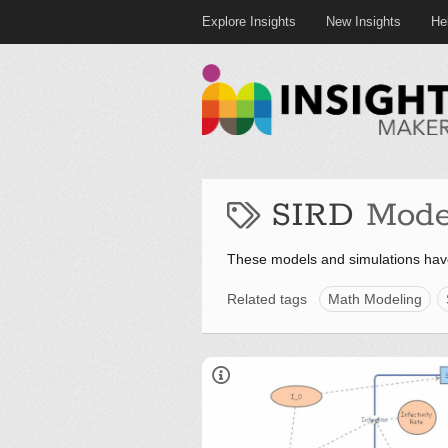
Explore Insights
New Insights
He
SIRD
Mode
These models and simulations hav
Related tags
Math Modeling