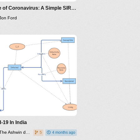
Clone of Coronavirus: A Simple SIR (Susceptible, Infected, Recovered) with death
Jon Ford
/the-
ps://www.maa.org/press/periodicals/loci/joma/the-
-model-for-spread-of-disease-
-differential-equation-model
ing/mat375/mathematica/SIRModel-
ttp://www.nku.edu/~longa/classes/2020spring/mat375/math
MAA.nb
oma/the-
ttps://www.maa.org/press/periodicals/loci/joma/the-
ir-model-for-spread-of-
isease-the-differential-
quation-model
-19 In India
The Ashwin dwivedi
5
4 months ago
/the-