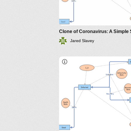
Jared Slavey
https://www.maa.org/press/perio
sir-model-for-spread-of-diseas
the-differential-equation-model
http://www.nku.edu/~longa/
MAA.nb
https://www.maa.org/press/pe
sir-model-for-spread-of-
disease-the-differential-
equation-model