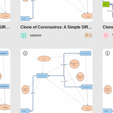
Clone of Coronavirus: A Simple SIR (Susceptible, Infected, Recovered) with death
Clone of Coronavirus: A Simple SIR (Susceptible, Infected, Recovered) with death
sassoo
6
dicals/loci/joma/the-
https://www.maa.org/press/periodicals/loci/joma
htt
e-
sir-model-for-spread-of-disease-
sir
the-differential-equation-model
the
classes/2020spring/mat375/mathematica/SIRModel-
h
riodicals/loci/joma/the-
h
http://www.nku.edu/~longa/classes/2020spr
s
MAA.nb
d
https://www.maa.org/press/periodicals/loci/j
e
sir-model-for-spread-of-