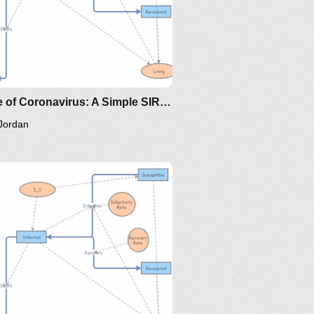
oma/the-
ttps://www.maa.org/press/periodicals/loci/joma/the-
ir-model-for-spread-of-
isease-the-differential-
quation-model
Clone of Coronavirus: A Simple SIR (Susceptible, Infected, Recovered) with death
Jordan
/the-
ps://www.maa.org/press/periodicals/loci/joma/the-
-model-for-spread-of-disease-
-differential-equation-model
ing/mat375/mathematica/SIRModel-
ttp://www.nku.edu/~longa/classes/2020spring/mat375/math
MAA.nb
oma/the-
ttps://www.maa.org/press/periodicals/loci/joma/the-
ir-model-for-spread-of-
isease-the-differential-
quation-model