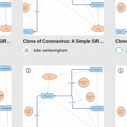
riodicals/loci/joma/the-
https://www.maa.org/press/periodicals/loci/j
h
sir-model-for-spread-of-
s
disease-the-differential-
d
equation-model
e
Clone of Coronavirus: A Simple SIR (Susceptible, Infected, Recovered) with death
Clone of Coronavirus: A Simple SIR (Susceptible, Infected, Recovered) with death
luke vanlaningham
dicals/loci/joma/the-
https://www.maa.org/press/periodicals/loci/joma
htt
e-
sir-model-for-spread-of-disease-
sir
the-differential-equation-model
the
classes/2020spring/mat375/mathematica/SIRModel-
http://www.nku.edu/~longa/classes/2020spr
h
MAA.nb
riodicals/loci/joma/the-
https://www.maa.org/press/periodicals/loci/j
h
sir-model-for-spread-of-
s
disease-the-differential-
d
equation-model
e