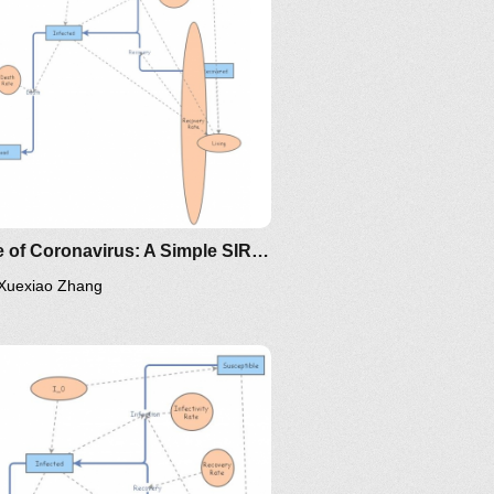
ing/mat375/mathematica/SIRModel-
oma/the-
Clone of Coronavirus: A Simple SIR (Susceptible, Infected, Recovered) with death
Xuexiao Zhang
/the-
ps://www.maa.org/press/periodicals/loci/joma/the-
-model-for-spread-of-disease-
-differential-equation-model
ing/mat375/mathematica/SIRModel-
ttp://www.nku.edu/~longa/classes/2020spring/mat375/math
MAA.nb