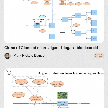
Clone of Clone of micro algae , biogas , bioelectrcidades
Mark Nickelo Blanco
16