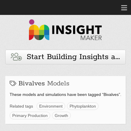
Start Building Insights and 
Bivalves
Models
These models and simulations have been tagged “Bivalves”.
Related tags
Environment
Phytoplankton
Primary Production
Growth