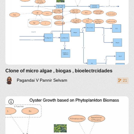
Clone of micro algae , biogas , bioelectrcidades
Pagandai V Pannir Selvam
21