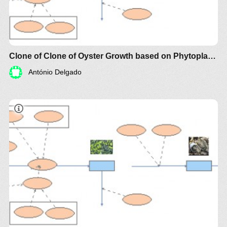
Clone of Clone of Oyster Growth based on Phytoplankton Biomass
António Delgado