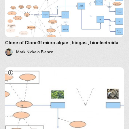
Clone of Clone3f micro algae , biogas , bioelectrcidades
Mark Nickelo Blanco