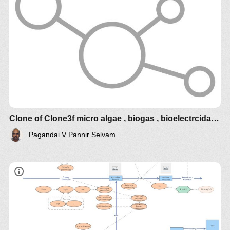
Clone of Clone3f micro algae , biogas , bioelectrcidades
Pagandai V Pannir Selvam