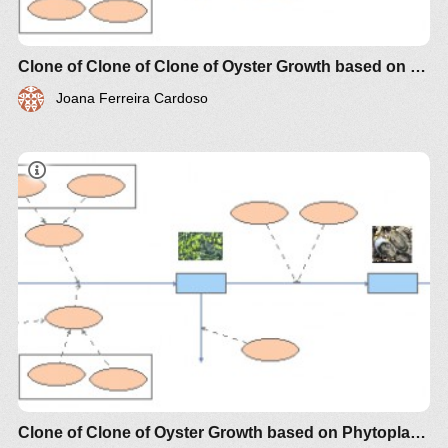
Clone of Clone of Clone of Oyster Growth based on Phytoplankton Biomass
Joana Ferreira Cardoso
Modèle simple pour illustrer la croissance des
huîtres sur la base de la production primaire de
Clone of Clone of Oyster Growth based on Phytoplankton Biomass
phytoplancton comme une variable d'état, forcé par