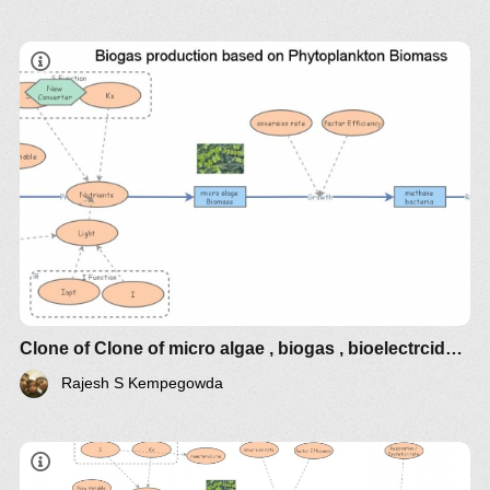
Clone of Clone of micro algae , biogas , bioelectrcidades
Rajesh S Kempegowda