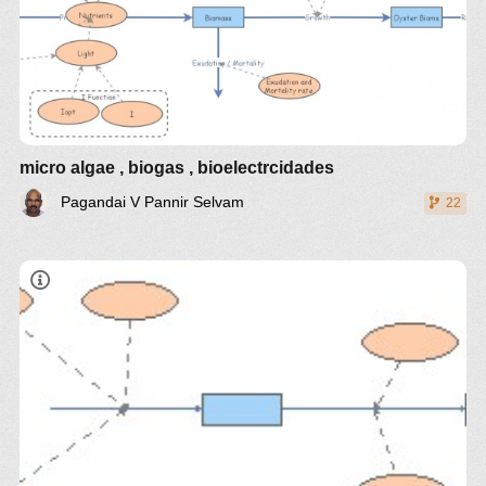
micro algae , biogas , bioelectrcidades
Pagandai V Pannir Selvam
22