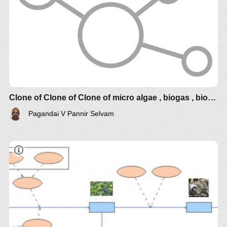
Clone of Clone of Clone of micro algae , biogas , bioelectrcidades
Pagandai V Pannir Selvam