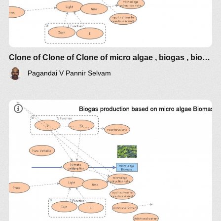
Clone of Clone of Clone of micro algae , biogas , bioelectrcidades
Pagandai V Pannir Selvam