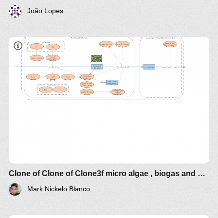
João Lopes
Clone of Clone of Clone3f micro algae , biogas and bioelectricity
Mark Nickelo Blanco