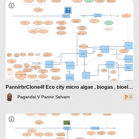
PannirbrClone4f Eco city micro algae , biogas , bioelectrcidades
Pagandai V Pannir Selvam
4