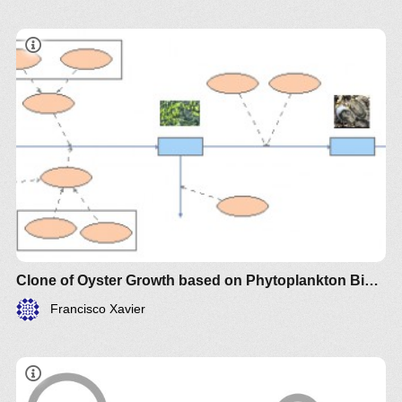
Clone of Oyster Growth based on Phytoplankton Biomass
Francisco Xavier