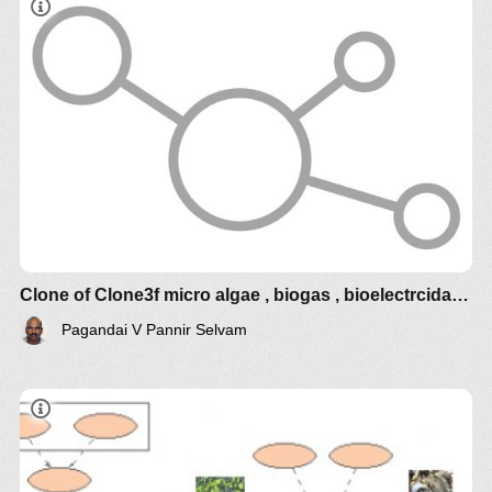
phytoplancton.
- Effet de la température sur le phytoplancton et la
croissance des huîtres.
Clone of Clone3f micro algae , biogas , bioelectrcidades
Pagandai V Pannir Selvam