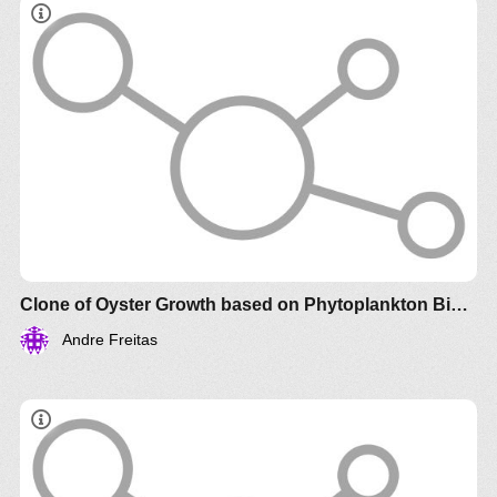
Clone of Oyster Growth based on Phytoplankton Biomass
Andre Freitas