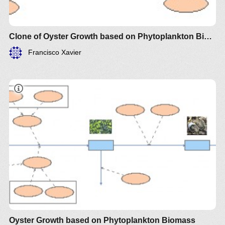
Clone of Oyster Growth based on Phytoplankton Biomass
Francisco Xavier
Oyster Growth based on Phytoplankton Biomass