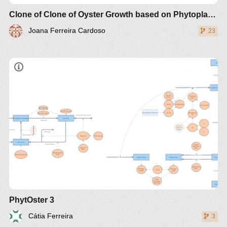
Clone of Clone of Oyster Growth based on Phytoplankton Biomass
Joana Ferreira Cardoso
23
PhytOster 3
Cátia Ferreira
3