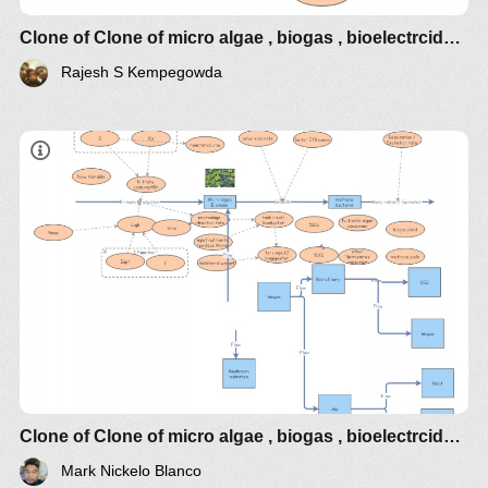
Clone of Clone of micro algae , biogas , bioelectrcidades
Rajesh S Kempegowda
Clone of Clone of micro algae , biogas , bioelectrcidades
Mark Nickelo Blanco