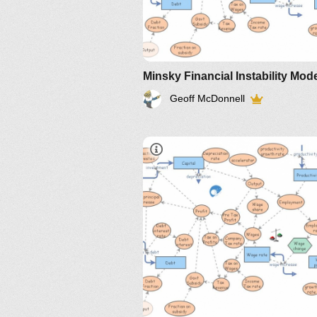
Minsky Financial Instability Mod
Geoff McDonnell
IM-2010