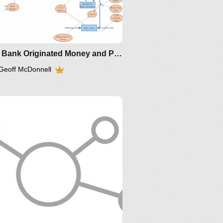
Keen Bank Originated Money and Private Debt
Geoff McDonnell
Article
older IM-
1