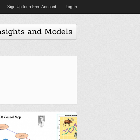
Sign Up for a Free Account
Log In
nsights and Models