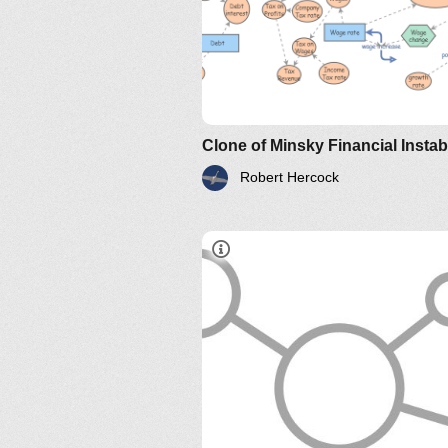
Robert Hercock
IM-2010