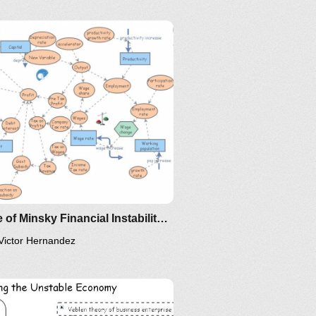
IM-2010
Clone of Minsky Financial Instability Model
Victor Hernandez