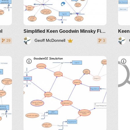
el
Simplified Keen Goodwin Minsky Financial Instability model
Geoff McDonnell
29
3
IM-
172005
Part3
slide 5 of presentation
201