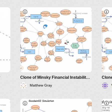
IM-2010
y
Clone of Minsky Financial Instability Model
Matthew Gray
IM-
172005