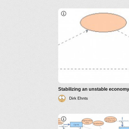
Stabilizing an unstable econom
Dirk Ehnts
IM-2010