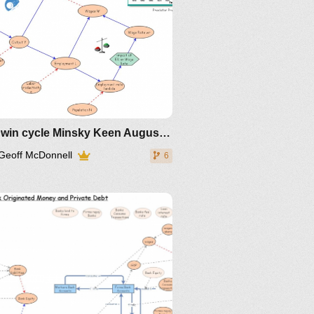
video and powerpoint slides
IM-2011
IM-168865
IM-172005 for
ulation
Goodwin cycle Minsky Keen August 2019
Geoff McDonnell
6