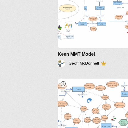
Keen MMT Model
Geoff McDonnell
IM-2010