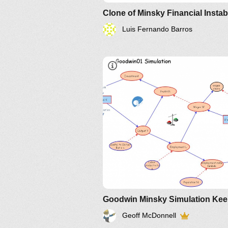
Luis Fernando Barros
IM-172002
Part3 slide 3 of
presentation
IM-
172145
Geoff McDonnell