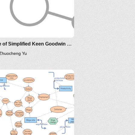
1
Clone of Simplified Keen Goodwin Minsky Financial Instability model
Zhuocheng Yu
IM-2010