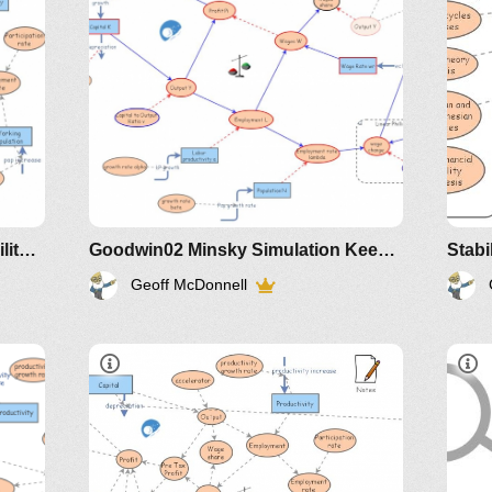
Part3
slide 5 of presentation
Clone of Minsky Financial Instability Model
Goodwin02 Minsky Simulation Keen Economic Dynamics Aug2019
Stabi
Geoff McDonnell
IM-2010