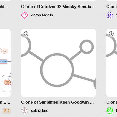
Clone of Minsky Financial Instability Model
Clone of Goodwin02 Minsky Simulation Keen Economic Dynamics Aug2019
Aaron Medlin
Article
older IM-
2011
Goodwin Minsky Simulation Keen Economic Dynamics Aug2019
Clone of Simplified Keen Goodwin Minsky Financial Instability model
sub cribed
5