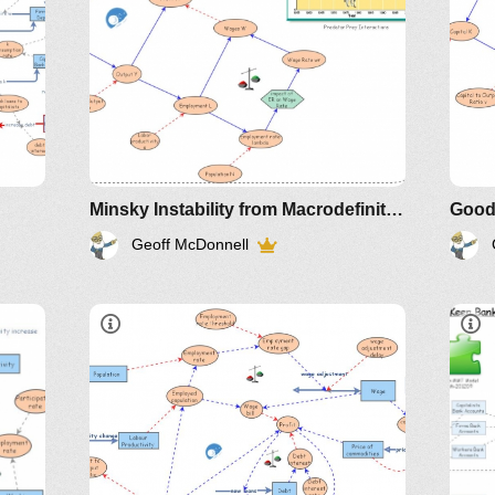
Sim
Minsky Instability from Macrodefinitions Keen
Geoff McDonnell
Article
older IM-
2011