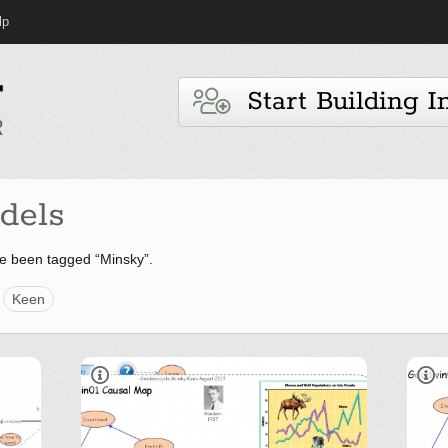
lp
Start Building I
dels
e been tagged “Minsky”.
Keen