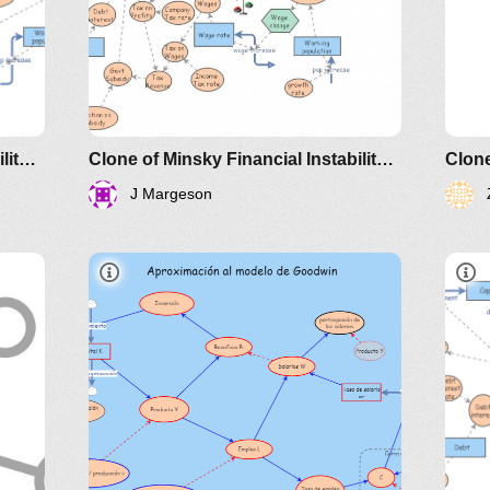
201
Clone of Minsky Financial Instability Model
Clone of Minsky Financial Instability Model
J Margeson
IM-
172145