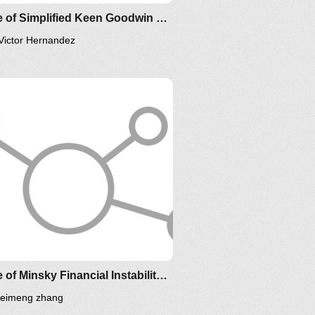
Clone of Simplified Keen Goodwin Minsky Financial Instability model
Victor Hernandez
IM-2010
Clone of Minsky Financial Instability Model
leimeng zhang