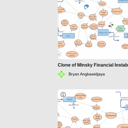
Bryan Angkawidjaya
IM-2010