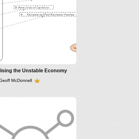
lising the Unstable Economy
Geoff McDonnell
Article
older IM-