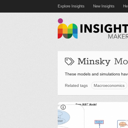
Explore Insights
New Insights
He
Minsky
Mo
These models and simulations hav
Related tags
Macroeconomics