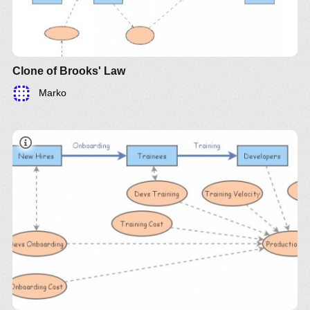
software improves and the number of errors in the
code decreases.
Clone of Brooks' Law
Marko