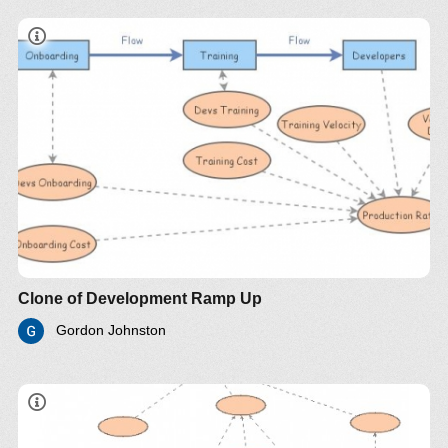
Clone of Development Ramp Up
Gordon Johnston
"adding manpower to a late software project makes