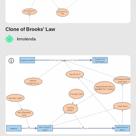
Clone of Brooks' Law
kmolenda
"adding manpower to a late software project makes
it later"