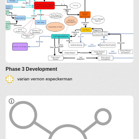
Phase 3 Development
varian vernon especkerman