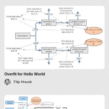
Overfit for Hello World
Filip Hracek