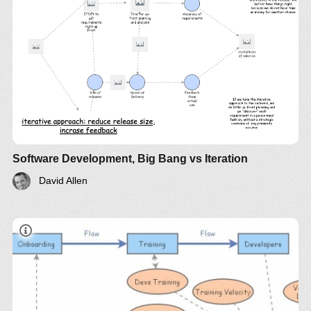
Software Development, Big Bang vs Iteration
David Allen