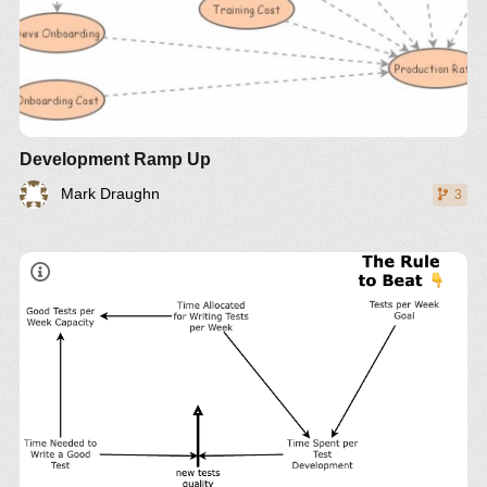
Development Ramp Up
Mark Draughn
3
The trap: Rule beating
Rules to govern a system can lead to rule beating—
perverse behavior that gives the appearance of
obeying the rules or achieving the goals, but that
actually distorts the system.
The way out
Design, or redesign, rules to release creativity not
in the direction of beating the rules, but in the
direction of achieving the purpose of the rules.