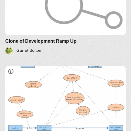
Clone of Development Ramp Up
Garret Bolton
"adding manpower to a late software project makes
it later"