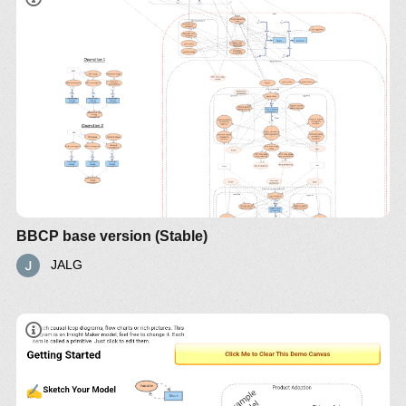
BBCP base version (Stable)
JALG