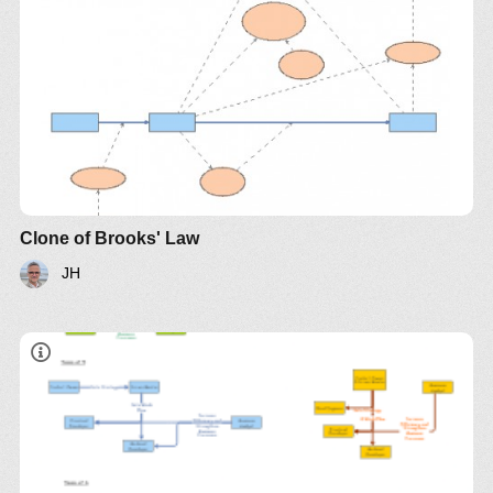
it later"
Clone of Brooks' Law
JH