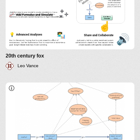
20th century fox
Leo Vance
"adding manpower to a late software project makes
it later"