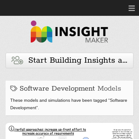
Start Building Insights and 
Software Development
Models
These models and simulations have been tagged “Software
Development”.