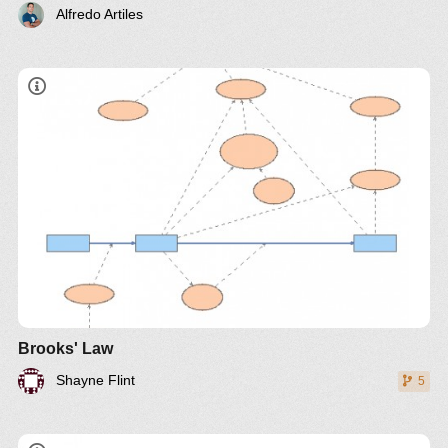
Alfredo Artiles
"adding manpower to a late software project makes
it later"
Brooks' Law
Shayne Flint
5