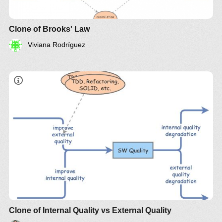
Clone of Brooks' Law
Viviana Rodríguez
Stock
Balancing Loop 1
Clone of Internal Quality vs External Quality