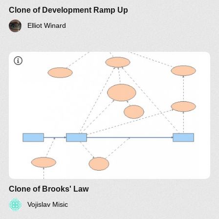
Clone of Development Ramp Up
Elliot Winard
"adding manpower to a late software project makes
it later"
Clone of Brooks' Law
Vojislav Misic