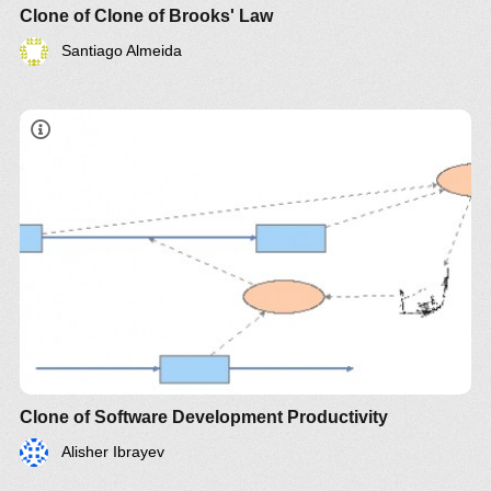
Clone of Clone of Brooks' Law
Santiago Almeida
Clone of Software Development Productivity
Alisher Ibrayev