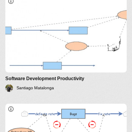
Software Development Productivity
Santiago Matalonga
Stock
Balancing Loop 1