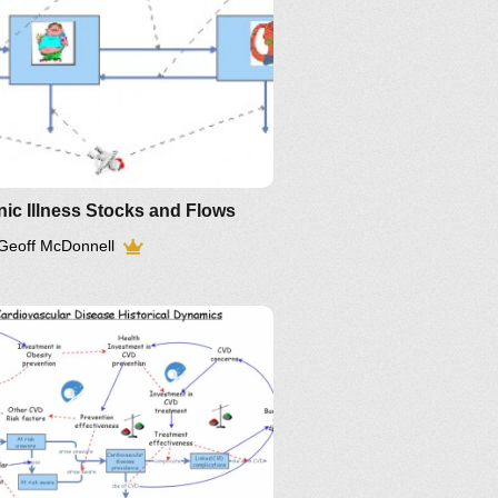
ic Illness Stocks and Flows
Geoff McDonnell