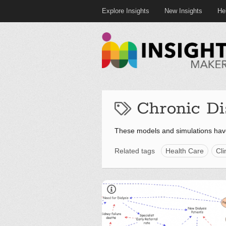
Explore Insights
New Insights
He
Chronic Di
These models and simulations hav
Related tags
Health Care
Cli