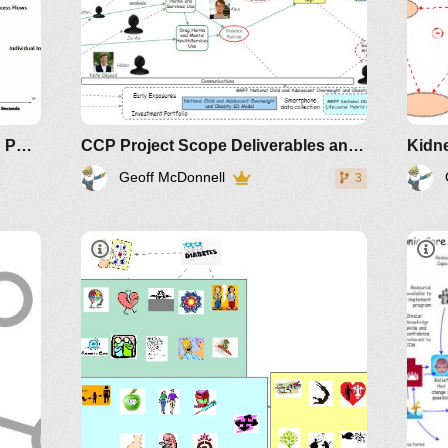
Multiscale Health Processes and Patterns
CCP Project Scope Deliverables and Extensions
Kidne
Geoff McDonnell
3