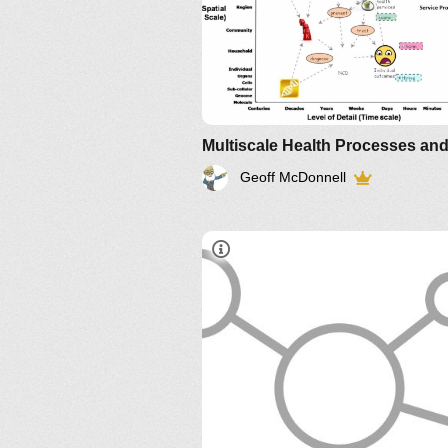
Geoff McDonnell
http://bit.ly/JCO68V