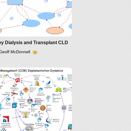
y Dialysis and Transplant CLD
Geoff McDonnell