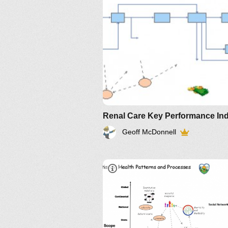
Geoff McDonnell