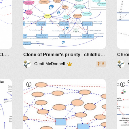
Kidney Dialysis and Transplant CLD Extended
Clone of Premier's priority - childhood overweight and obesity
Chron
Geoff McDonnell
5