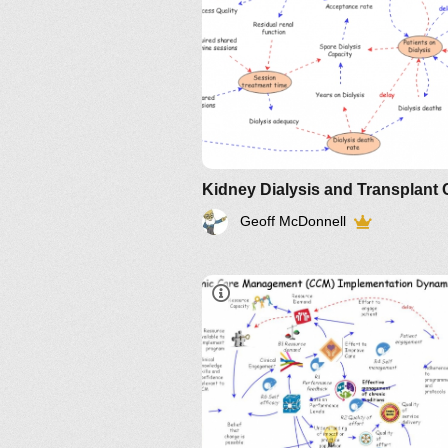
Geoff McDonnell