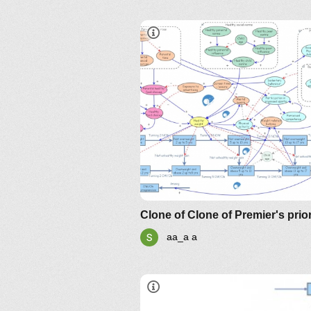
aa_a a