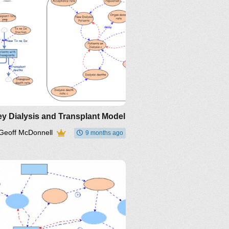
y Dialysis and Transplant Model
Geoff McDonnell
9 months ago