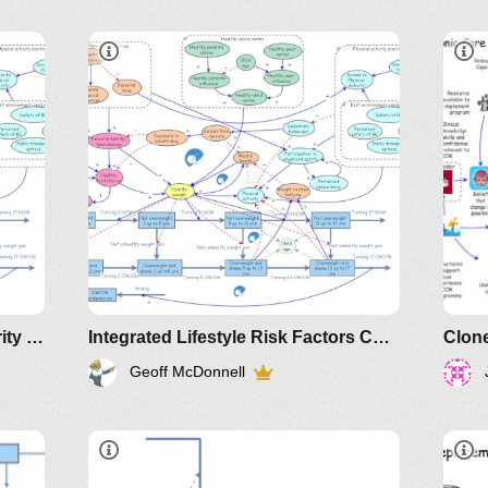
Clone of Clone of Premier's priority - childhood overweight and obesity
Integrated Lifestyle Risk Factors Concept Map
Geoff McDonnell