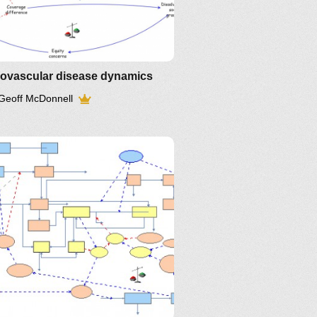
iovascular disease dynamics
Geoff McDonnell