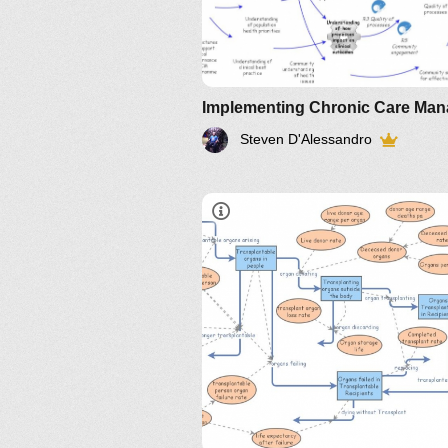
Steven D'Alessandro