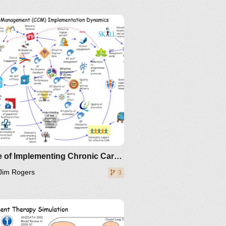
Clone of Implementing Chronic Care Management
Jim Rogers
3