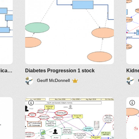
Renal Care Key Performance Indicators
Diabetes Progression 1 stock
Kidne
Geoff McDonnell