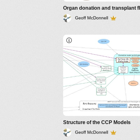
Organ donation and transplant f
Geoff McDonnell
Structure of the CCP Models
Geoff McDonnell