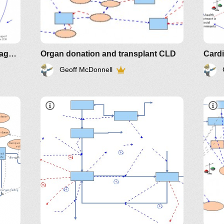
Implementing Chronic Care Management
Organ donation and transplant CLD
Card
Geoff McDonnell