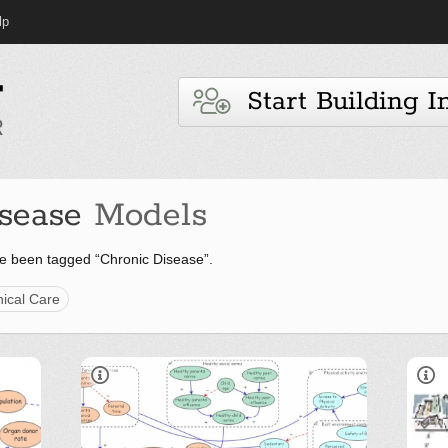
lp
Start Building I
sease
Models
e been tagged “Chronic Disease”.
nical Care