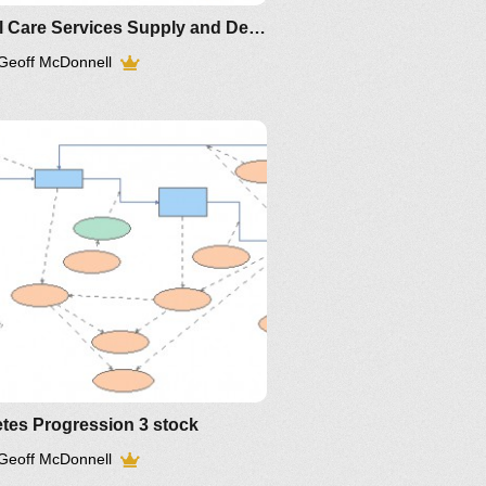
Renal Care Services Supply and Demand
Geoff McDonnell
tes Progression 3 stock
Geoff McDonnell