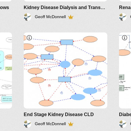
lows
Kidney Disease Dialysis and Transplant Stock Flow and CLD
Geoff McDonnell
End Stage Kidney Disease CLD
Diabe
Geoff McDonnell