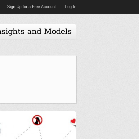
Sign Up for a Free Account
Log In
nsights and Models