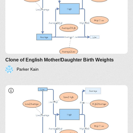
Clone of English Mother/Daughter Birth Weights
Parker Kain