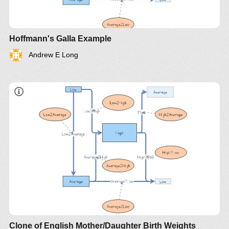
Hoffmann's Galla Example
Andrew E Long
Clone of English Mother/Daughter Birth Weights