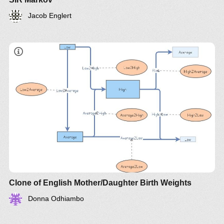
Jacob Englert
Clone of English Mother/Daughter Birth Weights
Donna Odhiambo