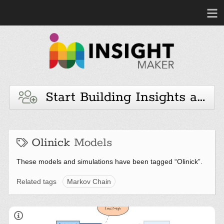
Start Building Insights and 
Olinick
Models
These models and simulations have been tagged “Olinick”.
Related tags
Markov Chain