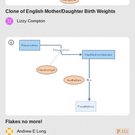
Clone of English Mother/Daughter Birth Weights
Lizzy Compton
Flakes no more!
Andrew E Long
111