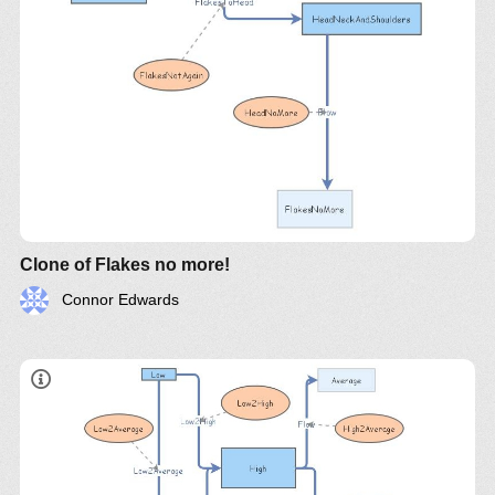
Clone of Flakes no more!
Connor Edwards