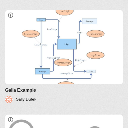
Galla Example
Sally Dufek