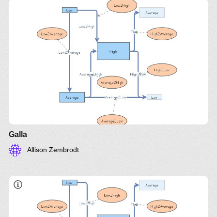
Galla
Allison Zembrodt