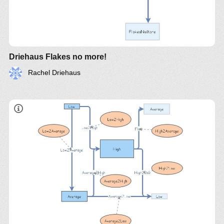
Driehaus Flakes no more!
Rachel Driehaus