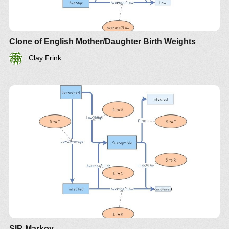
Clone of English Mother/Daughter Birth Weights
Clay Frink
SIR Markov