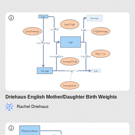
Driehaus English Mother/Daughter Birth Weights
Rachel Driehaus