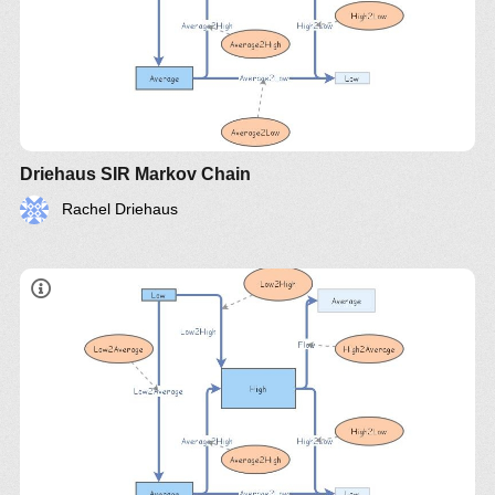
Driehaus SIR Markov Chain
Rachel Driehaus