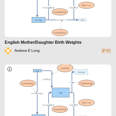
English Mother/Daughter Birth Weights
Andrew E Long
85