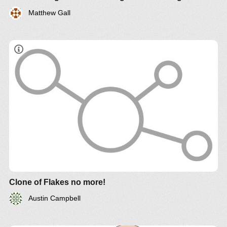
Matthew Gall
Clone of Flakes no more!
Austin Campbell