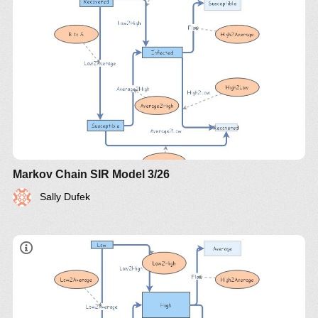
Markov Chain SIR Model 3/26
Sally Dufek