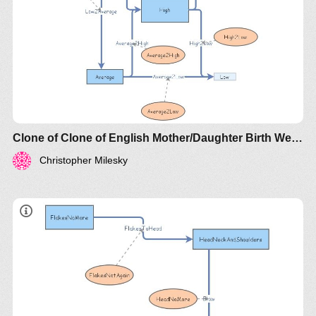
Clone of Clone of English Mother/Daughter Birth Weights
Christopher Milesky