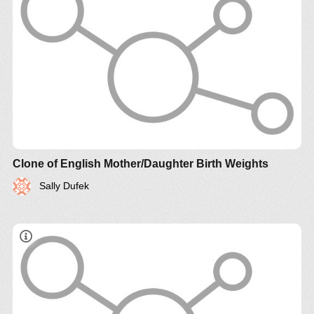
Clone of English Mother/Daughter Birth Weights
Sally Dufek