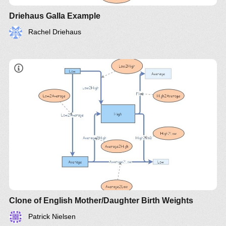
Driehaus Galla Example
Rachel Driehaus
Clone of English Mother/Daughter Birth Weights
Patrick Nielsen