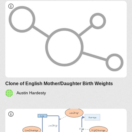
Clone of English Mother/Daughter Birth Weights
Austin Hardesty