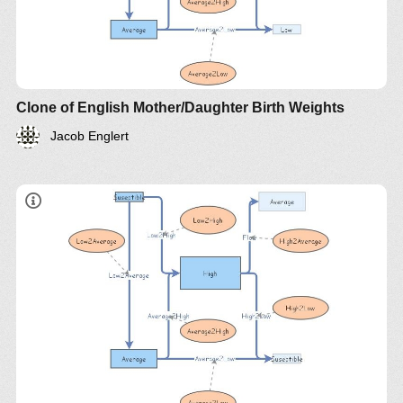
Clone of English Mother/Daughter Birth Weights
Jacob Englert