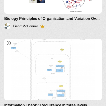
Biology Principles of Organization and Variation Overview
Geoff McDonnell
Information Theory. Recurrence in three levels.