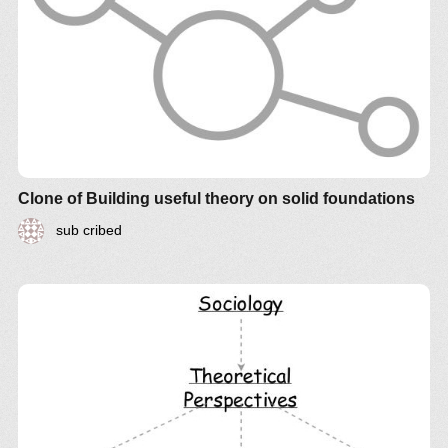
Clone of Building useful theory on solid foundations
sub cribed