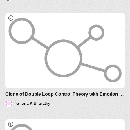
Clone of Double Loop Control Theory with Emotion Regulation and Intent
Gnana K Bharathy