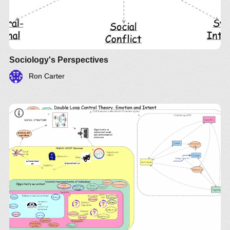
Sociology's Perspectives
Ron Carter