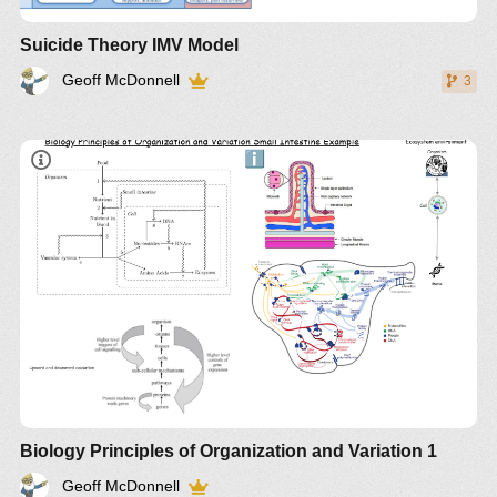
Suicide Theory IMV Model
Geoff McDonnell
3
Biology Principles of Organization and Variation 1
Geoff McDonnell