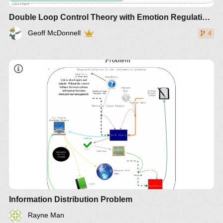
Double Loop Control Theory with Emotion Regulation and Intent
Geoff McDonnell
4
Information Distribution Problem
Rayne Man