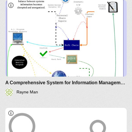
A Comprehensive System for Information Management
Rayne Man