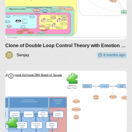
Clone of Double Loop Control Theory with Emotion Regulation and Intent
Sanjay
8 months ago