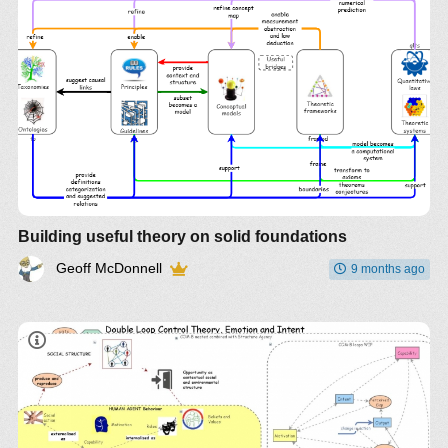
Building useful theory on solid foundations
Geoff McDonnell
9 months ago