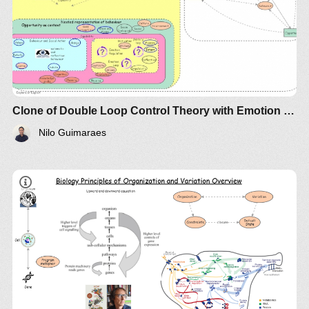
Clone of Double Loop Control Theory with Emotion Regulation and Intent
Nilo Guimaraes