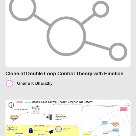
Clone of Double Loop Control Theory with Emotion Regulation and Intent
Gnana K Bharathy