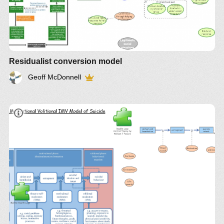
Residualist conversion model
Geoff McDonnell