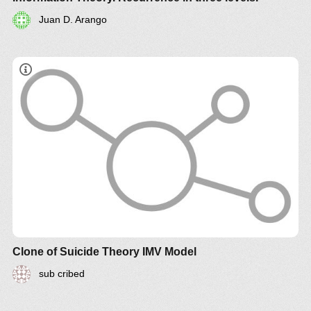
Juan D. Arango
Clone of Suicide Theory IMV Model
sub cribed