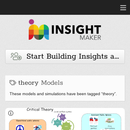
Start Building Insights and 
theory
Models
These models and simulations have been tagged “theory”.
Adapted from Fig 13.1 p.523 of the Book: James A.
Forte ( 2007),
Human Behavior and The Social
Environment: Models, Metaphors and Maps for