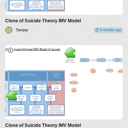
Clone of Suicide Theory IMV Model
Sanjay
8 months ago
Clone of Suicide Theory IMV Model