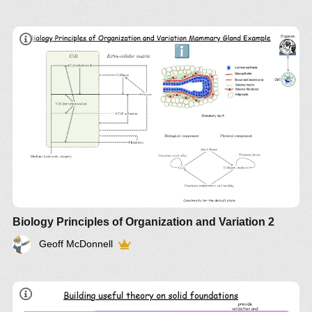
Biology Principles of Organization and Variation 2
Geoff McDonnell