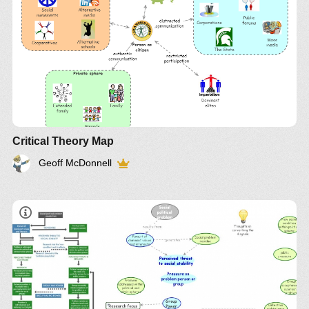
Applying Theoretical Perspectives to Practice
Thomson Brooks/Cole Belmont ISBN 0-495-00659-
9
Critical Theory Map
Geoff McDonnell