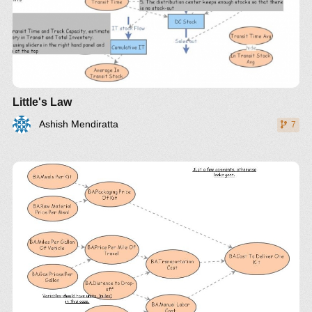
Little's Law
Ashish Mendiratta
7