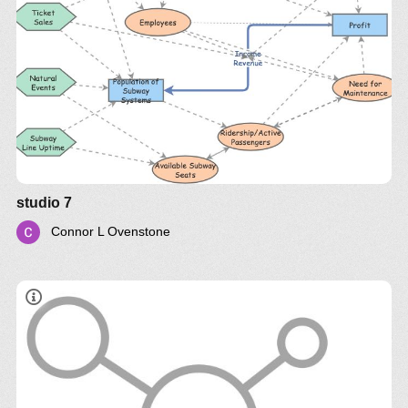
studio 7
Connor L Ovenstone