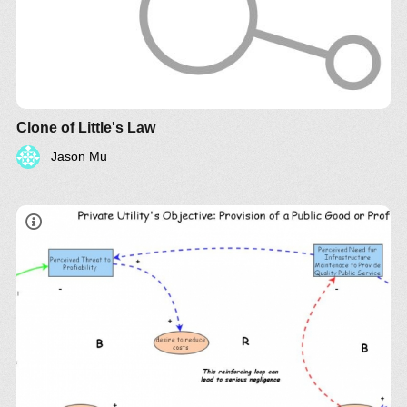
Clone of Little's Law
Jason Mu