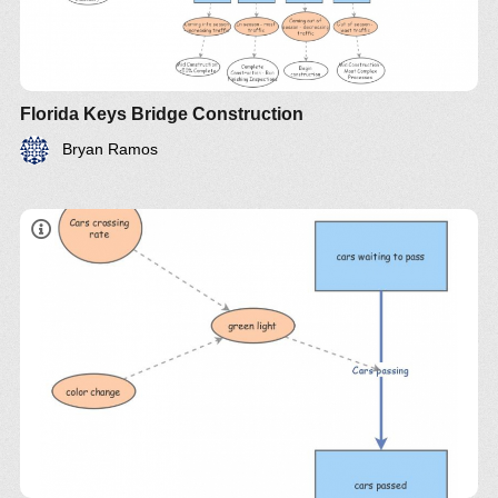
Florida Keys Bridge Construction
Bryan Ramos