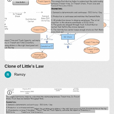
Clone of Little's Law
Ramzy