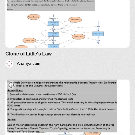
Clone of Little's Law
Ananya Jain