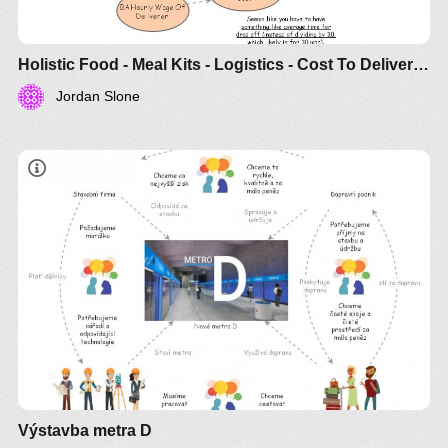
Holistic Food - Meal Kits - Logistics - Cost To Deliver One Meal Kit
Jordan Slone
Výstavba metra D