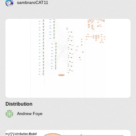
sambraroCAT11
Distribution
Andrew Foye