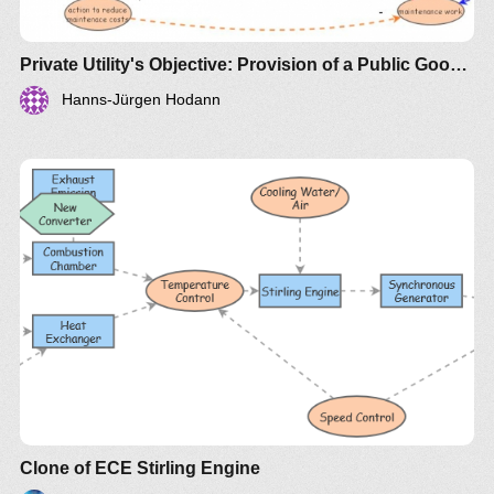
Private Utility's Objective: Provision of a Public Good or Profit?
Hanns-Jürgen Hodann
Clone of ECE Stirling Engine