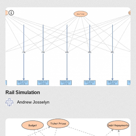
Rail Simulation
Andrew Josselyn