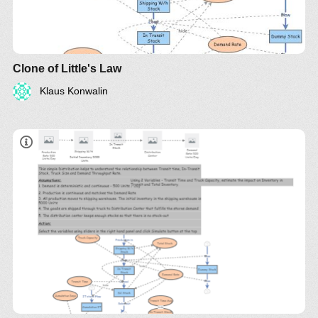
Clone of Little's Law
Klaus Konwalin