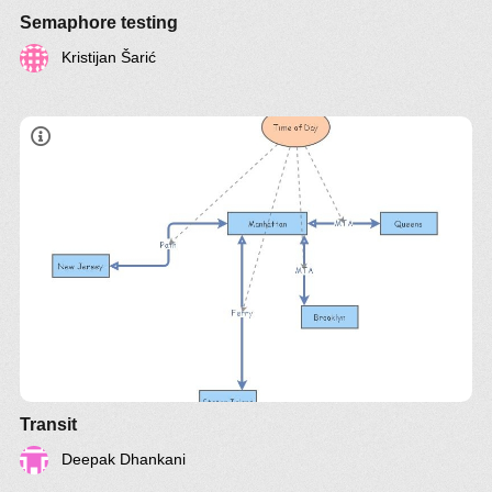
Semaphore testing
Kristijan Šarić
Transit
Deepak Dhankani