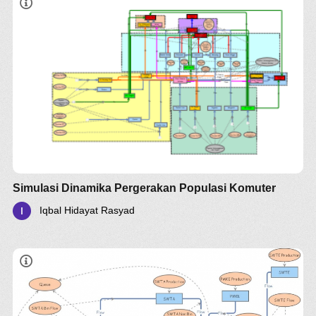
Simulasi Dinamika Pergerakan Populasi Komuter
Iqbal Hidayat Rasyad