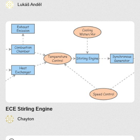
Lukáš Anděl
ECE Stirling Engine
Chayton