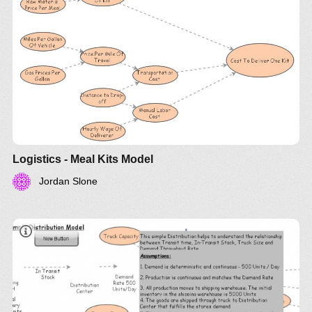
Logistics - Meal Kits Model
Jordan Slone