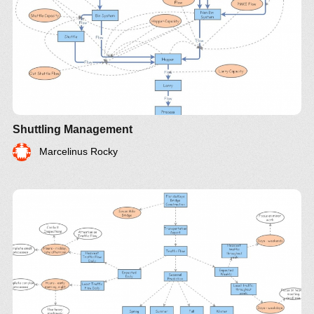
Shuttling Management
Marcelinus Rocky