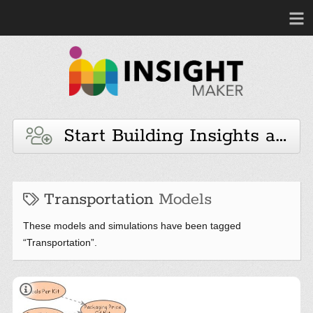
Start Building Insights and 
Transportation
Models
These models and simulations have been tagged
“Transportation”.