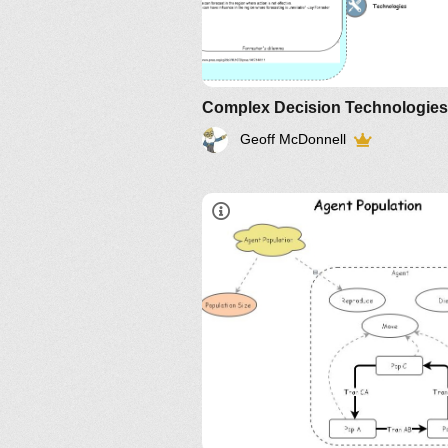
Complex Decision Technologies
Geoff McDonnell
@
LinkedIn
,
Twitter
,
YouTube