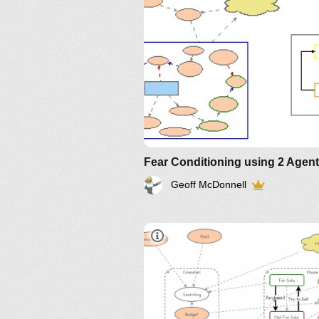
Geoff McDonnell