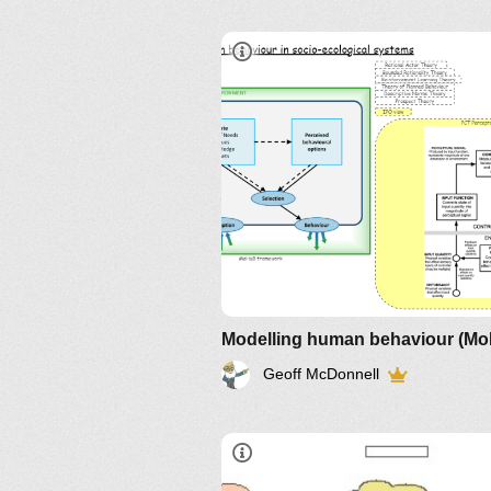
Modelling human behaviour (M
Geoff McDonnell