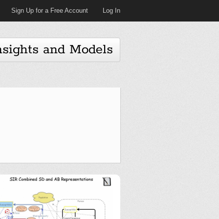
Sign Up for a Free Account
Log In
nsights and Models