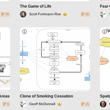
The Game of Life
Fear 
Scott Fortmann-Roe
59
85
L
Areas
Clone of Smoking Cessation
Spati
Geoff McDonnell
9
15