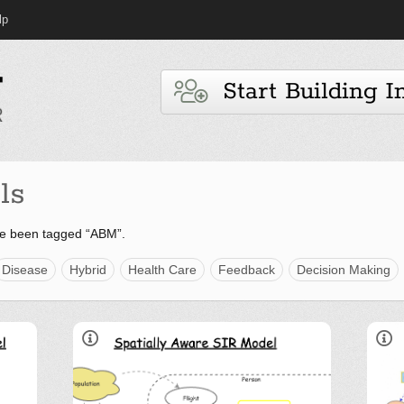
lp
Start Building I
ls
ve been tagged “ABM”.
Disease
Hybrid
Health Care
Feedback
Decision Making