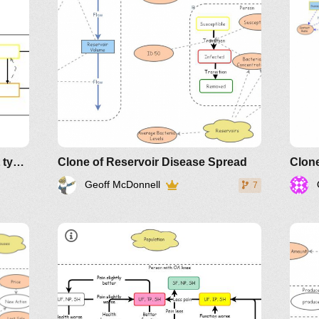
Fear Conditioning using 2 Agent types
Clone of Reservoir Disease Spread
Geoff McDonnell
7