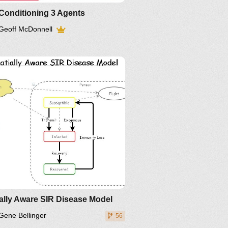
Conditioning 3 Agents
Geoff McDonnell
inkedIn
Twitter
YouTube
ally Aware SIR Disease Model
Gene Bellinger
56