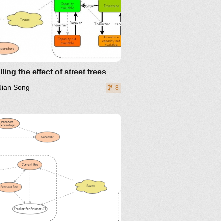
ling the effect of street trees
Jian Song
8
The Riddle That
ms Impossible Even If You
w The Answer