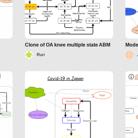
Clone of OA knee multiple state ABM
Model
Ruri
See
Kno