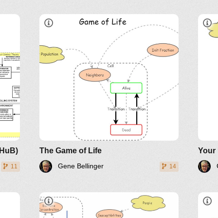
L
A live cell with less than two
alive neighbors dies.
A live cell with more than three
alive neighbors dies.
A dead cell with three neighbors
becomes alive.
LinkedIn
Twitter
YouTube
oHuB)
The Game of Life
Your
Gene Bellinger
11
14