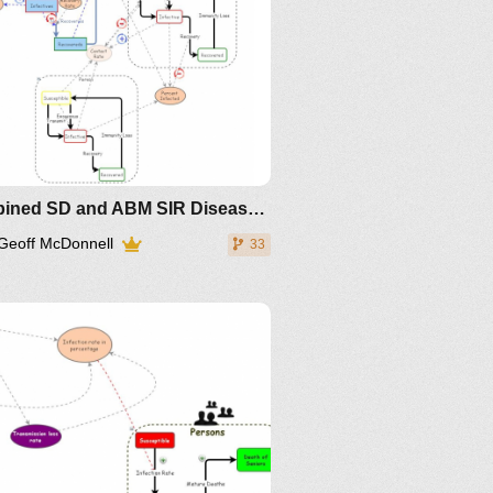
Combined SD and ABM SIR Disease Dynamics
Geoff McDonnell
33