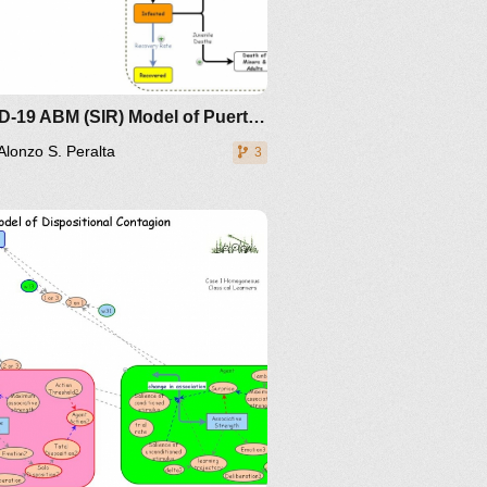
COVID-19 ABM (SIR) Model of Puerto Princesa City, PALAWAN
Alonzo S. Peralta
3
IM-
19