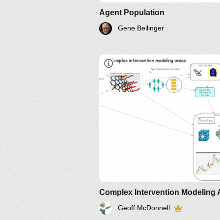
Agent Population
Gene Bellinger
Complex Intervention Modeling 
Geoff McDonnell