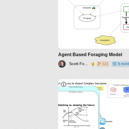
Agent Based Foraging Model
Scott Fortmann-Roe
323
8 mont