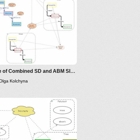
Clone of Combined SD and ABM SIR Disease Dynamics
Olga Kolchyna