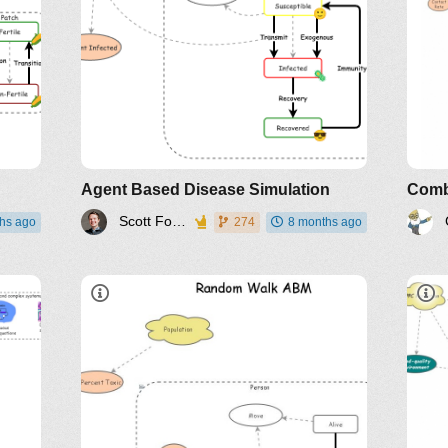
Agent Based Disease Simulation
Scott Fortmann-Roe
hs ago
274
8 months ago