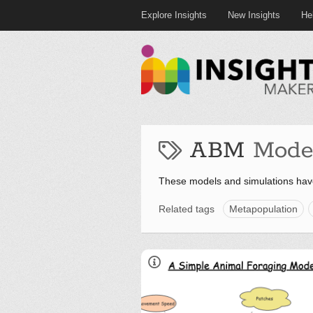
Explore Insights
New Insights
He
ABM
Mode
These models and simulations ha
Related tags
Metapopulation