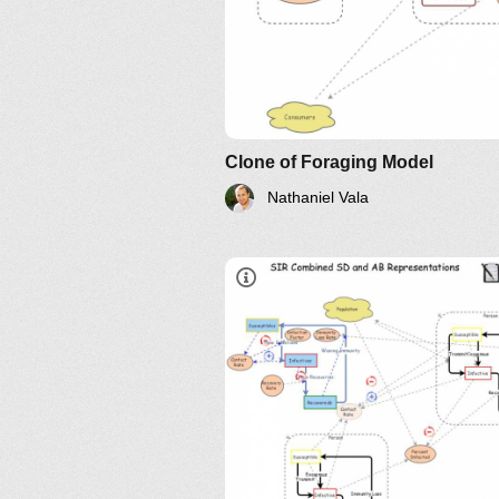
Agent Based Modeling
Systems KeLE
Clone of Foraging Model
Nathaniel Vala