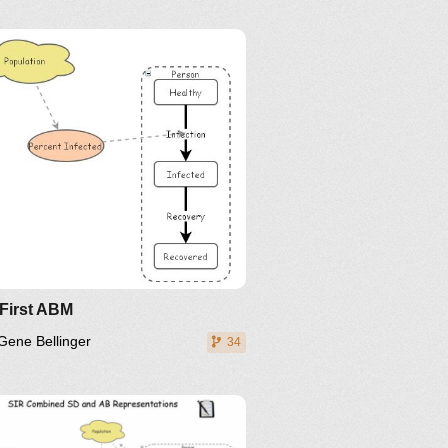
inkedIn
Twitter
YouTube
 First ABM
Gene Bellinger
34