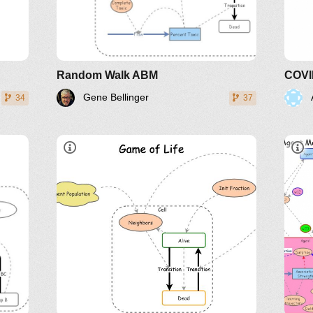
LinkedIn
Twitter
YouTube
Random Walk ABM
Gene Bellinger
34
37
A live cell with less than two
151
alive neighbors dies.
A live cell with more than three
alive neighbors dies.
A dead cell with three neighbors
becomes alive.