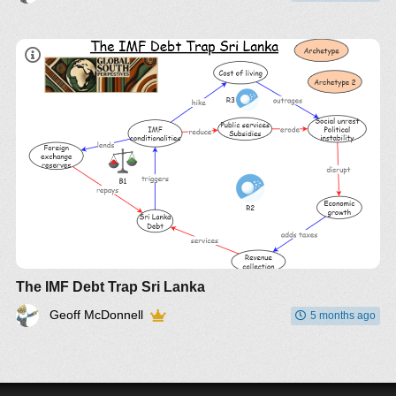
The IMF Debt Trap Sri Lanka
Geoff McDonnell
5 months ago