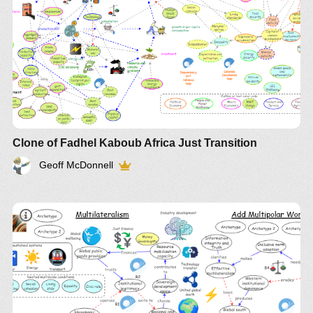
Clone of Fadhel Kaboub Africa Just Transition
Geoff McDonnell