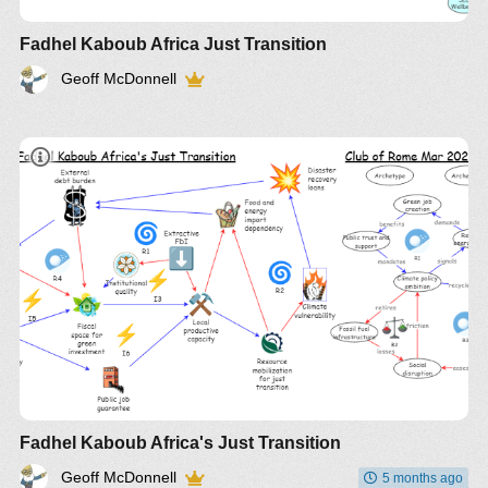
Fadhel Kaboub Africa Just Transition
Geoff McDonnell
Fadhel Kaboub Africa's Just Transition
Geoff McDonnell
5 months ago