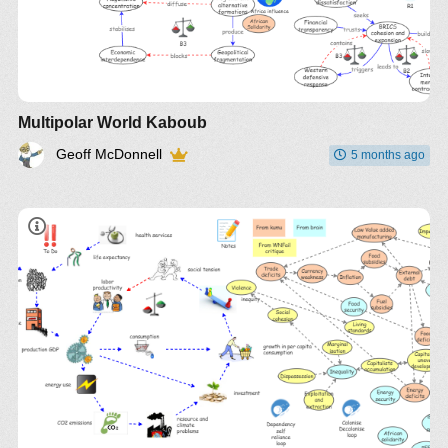
Multipolar World Kaboub
Geoff McDonnell
5 months ago
insight
book
CLD
kumu
Gene's brain
link
paper (also via brain link)
top
down integration at insight