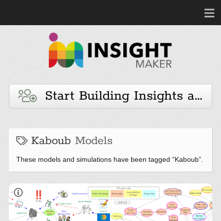
Start Building Insights and 
Kaboub
Models
These models and simulations have been tagged “Kaboub”.
Africa Just Transition insight
book