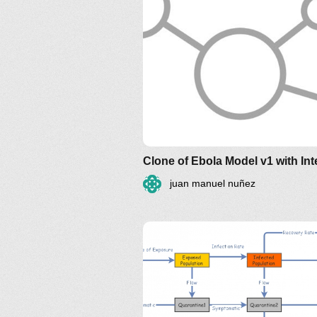
juan manuel nuñez