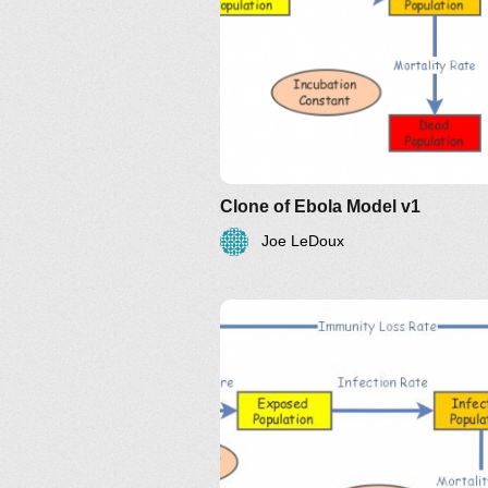
Clone of Ebola Model v1
Joe LeDoux