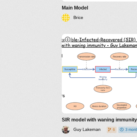
Main Model
Brice
Guy Lakeman
6
3 mont