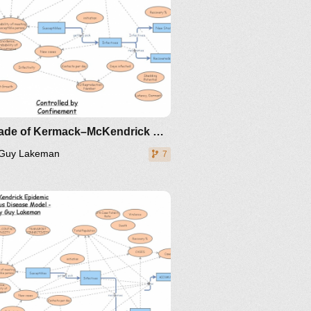
Upgrade of Kermack–McKendrick Epidemic SIR Infectious Disease Model - Metrics by Guy Lakeman
Guy Lakeman
7