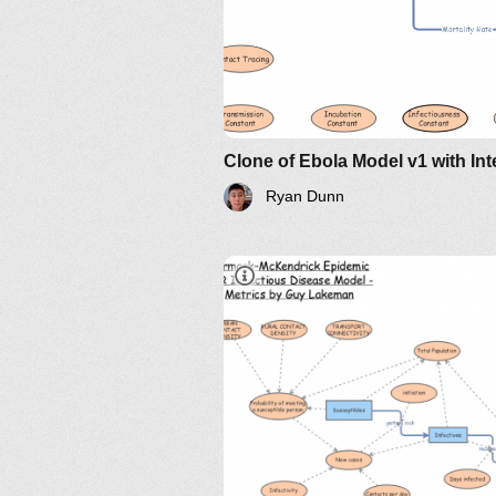
Ryan Dunn