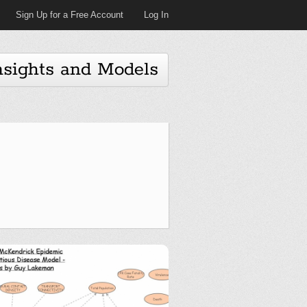
Sign Up for a Free Account
Log In
nsights and Models