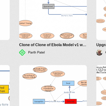
Clone of Clone of Ebola Model v1 with Interventions
Parth Patel