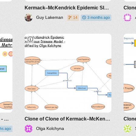
Kermack–McKendrick Epidemic SIR Infectious Disease Model - Metrics by Guy Lakeman
Guy Lakeman
14
3 months ago
SIR model with waning immunity - Metrics by Guy Lakeman
Clone of Clone of Kermack–McKendrick Epidemic SIR Infectious Disease Model - Metrics by Guy Lakeman
Olga Kolchyna
hs ago