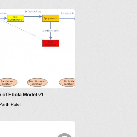
 of Ebola Model v1
Parth Patel