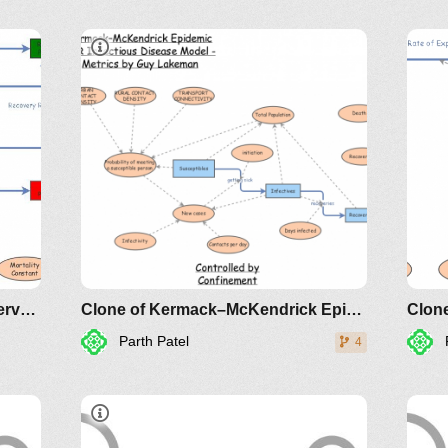
Clone of Ebola Model v1 with Interventions
Clone of Kermack–McKendrick Epidemic SIR Infectious Disease Model - Metrics by Guy Lakeman
Clone
Parth Patel
4