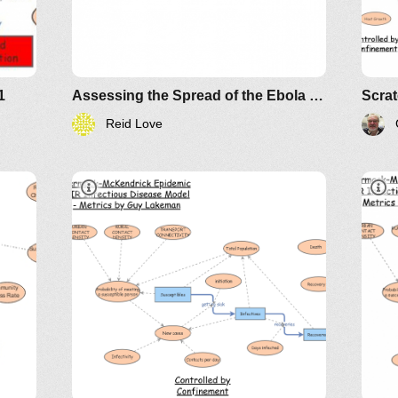
1
Assessing the Spread of the Ebola Epidemic in West Africa
Reid Love