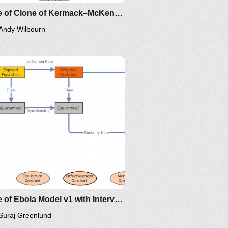
Clone of Clone of Kermack–McKendrick Epidemic SIR Infectious Disease Model - Metrics by Guy Lakeman
Andy Wilbourn
Clone of Ebola Model v1 with Interventions
Suraj Greenlund