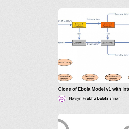
Naviyn Prabhu Balakrishnan