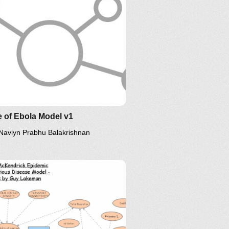
 of Ebola Model v1
Naviyn Prabhu Balakrishnan