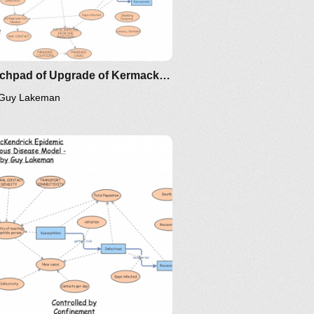
Scratchpad of Upgrade of Kermack–McKendrick Epidemic SIR Infectious Disease Model - Metrics by Guy Lakeman
Guy Lakeman