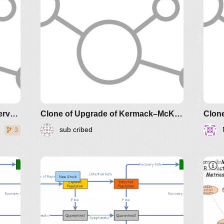
Clone of Ebola Model v1 with Interventions
Clone of Upgrade of Kermack–McKendrick Epidemic SIR Infectious Disease Model - Metrics by Guy Lakeman
Clone
sub cribed
3