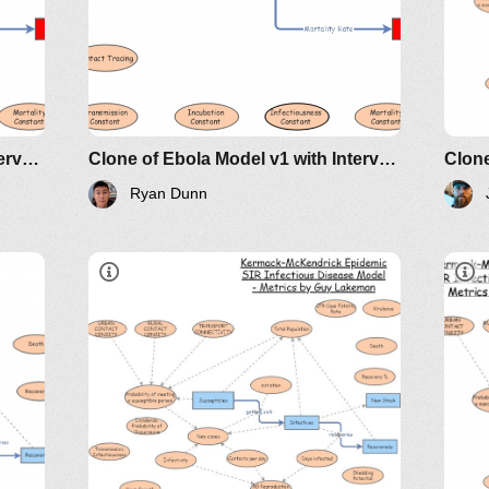
Clone of Ebola Model v1 with Interventions
Clone of Ebola Model v1 with Interventions
Ryan Dunn