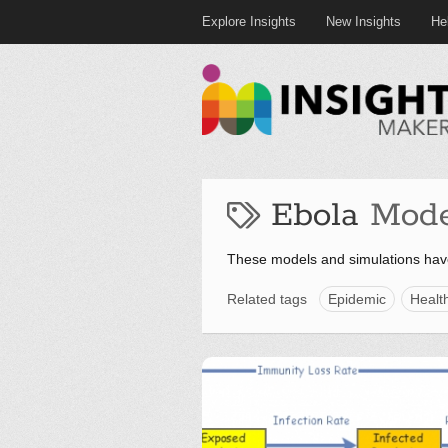
Explore Insights
New Insights
He
Ebola
Mode
These models and simulations hav
Related tags
Epidemic
Healt