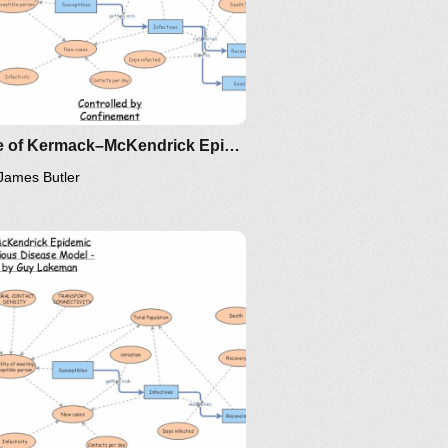
Clone of Kermack–McKendrick Epidemic SIR Infectious Disease Model - Metrics by Guy Lakeman
James Butler