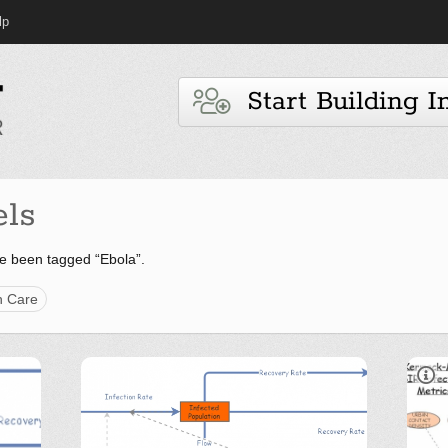
lp
Start Building I
ls
e been tagged “Ebola”.
h Care