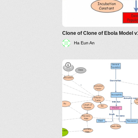
Clone of Clone of Ebola Model v
Ha Eun An