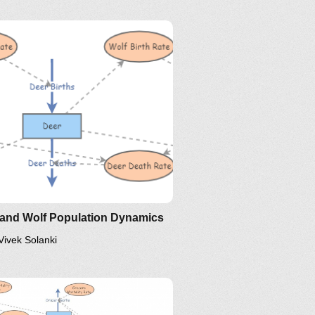
 and Wolf Population Dynamics
Vivek Solanki