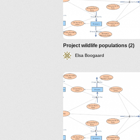
Project wildlife populations (2)
Elsa Boogaard