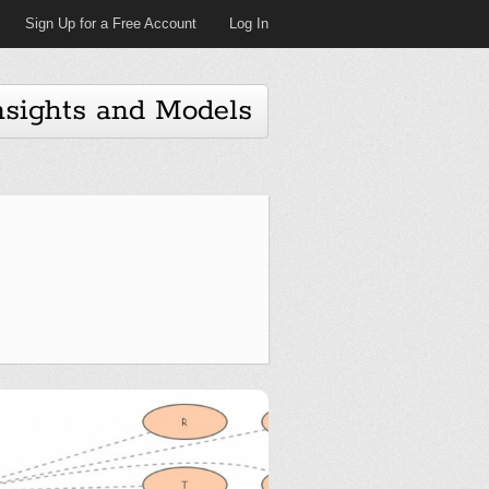
Sign Up for a Free Account
Log In
nsights and Models