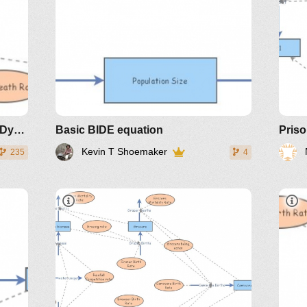
Plant, Deer and Wolf Population Dynamics
Basic BIDE equation
Kevin T Shoemaker
235
4