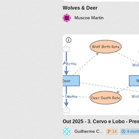
Wolves & Deer
Muscoe Martin
Guilherme Caloba
14
9 mont