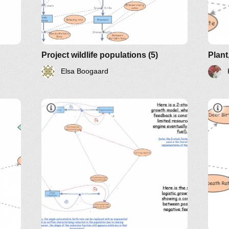
Project wildlife populations (5)
Elsa Boogaard