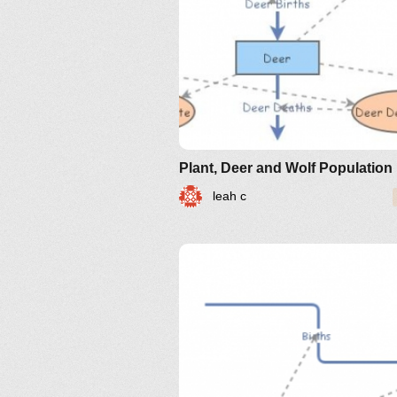
leah c