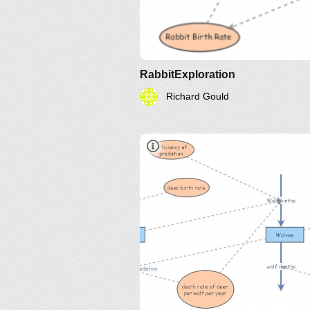
RabbitExploration
Richard Gould