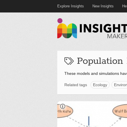
Explore Insights
New Insights
He
Population
These models and simulations hav
Related tags
Ecology
Enviro