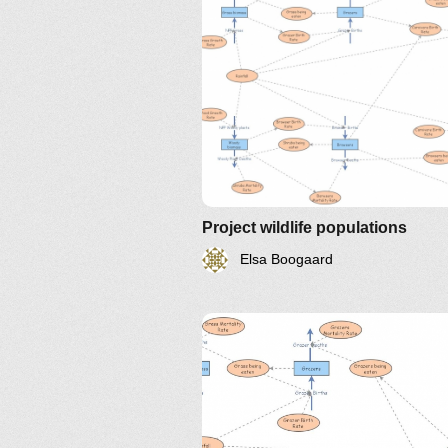
Project wildlife populations
Elsa Boogaard