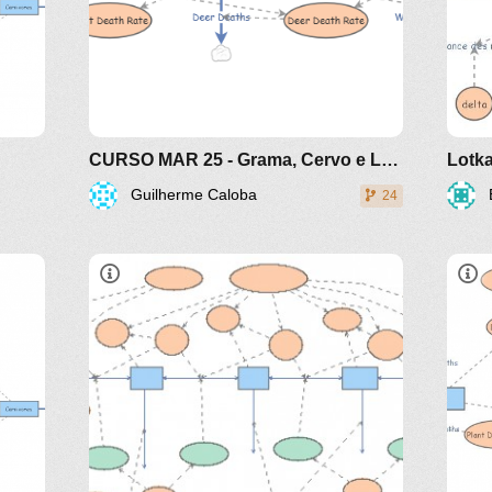
CURSO MAR 25 - Grama, Cervo e Lobo - Presa Predador - modelo da internet
Lotka
Guilherme Caloba
24