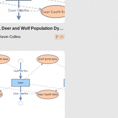
Plant, Deer and Wolf Population Dynamics - ISD OWL
Kevin Collins
25