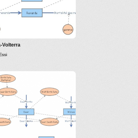
-Volterra
Essi