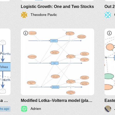
Logistic Growth: One and Two Stocks
Theodore Pavlic
Out 2025 - 3. Cervo e Lobo - Presa Predador - modelo da internet
Modified Lotka–Volterra model (plants, preys, predators)
Adrien
hs ago