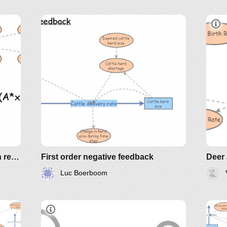
Clone of Prisoner's dilemma with replicator equation
First order negative feedback
Deer
Luc Boerboom