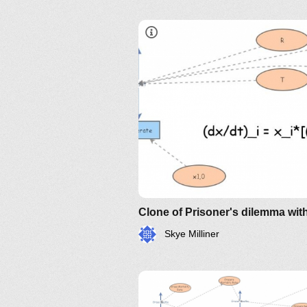
Skye Milliner