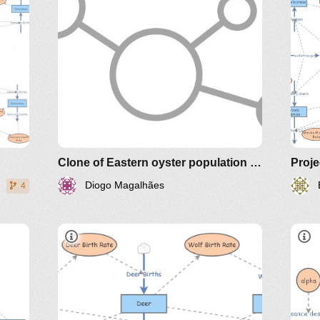
Clone of Eastern oyster population model Long Island Sound
Proje
Diogo Magalhães
4