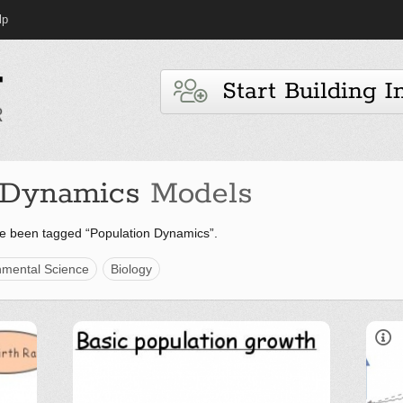
lp
Start Building I
 Dynamics
Models
e been tagged “Population Dynamics”.
nmental Science
Biology