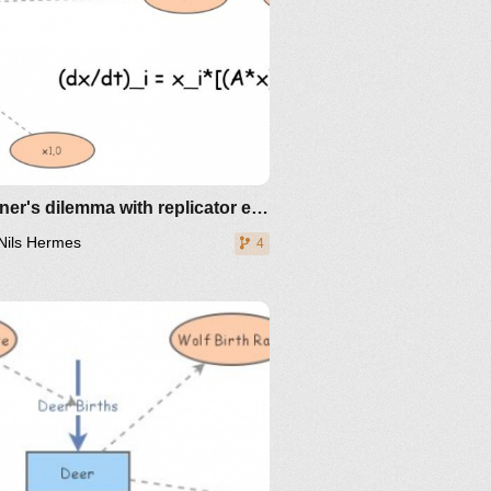
Prisoner's dilemma with replicator equation
Nils Hermes
4