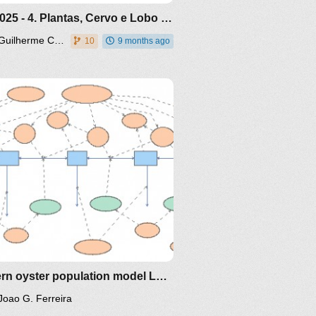
Out 2025 - 4. Plantas, Cervo e Lobo - modelo da internet
Guilherme Caloba
10
9 months ago
Eastern oyster population model Long Island Sound
Joao G. Ferreira