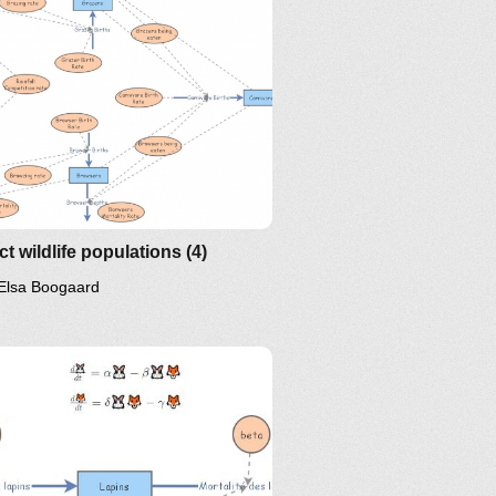
ct wildlife populations (4)
Elsa Boogaard