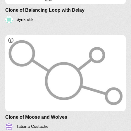
Clone of Balancing Loop with Delay
Synkretik
Clone of Moose and Wolves
Tatiana Costache