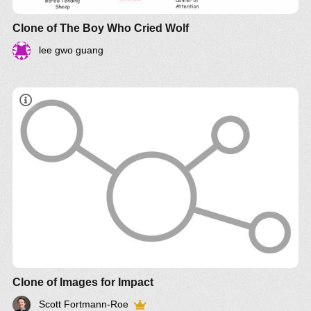
Clone of The Boy Who Cried Wolf
lee gwo guang
Clone of Images for Impact
Scott Fortmann-Roe