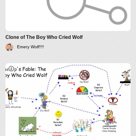
Clone of The Boy Who Cried Wolf
Emery Wolf!!!!