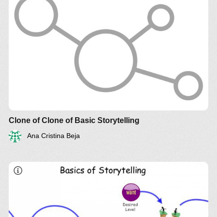
Clone of Clone of Basic Storytelling
Ana Cristina Beja