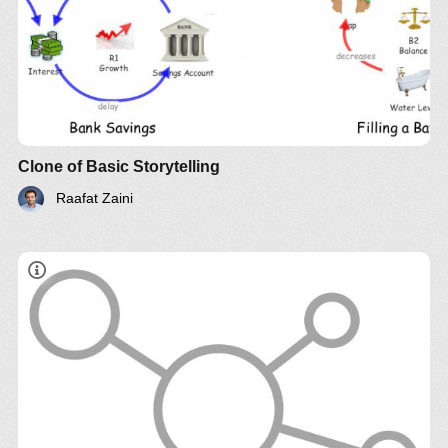
Clone of Basic Storytelling
Raafat Zaini
Follow us on
YouTube
,
Twitter
,
LinkedIn
and please
support
Systems Thinking World
.