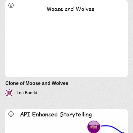
Clone of Moose and Wolves
Leo Buerki