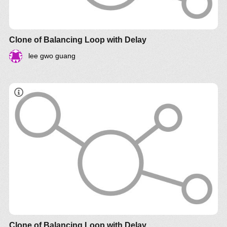
Clone of Balancing Loop with Delay
lee gwo guang
Clone of Balancing Loop with Delay