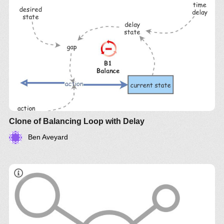
Clone of Balancing Loop with Delay
Ben Aveyard