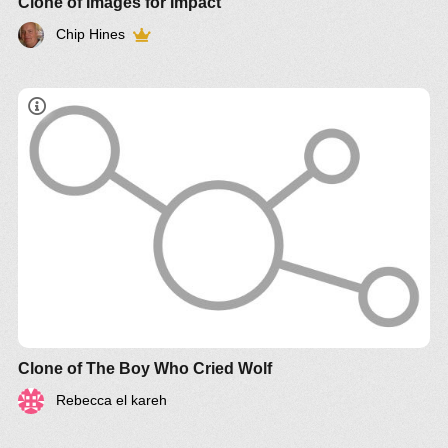
Clone of Images for Impact
Chip Hines
http://www.systemswiki.org/
Clone of The Boy Who Cried Wolf
Rebecca el kareh