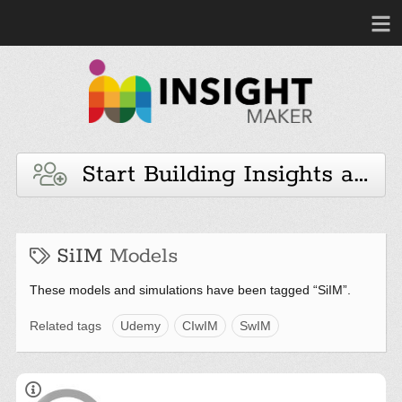
Start Building Insights and 
SiIM
Models
These models and simulations have been tagged “SiIM”.
Related tags
Udemy
CIwIM
SwIM