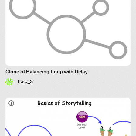
Clone of Balancing Loop with Delay
Tracy_S