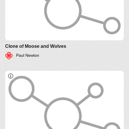
Clone of Moose and Wolves
Paul Newton