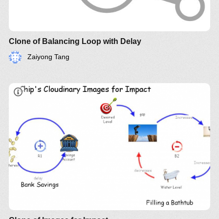
Clone of Balancing Loop with Delay
Zaiyong Tang