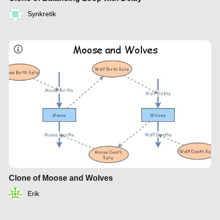
Synkretik
Clone of Moose and Wolves
Erik