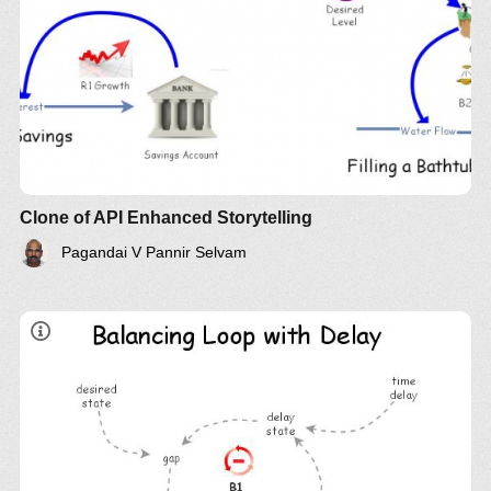
Clone of API Enhanced Storytelling
Pagandai V Pannir Selvam