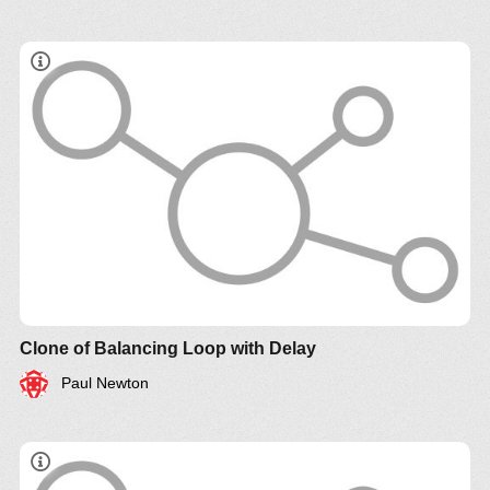
Clone of Balancing Loop with Delay
Paul Newton