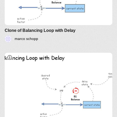
Clone of Balancing Loop with Delay
marco schopp