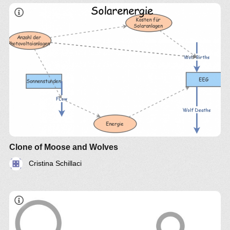
Clone of Moose and Wolves
Cristina Schillaci