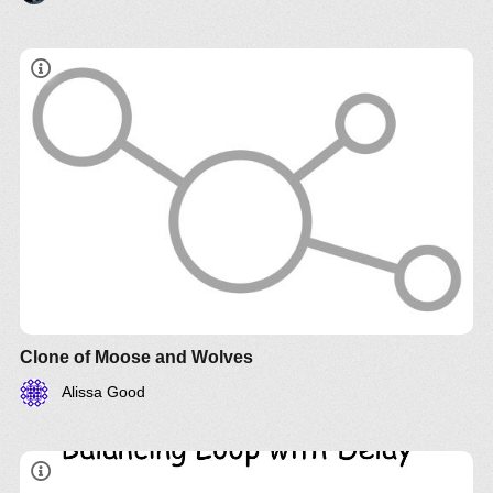
Clone of Moose and Wolves
Alissa Good