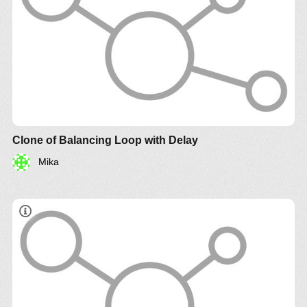
Clone of Balancing Loop with Delay
Mika
http://www.systemswiki.org/