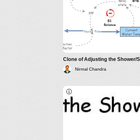
Understanding Relationship an
Their Implications: The Essenc
AND?
Clone of Adjusting the Shower/
Nirmal Chandra
Understanding Relationship an