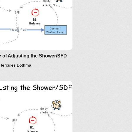
erstanding Relationship and
ir Implications: The Essence of
D?
 of Adjusting the Shower/SFD
Hercules Bothma
erstanding Relationship and