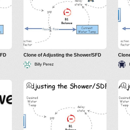
d
Und
e of
The
AN
SFD
Clone of Adjusting the Shower/SFD
Clone
Billy Perez
d
Und