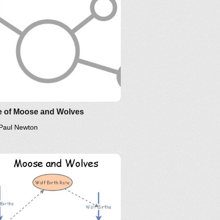
e of Moose and Wolves
Paul Newton