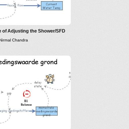
ir Implications: The Essence of
D?
 of Adjusting the Shower/SFD
Nirmal Chandra