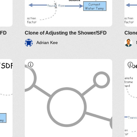
e of
The
AN
SFD
Clone of Adjusting the Shower/SFD
Clone
Adrian Kee