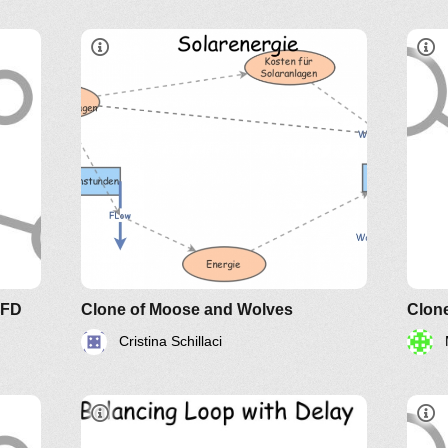
d
e of
SFD
Clone of Moose and Wolves
Clone
Cristina Schillaci