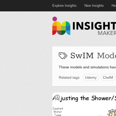
Explore Insights
New Insights
He
SwIM
Mod
These models and simulations hav
Related tags
Udemy
CIwIM