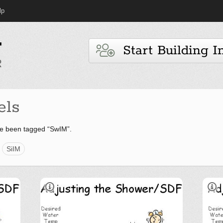
lp
Start Building I
els
e been tagged “SwIM”.
SiIM