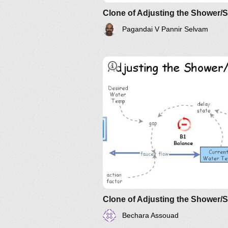
Clone of Adjusting the Shower/
Pagandai V Pannir Selvam
Clone of Adjusting the Shower/
Bechara Assouad