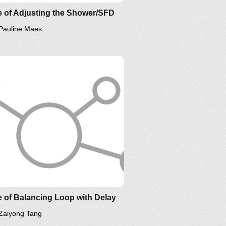
 of Adjusting the Shower/SFD
Pauline Maes
low us on
YouTube
,
Twitter
,
kedIn
and please support
tems Thinking World
.
 of Balancing Loop with Delay
Zaiyong Tang