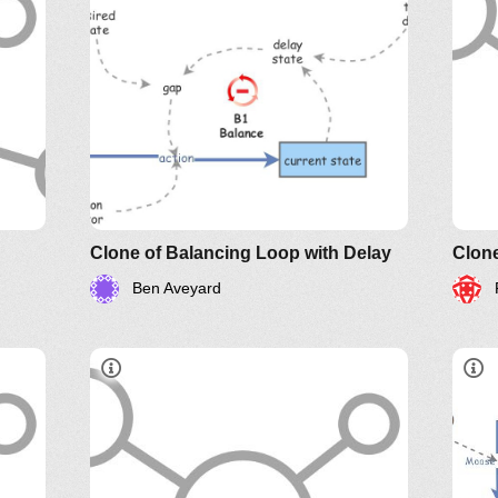
Clone of Balancing Loop with Delay
Clon
Ben Aveyard