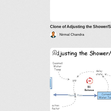
Their Implications: The Essenc
AND?
Clone of Adjusting the Shower/
Nirmal Chandra
sponsorship