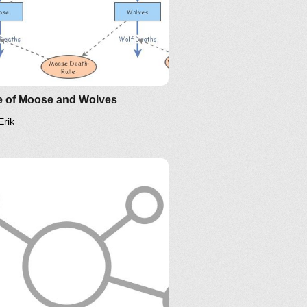
e of Moose and Wolves
Erik