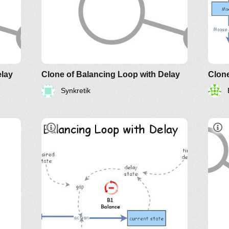
elay
Clone of Balancing Loop with Delay
Clon
Synkretik