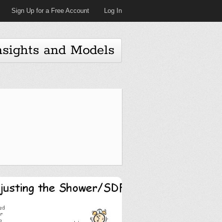
Sign Up for a Free Account
Log In
nsights and Models