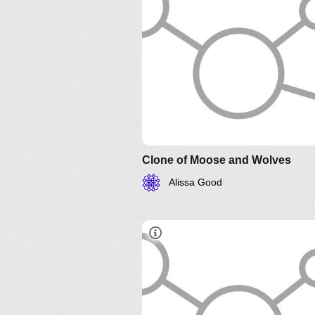
Clone of Moose and Wolves
Alissa Good