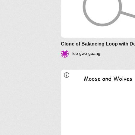
Clone of Balancing Loop with D
lee gwo guang