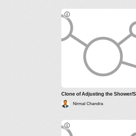
Understanding Relationship an
Their Implications: The Essenc
AND?
Clone of Adjusting the Shower/
Nirmal Chandra