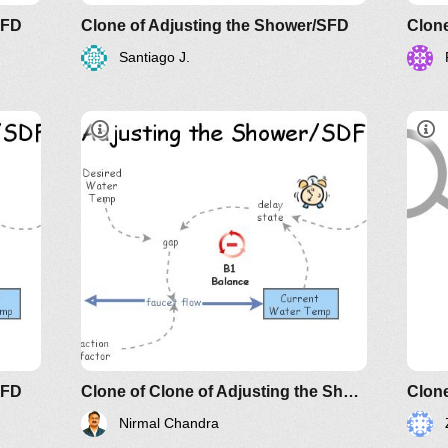
SFD
Clone of Adjusting the Shower/SFD
Clone
Santiago J.
Understanding Relationship and
Fol
Their Implications: The Essence of
Lin
AND?
Sys
SFD
Clone of Clone of Adjusting the Shower/SFD
Clone
Nirmal Chandra