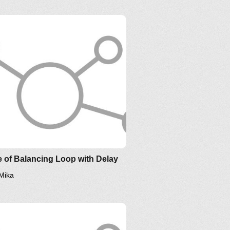
 of Balancing Loop with Delay
Mika