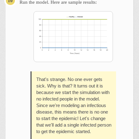
Run the model. Here are sample results:
That's strange. No one ever gets
sick. Why is that? It turns out it is
because we start the simulation with
no infected people in the model.
Since we're modeling an infectious
disease, this means there is no one
to start the epidemic! Let's change
that we'll add a single infected person
to get the epidemic started.