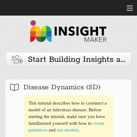
Start Building Insights and 
Disease Dynamics (SD)
This tutorial describes how to construct a
model of an infectious disease. Before
starting the tutorial, make sure you have
familiarized yourself with how to
create
primitives
and
run models
.