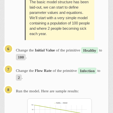
The basic model structure has been
laid-out, we can start to define
parameter values and equations.
We'll start with a very simple model
containing a population of 100 people
and where 2 people becoming sick
each year.
Change the
Initial Value
of the primitive
Healthy
to
100
.
Change the
Flow Rate
of the primitive
Infection
to
2
.
Run the model. Here are sample results: