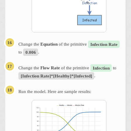
Change the
Equation
of the primitive
Infection Rate
to
0.006
.
Change the
Flow Rate
of the primitive
Infection
to
[Infection Rate]*[Healthy]*[Infected]
.
Run the model. Here are sample results: