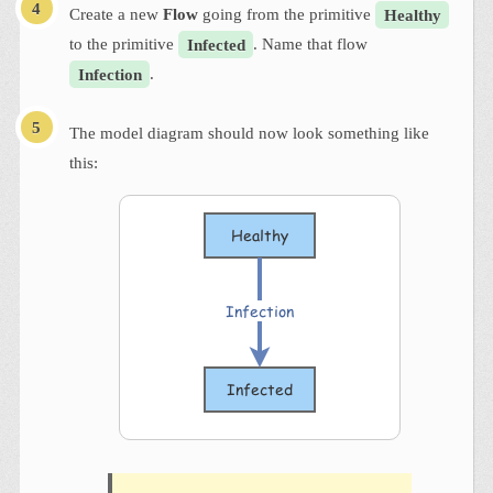
Create a new
Flow
going from the primitive
Healthy
to the primitive
Infected
. Name that flow
Infection
.
The model diagram should now look something like
this: