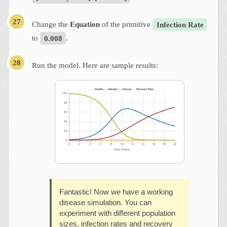
Change the
Equation
of the primitive
Infection Rate
to
0.008
.
Run the model. Here are sample results:
Fantastic! Now we have a working
disease simulation. You can
experiment with different population
sizes, infection rates and recovery