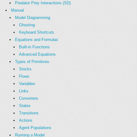
Predator Prey Interactions (SD)
Manual
Model Diagramming
Ghosting
Keyboard Shortcuts
Equations and Formulas
Built-in Functions
Advanced Equations
Types of Primitives
Stocks
Flows
Variables
Links
Converters
States
Transitions
Actions
Agent Populations
Running a Model