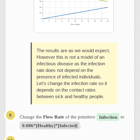
The results are as we would expect.
However this is not a model of an
infectious disease as the infection
rate does not depend on the
presence of infected individuals.
Let's change the infection rate so it
depends on the contact rates
between sick and healthy people.
Change the
Flow Rate
of the primitive
Infection
to
0.006*[Healthy]*[Infected]
.