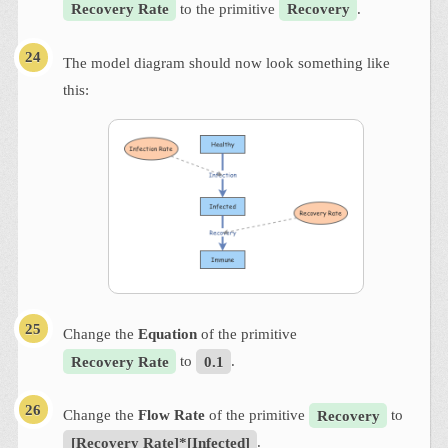
Recovery Rate
to the primitive
Recovery
.
The model diagram should now look something like
this:
Change the
Equation
of the primitive
Recovery Rate
to
0.1
.
Change the
Flow Rate
of the primitive
Recovery
to
[Recovery Rate]*[Infected]
.