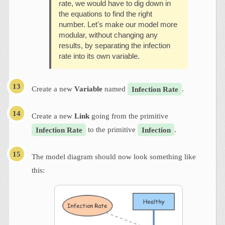
rate, we would have to dig down in
the equations to find the right
number. Let's make our model more
modular, without changing any
results, by separating the infection
rate into its own variable.
Create a new
Variable
named
Infection Rate
.
Create a new
Link
going from the primitive
Infection Rate
to the primitive
Infection
.
The model diagram should now look something like
this: