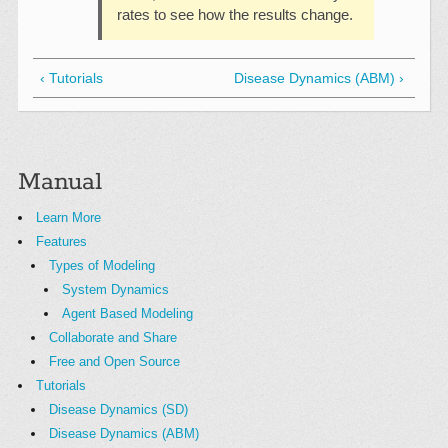
rates to see how the results change.
‹ Tutorials
Disease Dynamics (ABM) ›
Manual
Learn More
Features
Types of Modeling
System Dynamics
Agent Based Modeling
Collaborate and Share
Free and Open Source
Tutorials
Disease Dynamics (SD)
Disease Dynamics (ABM)