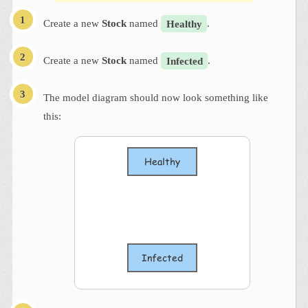
Create a new
Stock
named
Healthy
.
Create a new
Stock
named
Infected
.
The model diagram should now look something like
this: