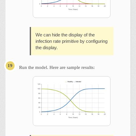
We can hide the display of the
infection rate primitive by configuring
the display.
Run the model. Here are sample results: