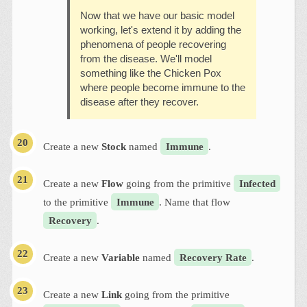
Now that we have our basic model
working, let's extend it by adding the
phenomena of people recovering
from the disease. We'll model
something like the Chicken Pox
where people become immune to the
disease after they recover.
Create a new
Stock
named
Immune
.
Create a new
Flow
going from the primitive
Infected
to the primitive
Immune
. Name that flow
Recovery
.
Create a new
Variable
named
Recovery Rate
.
Create a new
Link
going from the primitive