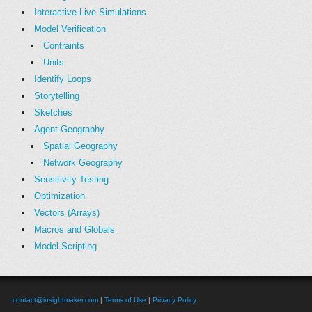
Interactive Live Simulations
Model Verification
Contraints
Units
Identify Loops
Storytelling
Sketches
Agent Geography
Spatial Geography
Network Geography
Sensitivity Testing
Optimization
Vectors (Arrays)
Macros and Globals
Model Scripting
contact@insightmaker.com
|
Terms of Use
|
Privacy Policy