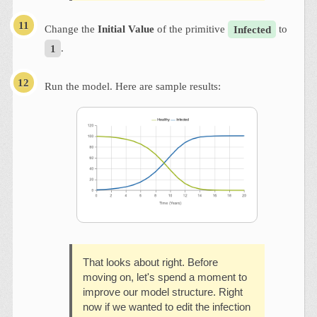
Change the
Initial Value
of the primitive
Infected
to
1
.
Run the model. Here are sample results:
That looks about right. Before
moving on, let's spend a moment to
improve our model structure. Right
now if we wanted to edit the infection