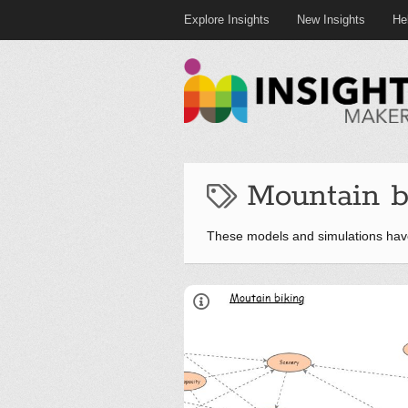
Explore Insights
New Insights
He
Mountain b
These models and simulations hav
Overview