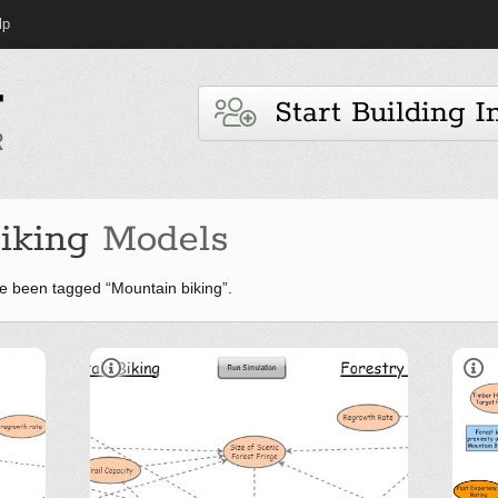
lp
Start Building I
iking
Models
e been tagged “Mountain biking”.
Overview