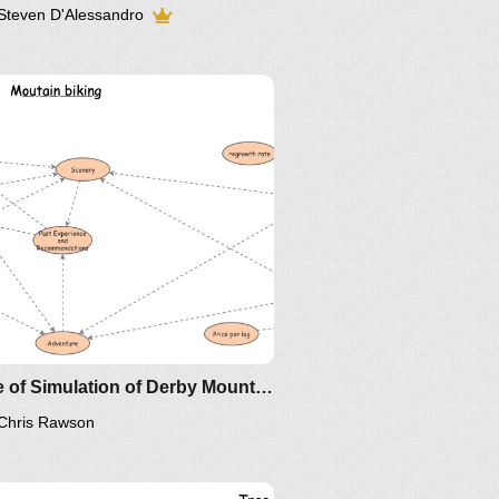
Steven D'Alessandro
rview
 the model works.
Clone of Simulation of Derby Mountain biking versus logging
Chris Rawson