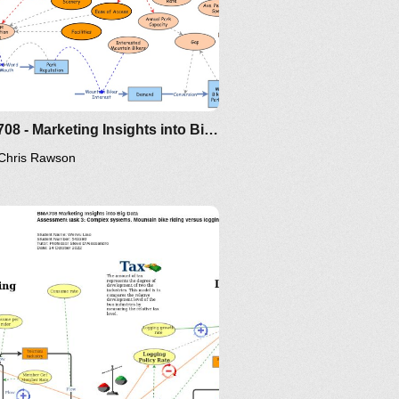
BMA708 - Marketing Insights into Big Data - Assignment 3 - Chris Rawson
Chris Rawson
rview
del
W
ork