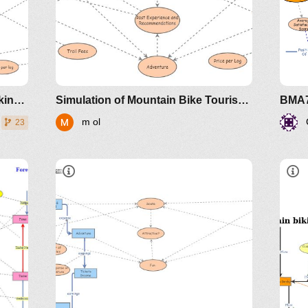
How the Model Works
Simulation of Derby Mountain biking versus logging
Simulation of Mountain Bike Tourism vs Forestry in Derby
m ol
23
Ove
Interesting Insights
 not
Mo