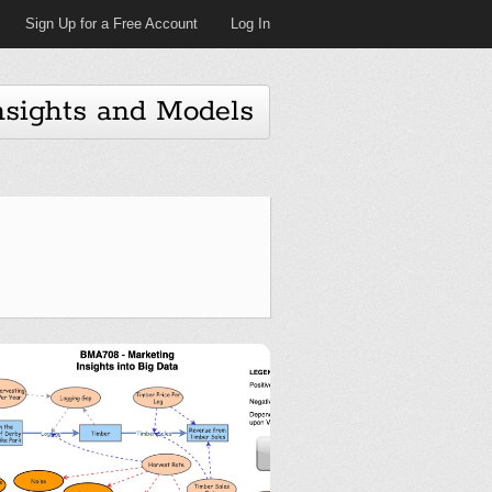
Sign Up for a Free Account
Log In
nsights and Models