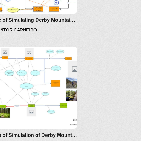
Clone of Simulating Derby Mountain Biking Versus Logging
VITOR CARNEIRO
ail
I
nsights
Clone of Simulation of Derby Mountain biking versus logging