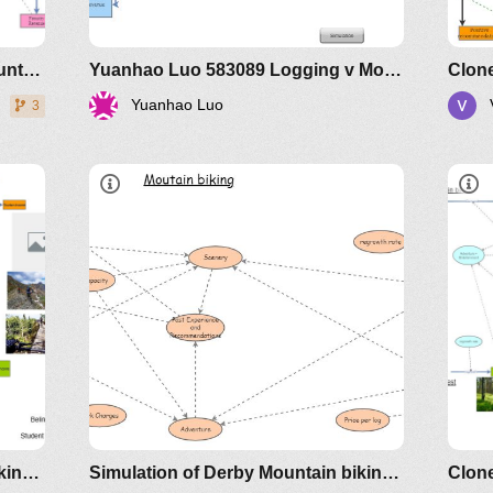
that
Assignment of Simulation of Mountain biking versus logging MD Raihanul Islam
Yuanhao Luo 583089 Logging v Mountain Biking
Yuanhao Luo
3
 in
ice
Overview
 is
Det
 not
How the model works.
that
Simulation of Derby Mountain biking versus logging
Simulation of Derby Mountain biking versus logging. Version 2