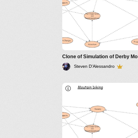
How the model works.
Steven D'Alessandro
Overview
Interesting insights