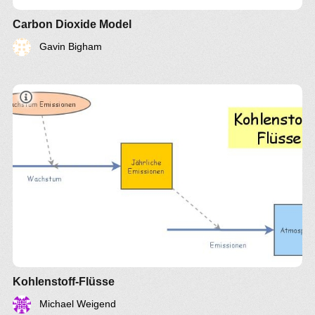
Carbon Dioxide Model
Gavin Bigham
Kohlenstoff-Flüsse
Michael Weigend