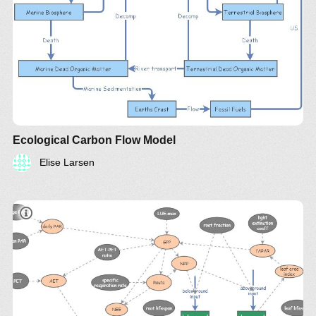
Ecological Carbon Flow Model
Elise Larsen