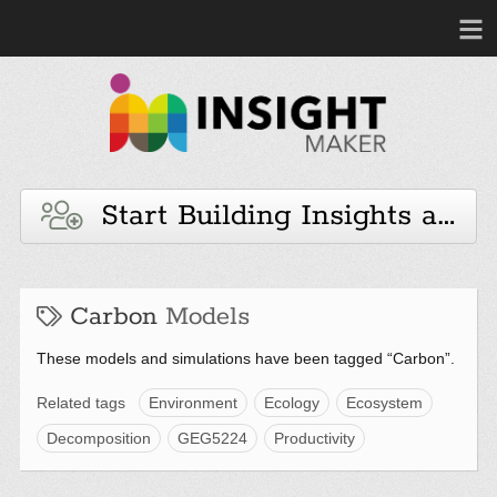
Start Building Insights and 
Carbon
Models
These models and simulations have been tagged “Carbon”.
Related tags
Environment
Ecology
Ecosystem
Decomposition
GEG5224
Productivity