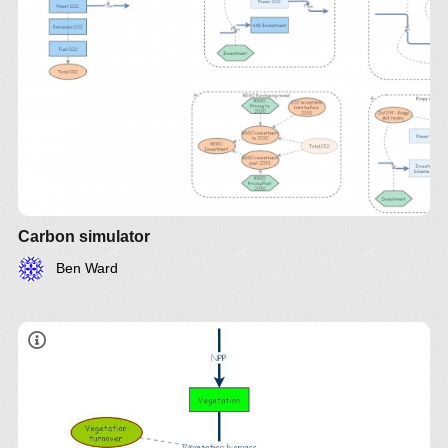
Carbon simulator
Ben Ward