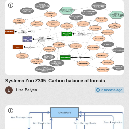
Systems Zoo Z305: Carbon balance of forests
Lisa Belyea
2 months ago