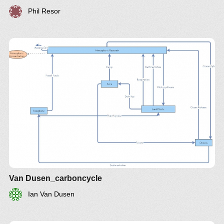
Phil Resor
Van Dusen_carboncycle
Ian Van Dusen