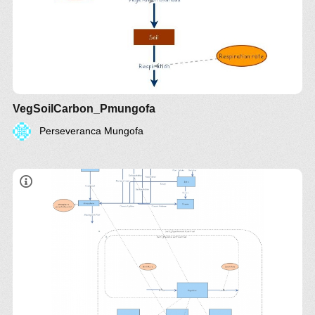
VegSoilCarbon_Pmungofa
Perseveranca Mungofa