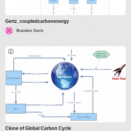
Gertz_coupledcarbonenergy
Brandon Gertz
Clone of Global Carbon Cycle