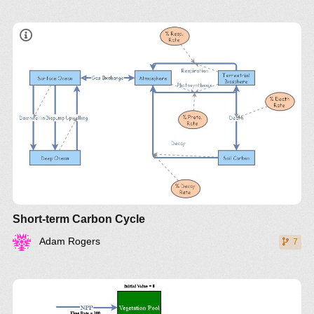
Short-term Carbon Cycle
Adam Rogers
7