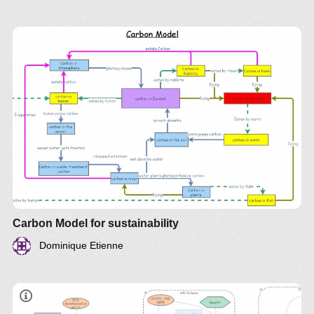
Carbon Model for sustainability
Dominique Etienne