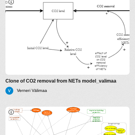
Clone of CO2 removal from NETs model_valimaa
Verneri Välimaa