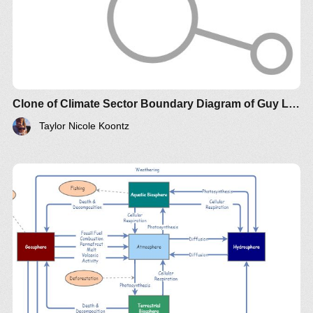
Clone of Climate Sector Boundary Diagram of Guy Lakeman
Taylor Nicole Koontz
Democracy is only as good as the ability of the
voters to FULLY understand the implications of the
policies on which they vote., both context and the
various perspectives. National voting of
unqualified voters on specific policy issues is the
sign of corrupt manipulation.