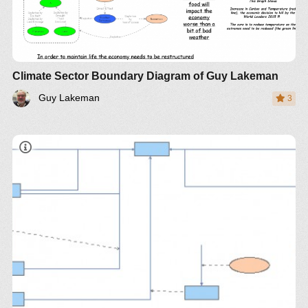
Climate Sector Boundary Diagram of Guy Lakeman
Guy Lakeman
3
Democracy is only as good as the ability of the
voters to FULLY understand the implications of the
policies on which they vote., both context and the
various perspectives. National voting of
unqualified voters on specific policy issues is the
sign of corrupt manipulation.