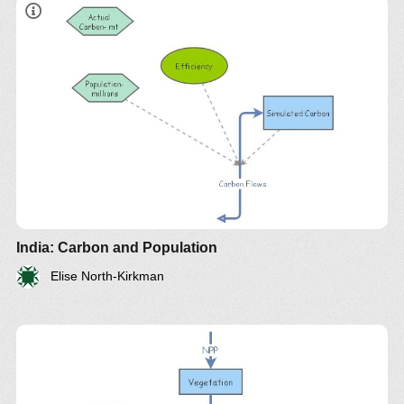
India: Carbon and Population
Elise North-Kirkman