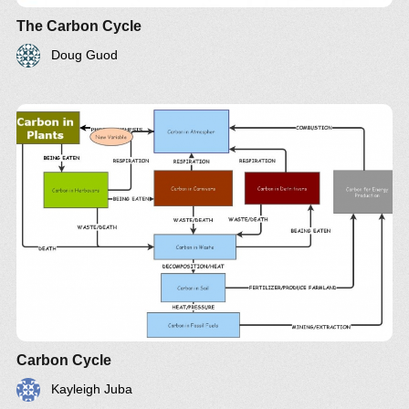
The Carbon Cycle
Doug Guod
Carbon Cycle
Kayleigh Juba