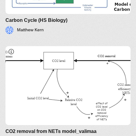
Carbon Cycle (HS Biology)
Matthew Kern
CO2 removal from NETs model_valimaa