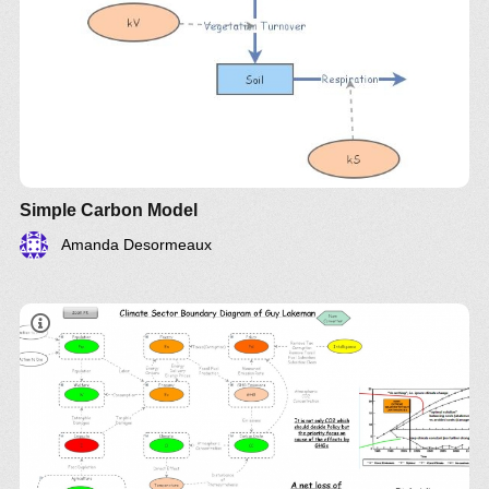
Simple Carbon Model
Amanda Desormeaux
​Climate Sector Boundary Diagram By Guy
Lakeman