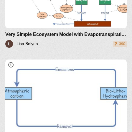
Reference:
Hartig, F., Minunno, F., and Paul, S. (2019).
BayesianTools: General-Purpose MCMC and SMC
Samplers and Tools for Bayesian Statistics.
R package version 0.1.7. https://CRAN.R-
Very Simple Ecosystem Model with Evapotranspiration (VSEM-ET)
project.org/package=BayesianTools
Lisa Belyea
390