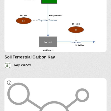
Soil Terrestrial Carbon Kay
Kay Wilcox
​Climate Sector Boundary Diagram By Guy
Lakeman