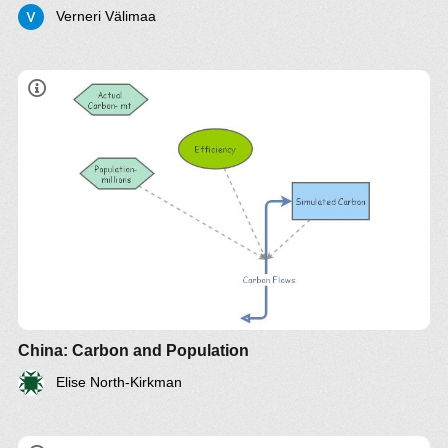
Verneri Välimaa
China: Carbon and Population
Elise North-Kirkman