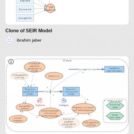
Clone of SEIR Model
ibrahim jaber