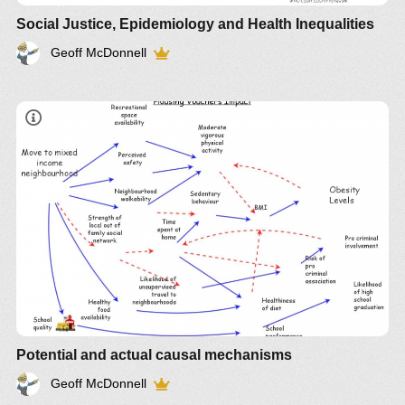
Social Justice, Epidemiology and Health Inequalities
Geoff McDonnell
Potential and actual causal mechanisms
Geoff McDonnell