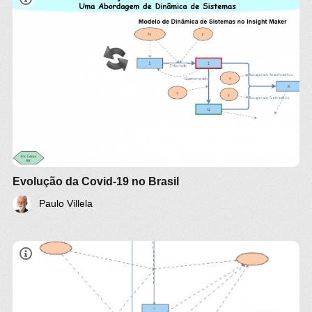
Evolution of Covid-19 in Brazil:
A System Dynamics Approach
Villela, Paulo (2020)
paulo.villela@engenharia.ufjf.br
This model is based on
Crokidakis, Nuno
. (2020).
Data analysis and modeling of the evolution of
COVID-19 in Brazil
. For more details see full paper
here
.
Evolução da Covid-19 no Brasil
Paulo Villela