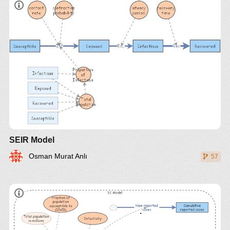
SEIR Model
Osman Murat Anlı
57