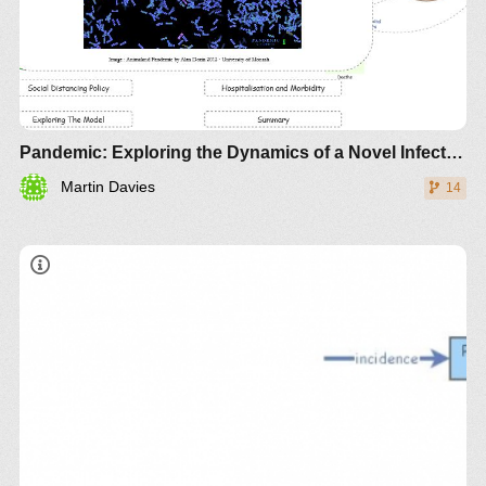
Pandemic: Exploring the Dynamics of a Novel Infection
Martin Davies
14