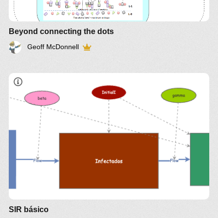
Beyond connecting the dots
Geoff McDonnell
SIR básico