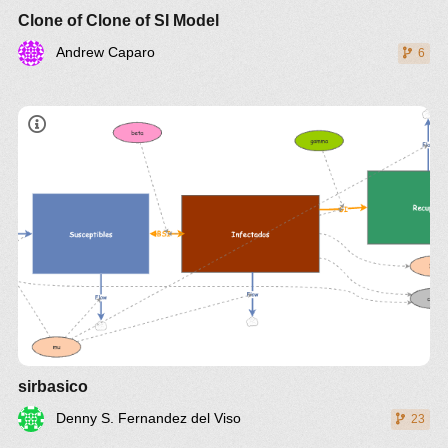
Clone of Clone of SI Model
Andrew Caparo
6
sirbasico
Denny S. Fernandez del Viso
23