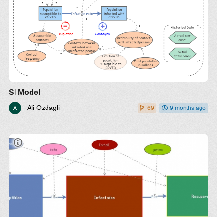
SI Model
Ali Ozdagli
69
9 months ago