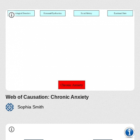
Web of Causation: Chronic Anxiety
Sophia Smith