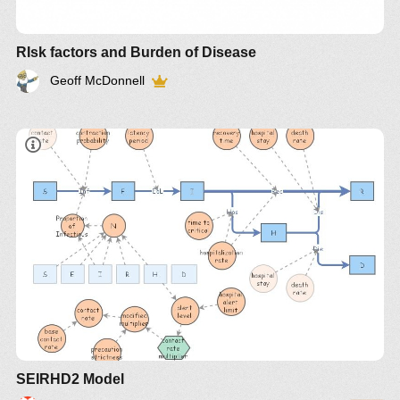
RIsk factors and Burden of Disease
Geoff McDonnell
SEIRHD2 Model