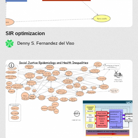
SIR optimizacion
Denny S. Fernandez del Viso