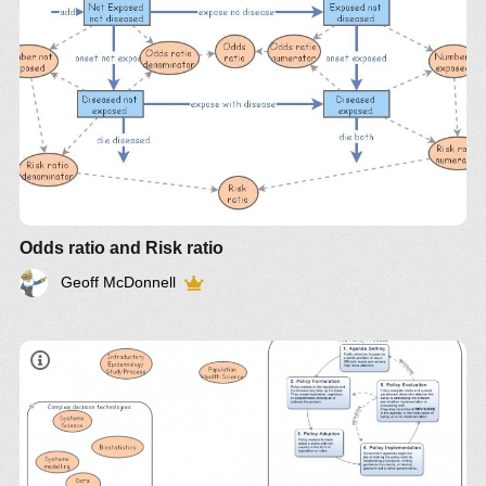
Odds ratio and Risk ratio
Geoff McDonnell