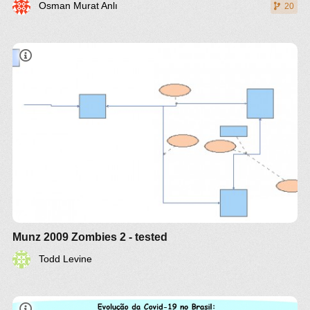
Osman Murat Anlı
20
Munz 2009 Zombies 2 - tested
Todd Levine