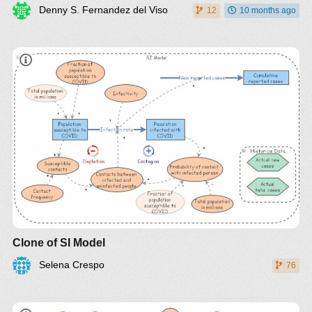
Denny S. Fernandez del Viso
12
10 months ago
Clone of SI Model
Selena Crespo
76