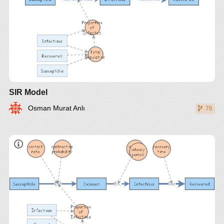
SIR Model
Osman Murat Anlı
76