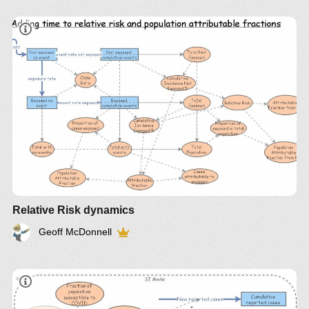
Relative Risk dynamics
Geoff McDonnell