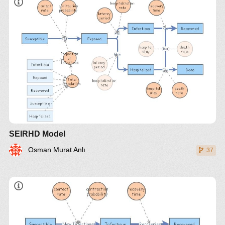
SEIRHD Model
Osman Murat Anlı
37