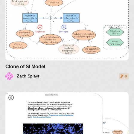
Clone of SI Model
Zach Splayt
9