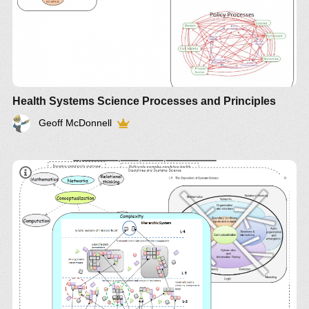
Health Systems Science Processes and Principles
Geoff McDonnell