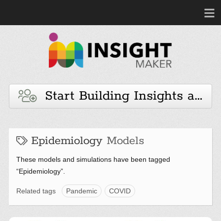
Start Building Insights and 
Epidemiology
Models
These models and simulations have been tagged
“Epidemiology”.
Related tags
Pandemic
COVID