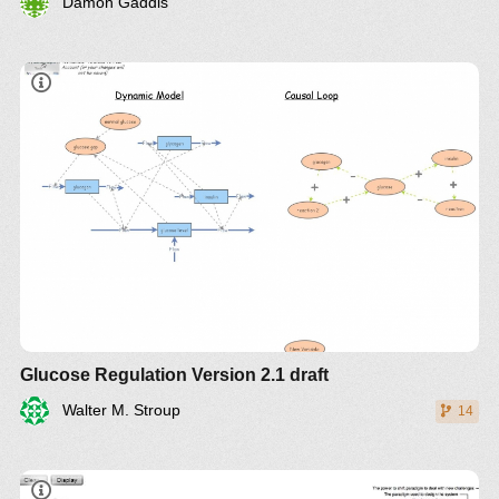
Damon Gaddis
Glucose Regulation Version 2.1 draft
Walter M. Stroup
14