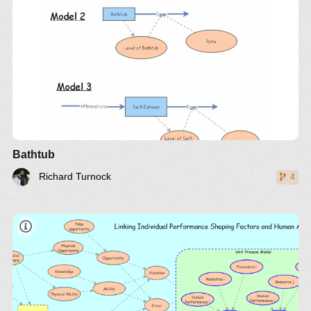
Bathtub
Richard Turnock
4
article
insight