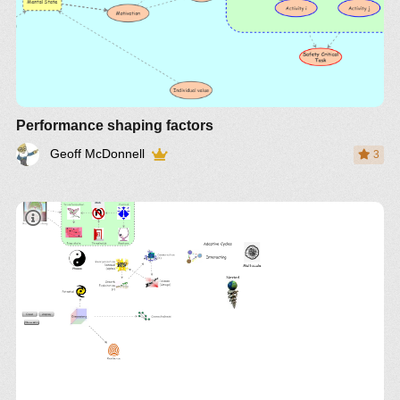
Performance shaping factors
Geoff McDonnell
3
Panarchy Book
http://www.resalliance.org/
http://bit.ly/H9RFkL