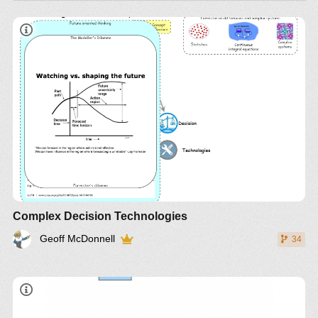
Complex Decision Technologies
Geoff McDonnell
34