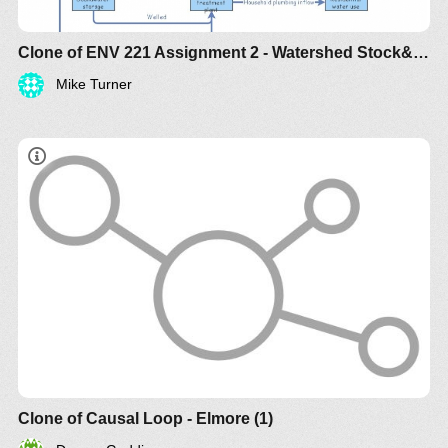
Clone of ENV 221 Assignment 2 - Watershed Stock&Flow
Mike Turner
Clone of Causal Loop - Elmore (1)