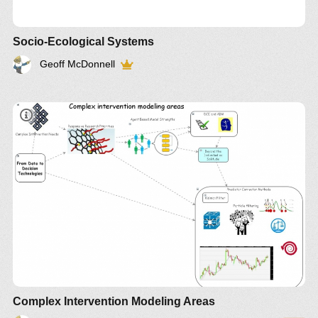
Socio-Ecological Systems
Geoff McDonnell
Complex Intervention Modeling Areas