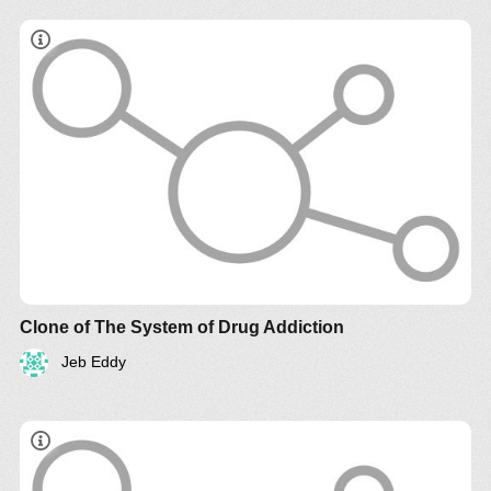
Clone of The System of Drug Addiction
Jeb Eddy