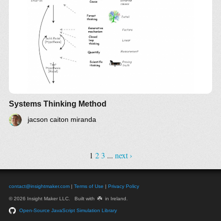
article from systems thinker
Also expressed as a mind map of
Systems
Thinking Skills IM
Compare with
Systems Science
and
Critical
Systems Thinking
Insights
Systems Thinking Method
jacson caiton miranda
1
2
3
...
next ›
contact@insightmaker.com
|
Terms of Use
|
Privacy Policy
☘️
© 2026 Insight Maker LLC. Built with
in Ireland.
Open-Source JavaScript Simulation Library