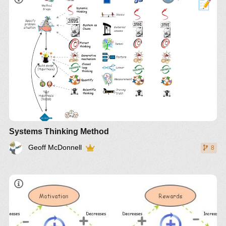
article from systems thinker
Also expressed as a mind map at
Systems
Thinking Skills IM
Compare with
Systems Science
and
Critical
Systems Thinking
Insights
Systems Thinking Method
Geoff McDonnell
8