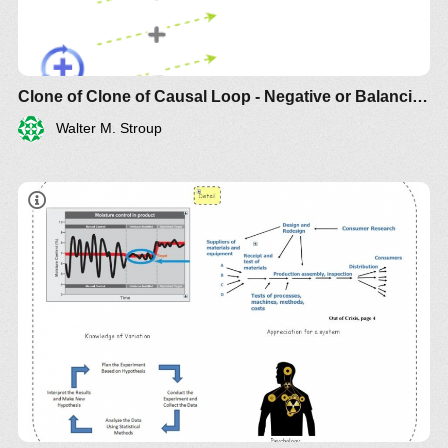
Clone of Clone of Causal Loop - Negative or Balancing
Walter M. Stroup