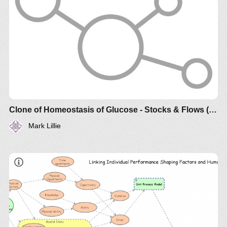
Clone of Homeostasis of Glucose - Stocks & Flows (draft)
Mark Lillie