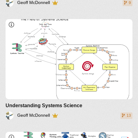
Geoff McDonnell
9
Understanding Systems Science
Geoff McDonnell
13