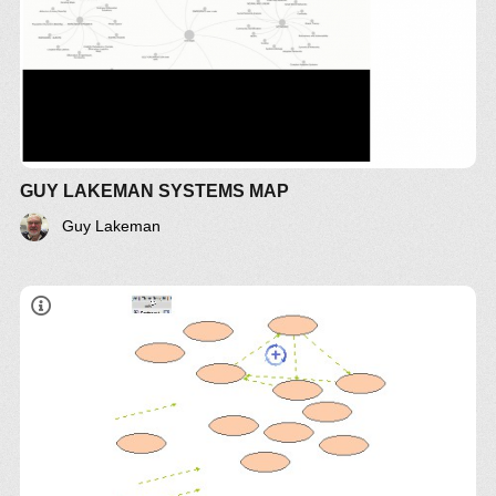
GUY LAKEMAN SYSTEMS MAP
Guy Lakeman