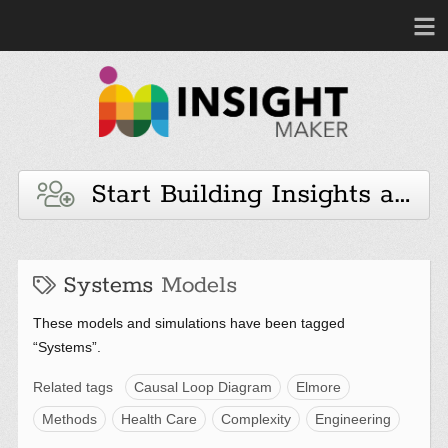
Start Building Insights and 
Systems
Models
These models and simulations have been tagged
“Systems”.
Related tags
Causal Loop Diagram
Elmore
Methods
Health Care
Complexity
Engineering