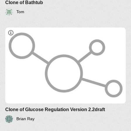
Clone of Bathtub
Tom
Clone of Glucose Regulation Version 2.2draft
Brian Ray