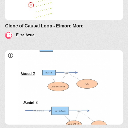
Clone of Causal Loop - Elmore More
Elisa Azua