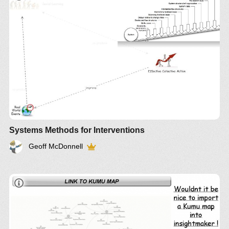
IM-
1267
Article
IM-920
Systems Methods for Interventions
Geoff McDonnell