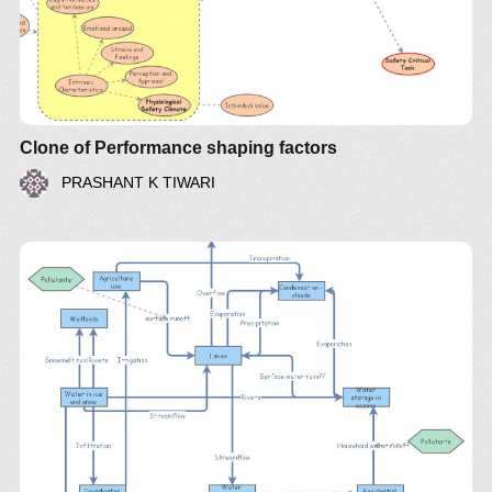
Insight 1074
Clone of Performance shaping factors
PRASHANT K TIWARI