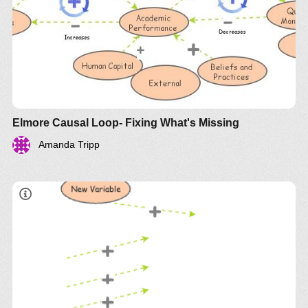
Elmore Causal Loop- Fixing What's Missing
Amanda Tripp