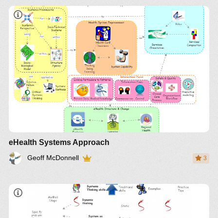
eHealth Systems Approach
Geoff McDonnell
3