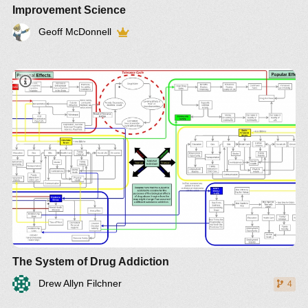
Improvement Science
Geoff McDonnell
The System of Drug Addiction
Drew Allyn Filchner
4