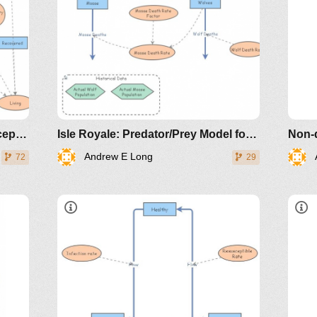
Coronavirus: A Simple SIR (Susceptible, Infected, Recovered) with death
Isle Royale: Predator/Prey Model for Moose and Wolves
Non-
Andrew E Long
72
29
dicals/loci/joma/the-
e-