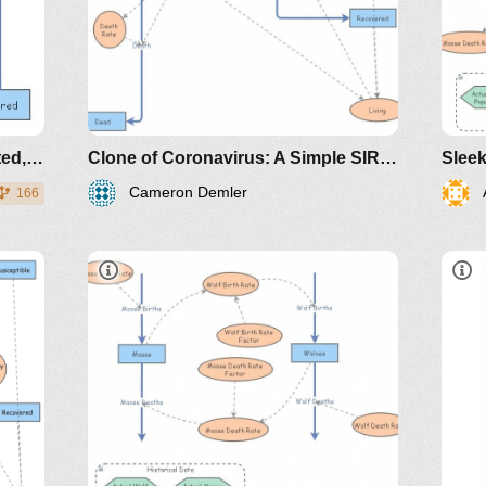
https://www.maa.org/press/periodicals/loci/j
sir-model-for-spread-of-
disease-the-differential-
equation-model
A Simple SIR (Susceptible, Infected, Recovered) Example
Clone of Coronavirus: A Simple SIR (Susceptible, Infected, Recovered) with death
Cameron Demler
166
https://www.maa.org/press/periodicals/loci/joma
sir-model-for-spread-of-disease-
the-differential-equation-model
http://www.nku.edu/~longa/classes/2020spr
MAA.nb
https://www.maa.org/press/periodicals/loci/j
sir-model-for-spread-of-
Aut
disease-the-differential-
equation-model