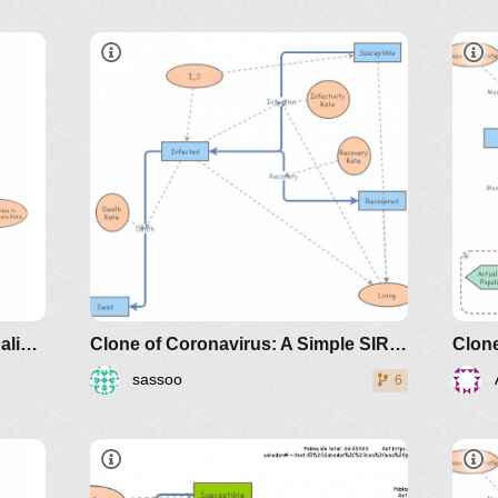
e-
sir
the
classes/2020spring/mat375/mathematica/SIRModel-
riodicals/loci/joma/the-
Clone of A Sleek, non-dimensionalized SIR (Susceptible, Infected, Recovered) model
Clone of Coronavirus: A Simple SIR (Susceptible, Infected, Recovered) with death
sassoo
6
https://www.maa.org/press/periodicals/loci/joma
sir-model-for-spread-of-disease-
the-differential-equation-model