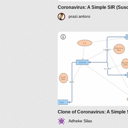
prazi.antoro
https://www.maa.org/press/perio
sir-model-for-spread-of-diseas
the-differential-equation-model
Adheke Silas
https://www.maa.org/press/perio