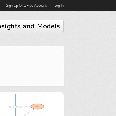
Sign Up for a Free Account
Log In
nsights and Models