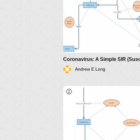
Andrew E Long
https://www.maa.org/press/perio
sir-model-for-spread-of-diseas
the-differential-equation-model