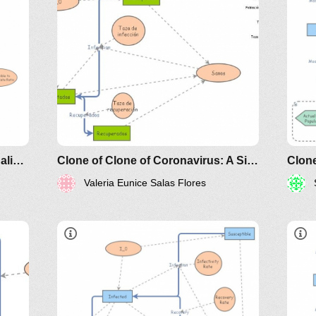
classes/2020spring/mat375/mathematica/SIRModel-
h
riodicals/loci/joma/the-
h
s
d
e
Clone of A Sleek, non-dimensionalized SIR (Susceptible, Infected, Recovered) model
Clone of Clone of Coronavirus: A Simple SIR (Susceptible, Infected, Recovered) with death
Valeria Eunice Salas Flores
https://www.maa.org/press/periodicals/loci/joma
sir-model-for-spread-of-disease-
x'(t
the-differential-equation-model
- 
- 
w'(
http://www.nku.edu/~longa/classes/2020spr
MAA.nb
whe