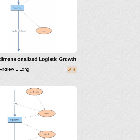
dimensionalized Logistic Growth
Andrew E Long
4