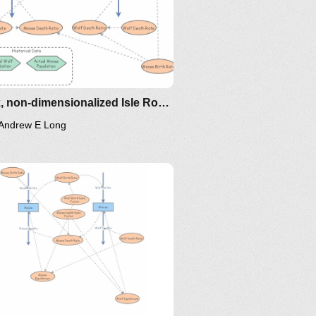
oma/the-
Sleek, non-dimensionalized Isle Royale: Predator/Prey Model for Moose and Wolves
Andrew E Long
/the-
ing/mat375/mathematica/SIRModel-
oma/the-
hor