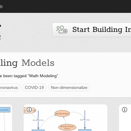
lp
Start Building I
ling
Models
e been tagged “Math Modeling”.
ronavirus
COVID-19
Non-dimensionalize