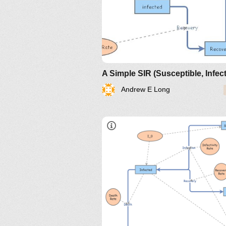
Andrew E Long