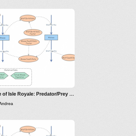
-model-for-spread-of-disease-
-differential-equation-model
Clone of Isle Royale: Predator/Prey Model for Moose and Wolves
Andrea
/the-