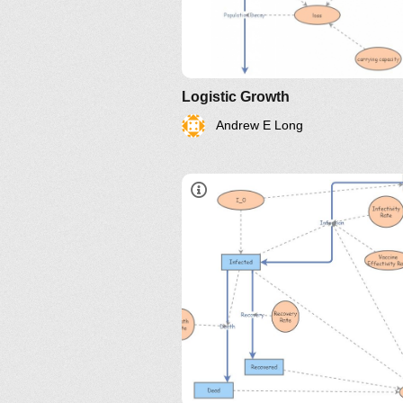
Logistic Growth
Andrew E Long
http://www.nku.edu/~longa/
MAA.nb
https://www.maa.org/press/pe
sir-model-for-spread-of-
disease-the-differential-
equation-model