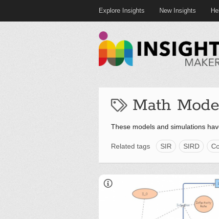
Explore Insights
New Insights
He
Math Mode
These models and simulations hav
Related tags
SIR
SIRD
Co