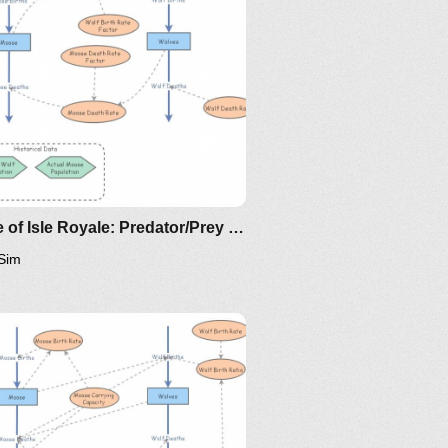
ttp://www.nku.edu/~longa/classes/2020spring/mat375/math
MAA.nb
ttps://www.maa.org/press/periodicals/loci/joma/the-
ir-model-for-spread-of-
isease-the-differential-
quation-model
Clone of Isle Royale: Predator/Prey Model for Moose and Wolves
Sim
/the-
) = rx(1-x/K)
gamma x^2/(x^2+eta^2)
alpha/q w x/(x+mu)
t) = sw(1- w/x)
ing/mat375/mathematica/SIRModel-
re w(t)=qy(t).