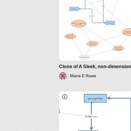
http://www.nku.edu/~longa/
MAA.nb
https://www.maa.org/press/pe
sir-model-for-spread-of-
disease-the-differential-
equation-model
Maria E Ruwe