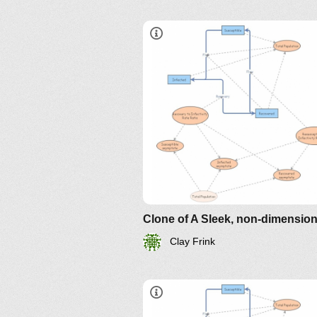
sir-model-for-spread-of-diseas
the-differential-equation-model
http://www.nku.edu/~longa/
MAA.nb
https://www.maa.org/press/pe
sir-model-for-spread-of-
disease-the-differential-
equation-model
Clay Frink