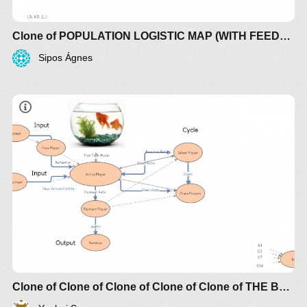
Clone of POPULATION LOGISTIC MAP (WITH FEEDBACK)
Sipos Ágnes
Clone of Clone of Clone of Clone of Clone of THE BROKEN LINK BETWEEN SUPPLY AND DEMAND CREATES CHAOTIC TURBULENCE (+controls)