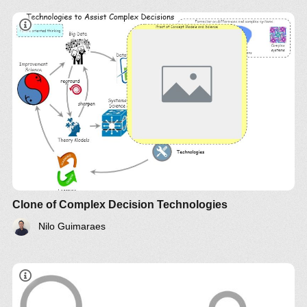
Clone of Complex Decision Technologies
Nilo Guimaraes