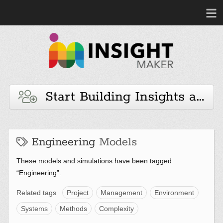
Start Building Insights and 
Engineering
Models
These models and simulations have been tagged
“Engineering”.
Related tags
Project
Management
Environment
Systems
Methods
Complexity