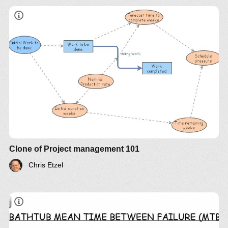
Clone of Project management 101
Chris Etzel