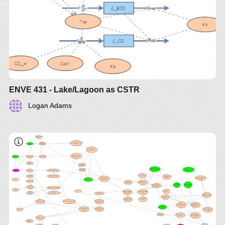
usando insightmaker , resumos de topicis de
provas objetivos como metodos , modelos
usando para desenvolvimento projeto rapidos
usando web app
ENVE 431 - Lake/Lagoon as CSTR
Logan Adams