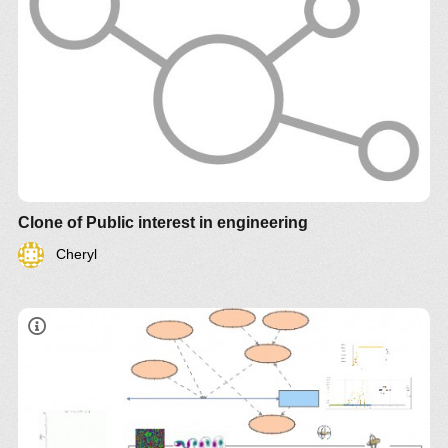
Clone of Public interest in engineering
Cheryl