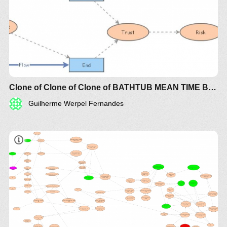
Clone of Clone of Clone of BATHTUB MEAN TIME BETWEEN FAILURE (MTBF) RISK
Guilherme Werpel Fernandes