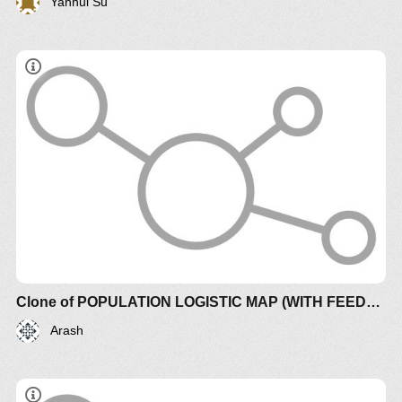
Yanhui Su
Clone of POPULATION LOGISTIC MAP (WITH FEEDBACK)
Arash