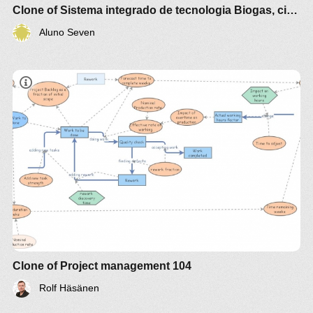
Clone of Sistema integrado de tecnologia Biogas, cidade ecologica e Economia Verde
3 .Simulacao de proceso de producao Biogas e
Aluno Seven
micro alga sistema integrada fluxograma
Mass Balance for Closed Biogas Cum
Microalgae Culturing System Material Balance
Engineering Diagrams : Dcwest
https://www.dcwestyouth.com/material-balance-
engineering-diagrams/mass-balance-for-closed-
biogas-cum-microalgae-culturing-system-material-
balance-engineering-diagrams/
Clone of Project management 104
Rolf Häsänen