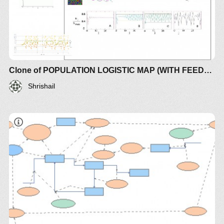
Clone of POPULATION LOGISTIC MAP (WITH FEEDBACK)
Shrishail