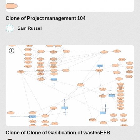
Clone of Project management 104
Sam Russell
Clone of Clone of Gasification of wastesEFB