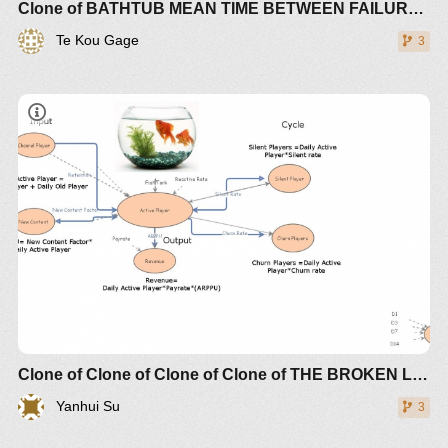
Clone of BATHTUB MEAN TIME BETWEEN FAILURE (MTBF) RISK
Te Kou Gage
3
Clone of Clone of Clone of Clone of THE BROKEN LINK BETWEEN SUPPLY AND DEMAND CREATES CHAOTIC TURBULENCE (+controls)
Yanhui Su
3