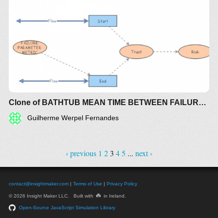
Clone of BATHTUB MEAN TIME BETWEEN FAILURE (MTBF) RISK
Guilherme Werpel Fernandes
‹ previous
1
2
3
4
5
...
next ›
contact@insightmaker.com
|
Terms of Use
|
Privacy Policy
☘️
© 2026 Insight Maker LLC. Built with
in Ireland.
Open-Source JavaScript Simulation Library