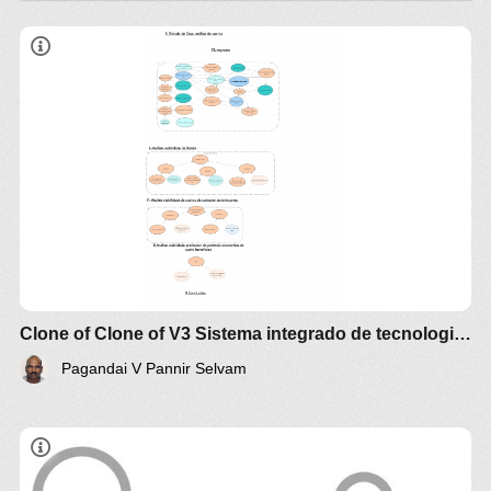
Produção de Biodiesel a partir de Óleo de
Girassol
https://docs.google.com/document/d/1Fj60827tHNeC
tEsd7SsFNWXSj7r0/edit?usp=sharing
Clone of Clone of V3 Sistema integrado de tecnologia do Processos
Pagandai V Pannir Selvam