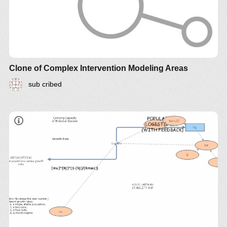
Clone of Complex Intervention Modeling Areas
sub cribed