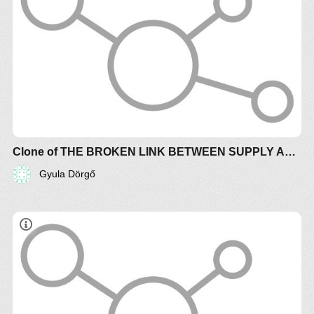
Clone of THE BROKEN LINK BETWEEN SUPPLY AND DEMAND CREATES CHAOTIC TURBULENCE (+controls)
Gyula Dörgő