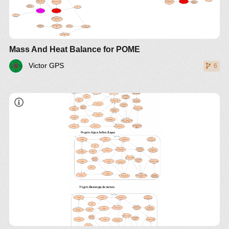
Mass And Heat Balance for POME
Victor GPS
6
o projeto biogas , espirulina algae
biogas palma forrageiras
https://drive.google.com/open?
id=15ZrxnrlsIslVDadiibrjs5bY0kge_3Jk
1. Simulacao de proceso de producao BioD
2. Simulacao de proceso de producao
biohidogenio