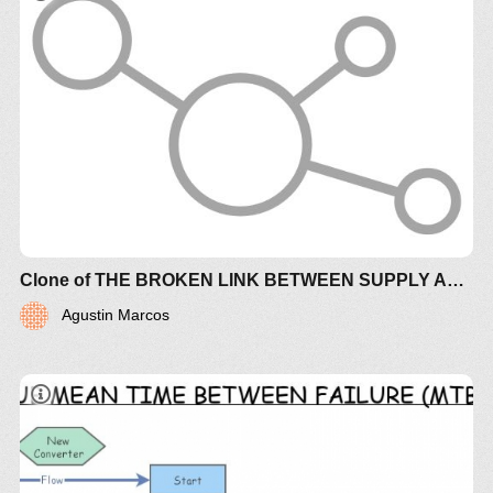
Clone of THE BROKEN LINK BETWEEN SUPPLY AND DEMAND CREATES CHAOTIC TURBULENCE (+controls)
Agustin Marcos