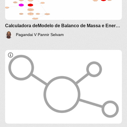
Calculadora deModelo de Balanco de Massa e Energia biogas
Pagandai V Pannir Selvam