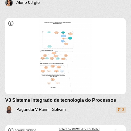
Aluno 08 gte
Sintese de fluxograma de tecnologia de
processo Industria e Analise de viabilidade
prliminar
Prova II de apresentacaos e es
veja roteiro de projeto na cadernos de modelo de
projeto valorizaoa de rejeitos
veja items no modelo projeto wiki
@49
modelo
boa de engenharia de projeto
Introducao
problemas
Propsota de soulcaoes tecnologica
V3 Sistema integrado de tecnologia do Processos
Produtos , processo , energia , meioambiente
Pagandai V Pannir Selvam
3
Resumos e Redacaoes de Revisaoes de estado de
arte tecnologios e processo de seu projeto
1a geracao tecnologiica de processo