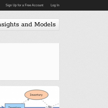
Sign Up for a Free Account
Log In
nsights and Models