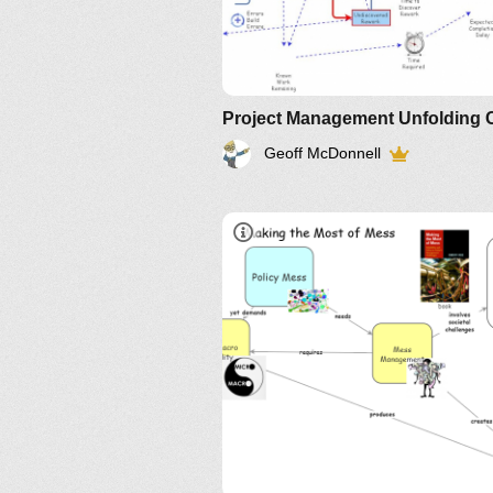
Geoff McDonnell