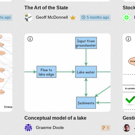
The Art of the State
Stoc
Geoff McDonnell
hs ago
5 months ago
Conceptual model of a lake
Gest
Graeme Doole
5