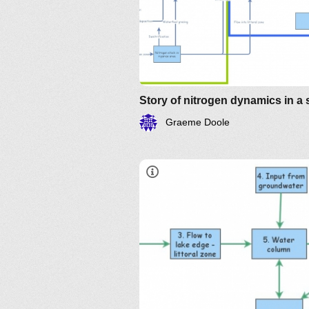
Graeme Doole