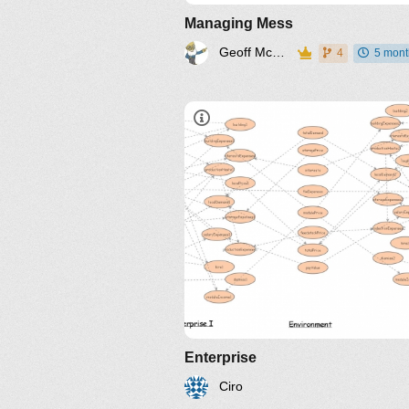
Managing Mess
Geoff McDonnell
4
5 mont
Enterprise
Ciro