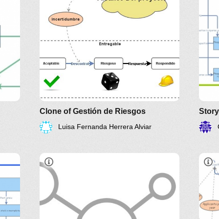
Clone of Gestión de Riesgos
Luisa Fernanda Herrera Alviar