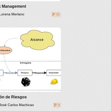
k Management
Lorena Merlano
31
ión de Riesgos
José Carlos Machicao
3