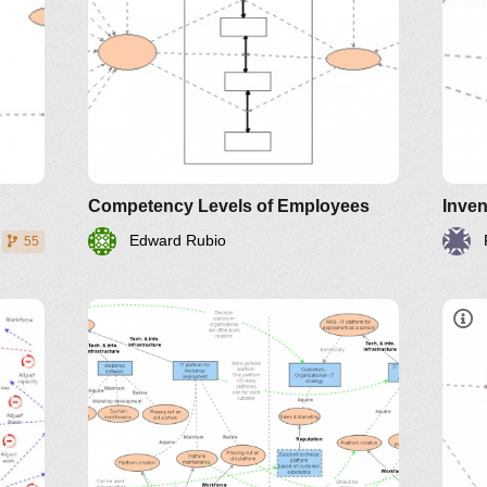
Competency Levels of Employees
Inven
Edward Rubio
55