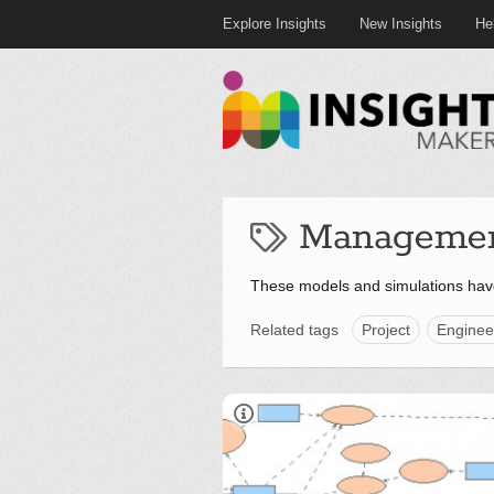
Explore Insights
New Insights
He
Manageme
These models and simulations ha
Related tags
Project
Enginee