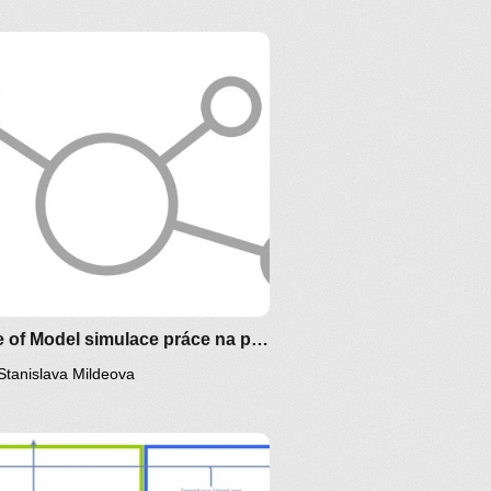
Clone of Model simulace práce na projektu
Stanislava Mildeova