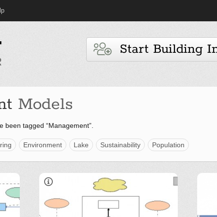
lp
Start Building I
nt
Models
ve been tagged “Management”.
ring
Environment
Lake
Sustainability
Population