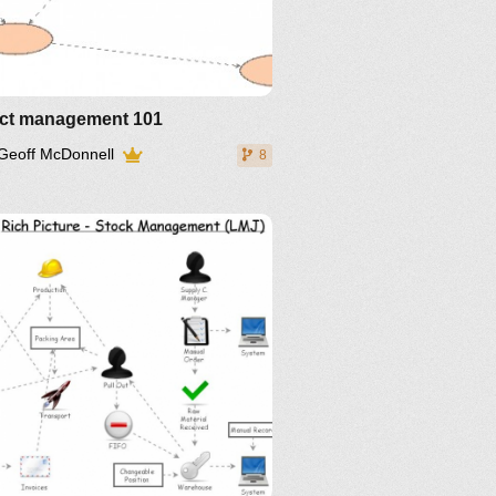
ect management 101
Geoff McDonnell
8