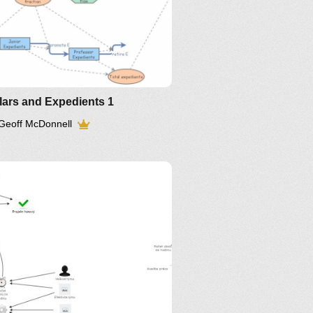
IM-2016
lars and Expedients 1
Geoff McDonnell