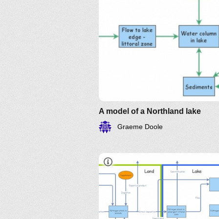
A model of a Northland lake
Graeme Doole