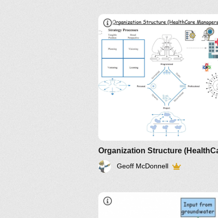
Geoff McDonnell