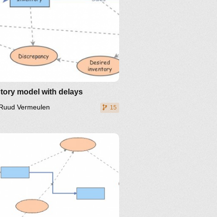
tory model with delays
Ruud Vermeulen
15