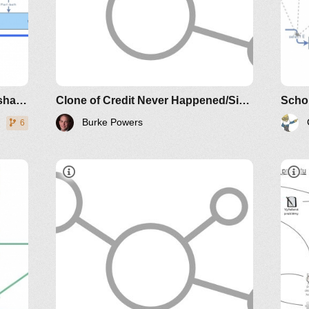
Nobody Ever Gets
Credit for Fixing Problems that
Never Happened: Creating and
Sustaining Process
Improvement
Story of nitrogen dynamics in a shallow lake
Clone of Credit Never Happened/Simulation
Scho
Burke Powers
6
Credit Never
Happened
Nobody Ever Gets
Credit for Fixing Problems that
Never Happened: Creating and