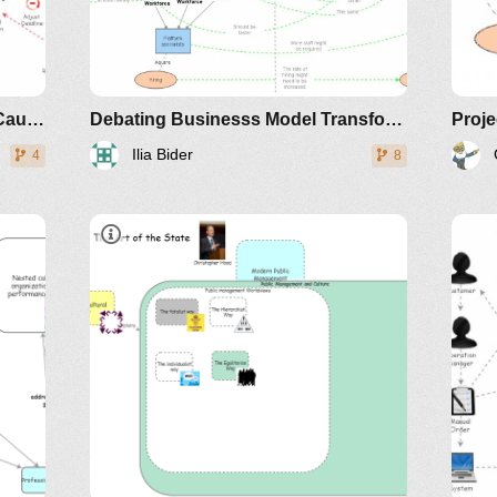
Project Management Unfolding Causal Loops
Debating Businesss Model Transformation: an Example
Proj
Ilia Bider
4
8