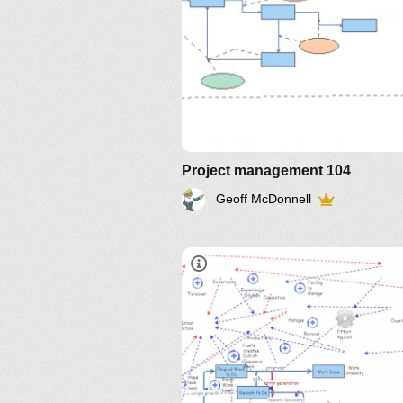
Project management 104
Geoff McDonnell