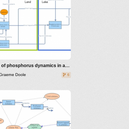
Story of phosphorus dynamics in a shallow lake
Graeme Doole
6